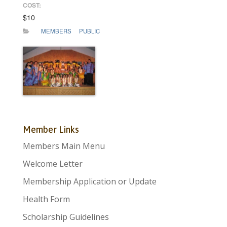
COST:
$10
MEMBERS
PUBLIC
Member Links
Members Main Menu
Welcome Letter
Membership Application or Update
Health Form
Scholarship Guidelines