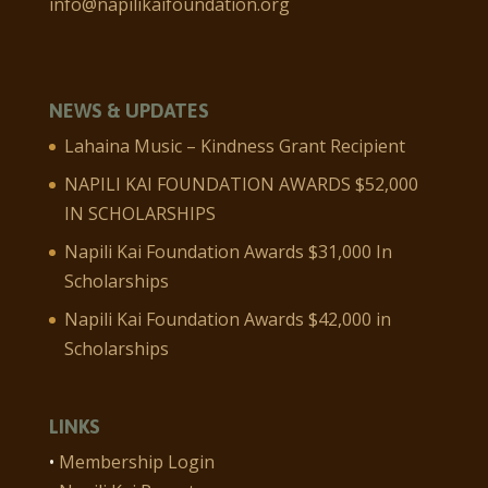
info@napilikaifoundation.org
NEWS & UPDATES
Lahaina Music – Kindness Grant Recipient
NAPILI KAI FOUNDATION AWARDS $52,000
IN SCHOLARSHIPS
Napili Kai Foundation Awards $31,000 In
Scholarships
Napili Kai Foundation Awards $42,000 in
Scholarships
LINKS
•
Membership Login