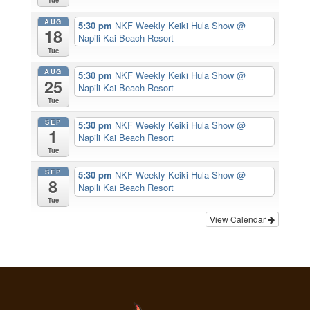
Tue
AUG
5:30 pm
NKF Weekly Keiki Hula Show
@
18
Napili Kai Beach Resort
Tue
AUG
5:30 pm
NKF Weekly Keiki Hula Show
@
25
Napili Kai Beach Resort
Tue
SEP
5:30 pm
NKF Weekly Keiki Hula Show
@
1
Napili Kai Beach Resort
Tue
SEP
5:30 pm
NKF Weekly Keiki Hula Show
@
8
Napili Kai Beach Resort
Tue
View Calendar