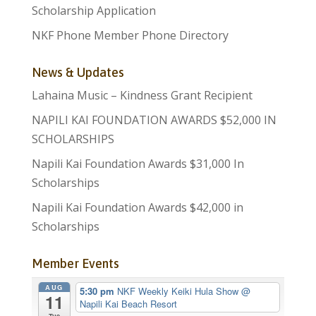
Scholarship Application
NKF Phone Member Phone Directory
News & Updates
Lahaina Music – Kindness Grant Recipient
NAPILI KAI FOUNDATION AWARDS $52,000 IN
SCHOLARSHIPS
Napili Kai Foundation Awards $31,000 In
Scholarships
Napili Kai Foundation Awards $42,000 in
Scholarships
Member Events
AUG
5:30 pm
NKF Weekly Keiki Hula Show
@
11
Napili Kai Beach Resort