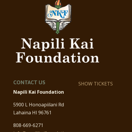
CONTACT US
SHOW TICKETS
Napili Kai Foundation
5900 L Honoapiilani Rd
Lahaina HI 96761
808-669-6271