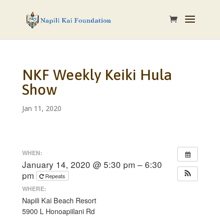
NKF Weekly Keiki Hula
Show
Jan 11, 2020
WHEN:
January 14, 2020 @ 5:30 pm – 6:30
pm
Repeats
WHERE:
Napili Kai Beach Resort
5900 L Honoapiilani Rd