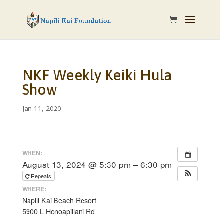
NKF Weekly Keiki Hula
Show
Jan 11, 2020
WHEN:
August 13, 2024 @ 5:30 pm – 6:30 pm
Repeats
WHERE:
Napili Kai Beach Resort
5900 L Honoapiilani Rd