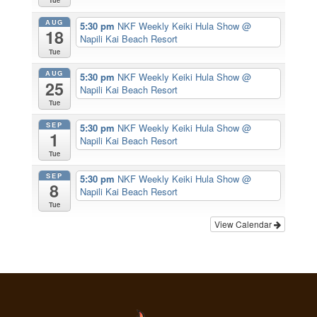
Tue
AUG
5:30 pm
NKF Weekly Keiki Hula Show
@
18
Napili Kai Beach Resort
Tue
AUG
5:30 pm
NKF Weekly Keiki Hula Show
@
25
Napili Kai Beach Resort
Tue
SEP
5:30 pm
NKF Weekly Keiki Hula Show
@
1
Napili Kai Beach Resort
Tue
SEP
5:30 pm
NKF Weekly Keiki Hula Show
@
8
Napili Kai Beach Resort
Tue
View Calendar