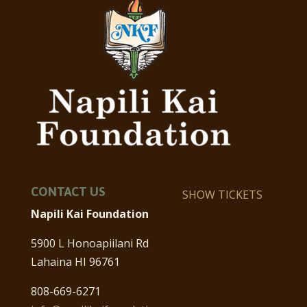
CONTACT US
SHOW TICKETS
Napili Kai Foundation
5900 L Honoapiilani Rd
Lahaina HI 96761
808-669-6271