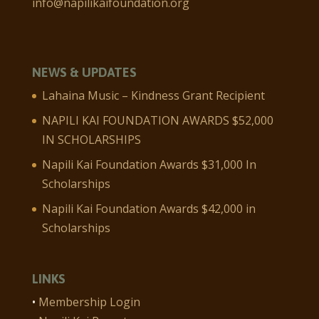
info@napilikaifoundation.org
NEWS & UPDATES
Lahaina Music – Kindness Grant Recipient
NAPILI KAI FOUNDATION AWARDS $52,000
IN SCHOLARSHIPS
Napili Kai Foundation Awards $31,000 In
Scholarships
Napili Kai Foundation Awards $42,000 in
Scholarships
LINKS
•
Membership Login