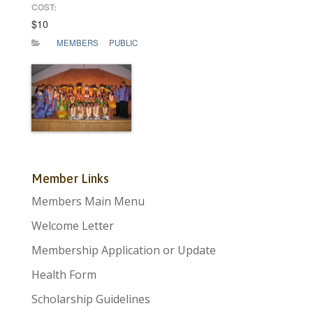
COST:
$10
MEMBERS
PUBLIC
Member Links
Members Main Menu
Welcome Letter
Membership Application or Update
Health Form
Scholarship Guidelines