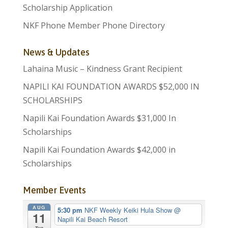
Scholarship Application
NKF Phone Member Phone Directory
News & Updates
Lahaina Music – Kindness Grant Recipient
NAPILI KAI FOUNDATION AWARDS $52,000 IN
SCHOLARSHIPS
Napili Kai Foundation Awards $31,000 In
Scholarships
Napili Kai Foundation Awards $42,000 in
Scholarships
Member Events
AUG
5:30 pm
NKF Weekly Keiki Hula Show
@
11
Napili Kai Beach Resort