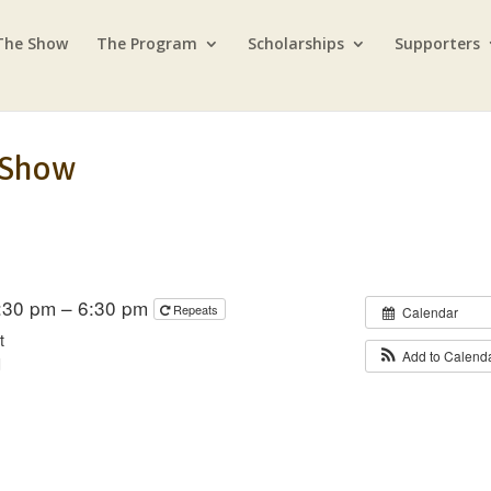
The Show
The Program
Scholarships
Supporters
 Show
5:30 pm – 6:30 pm
Repeats
Calendar
t
Add to Calend
d