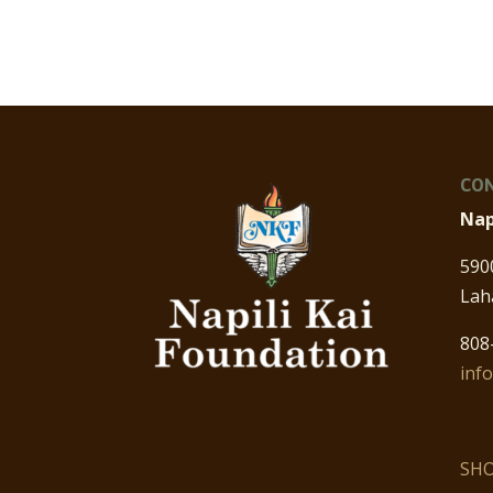
CON
Nap
590
Lah
808
inf
SHO