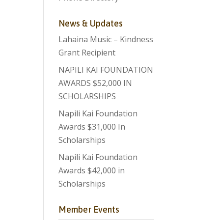
News & Updates
Lahaina Music – Kindness
Grant Recipient
NAPILI KAI FOUNDATION
AWARDS $52,000 IN
SCHOLARSHIPS
Napili Kai Foundation
Awards $31,000 In
Scholarships
Napili Kai Foundation
Awards $42,000 in
Scholarships
Member Events