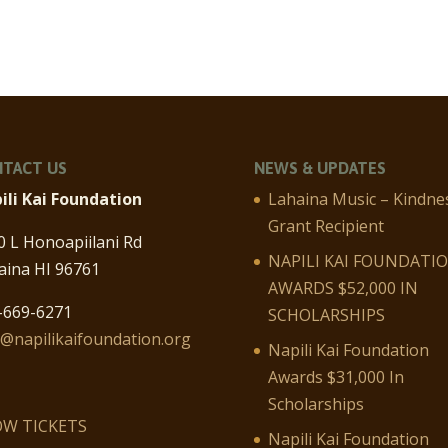
TACT US
NEWS & UPDATES
ili Kai Foundation
Lahaina Music – Kindne
Grant Recipient
0 L Honoapiilani Rd
NAPILI KAI FOUNDATI
aina HI 96761
AWARDS $52,000 IN
-669-6271
SCHOLARSHIPS
o@napilikaifoundation.org
Napili Kai Foundation
Awards $31,000 In
Scholarships
W TICKETS
Napili Kai Foundation