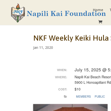
Home
NKF Weekly Keiki Hula
Jan 11, 2020
July 15, 2025 @ 
WHEN:
Napili Kai Beach Resor
WHERE:
5900 L Honoapiilani R
$10
COST:
MEMBERS
PUBLIC