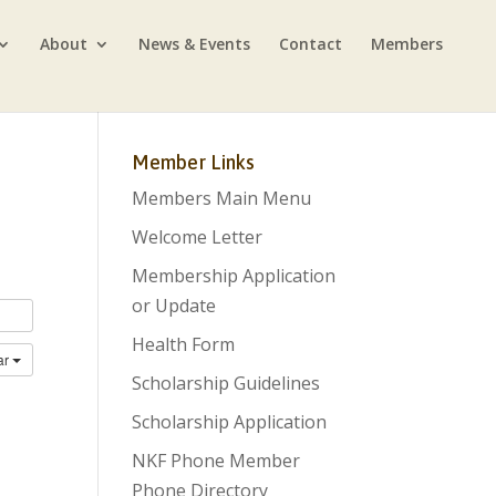
About
News & Events
Contact
Members
Member Links
Members Main Menu
Welcome Letter
Membership Application
or Update
Health Form
ar
Scholarship Guidelines
Scholarship Application
NKF Phone Member
Phone Directory