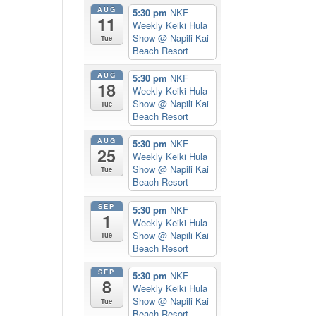
AUG
5:30 pm
NKF
11
Weekly Keiki Hula
Show
@ Napili Kai
Tue
Beach Resort
AUG
5:30 pm
NKF
18
Weekly Keiki Hula
Show
@ Napili Kai
Tue
Beach Resort
AUG
5:30 pm
NKF
25
Weekly Keiki Hula
Show
@ Napili Kai
Tue
Beach Resort
SEP
5:30 pm
NKF
1
Weekly Keiki Hula
Show
@ Napili Kai
Tue
Beach Resort
SEP
5:30 pm
NKF
8
Weekly Keiki Hula
Show
@ Napili Kai
Tue
Beach Resort