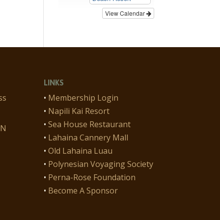
View Calendar
LINKS
ss
•
Membership Login
•
Napili Kai Resort
•
Sea House Restaurant
ON
•
Lahaina Cannery Mall
•
Old Lahaina Luau
•
Polynesian Voyaging Society
•
Perna-Rose Foundation
•
Become A Sponsor