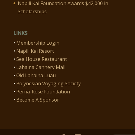
Napili Kai Foundation Awards $42,000 in
Scholarships
LINKS
•
Membership Login
•
Napili Kai Resort
•
Sea House Restaurant
•
Lahaina Cannery Mall
•
Old Lahaina Luau
•
Polynesian Voyaging Society
•
Perna-Rose Foundation
•
Become A Sponsor