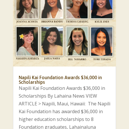
Napili Kai Foundation Awards $36,000 in
Scholarships
Napili Kai Foundation Awards $36,000 in
Scholarships By Lahaina News VIEW
ARTICLE > Napili, Maui, Hawaii: The Napili
Kai Foundation has awarded $36,000 in
higher education scholarships to 8
Foundation graduates, Lahainaluna