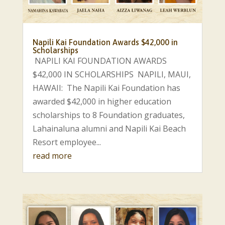
Napili Kai Foundation Awards $42,000 in
Scholarships
NAPILI KAI FOUNDATION AWARDS
$42,000 IN SCHOLARSHIPS NAPILI, MAUI,
HAWAII: The Napili Kai Foundation has
awarded $42,000 in higher education
scholarships to 8 Foundation graduates,
Lahainaluna alumni and Napili Kai Beach
Resort employee...
read more