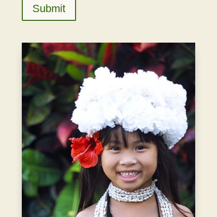
Submit