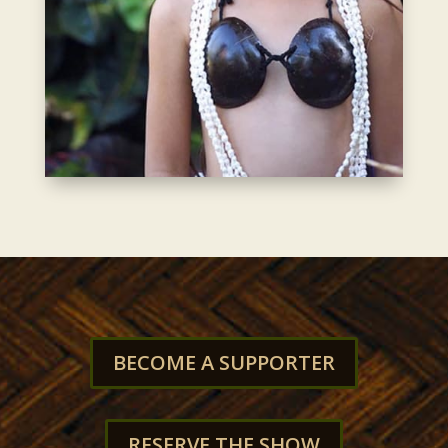
BECOME A SUPPORTER
RESERVE THE SHOW