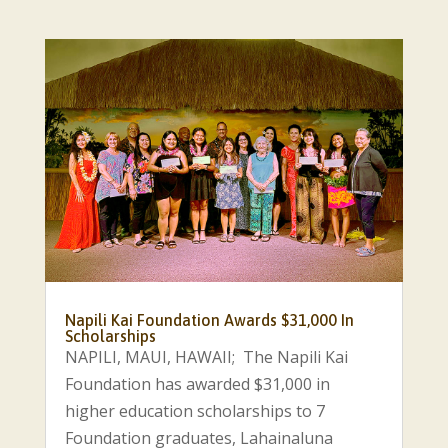
Napili Kai Foundation Awards $31,000 In
Scholarships
NAPILI, MAUI, HAWAII; The Napili Kai
Foundation has awarded $31,000 in
higher education scholarships to 7
Foundation graduates, Lahainaluna