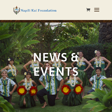
NEWS &
EVENTS