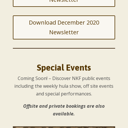
Download December 2020
Newsletter
Special Events
Coming Soon! – Discover NKF public events
including the weekly hula show, off site events
and special performances.
Offsite and private bookings are also
available.