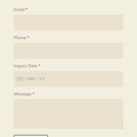
Email
*
Phone
*
Inquiry Date
*
Message
*