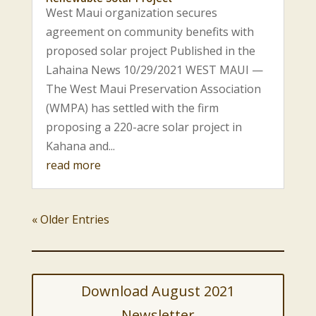
West Maui organization secures
agreement on community benefits with
proposed solar project Published in the
Lahaina News 10/29/2021 WEST MAUI —
The West Maui Preservation Association
(WMPA) has settled with the firm
proposing a 220-acre solar project in
Kahana and...
read more
« Older Entries
Download August 2021
Newsletter