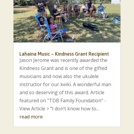
Lahaina Music – Kindness Grant Recipient
Jason Jerome was recently awarded the
Kindness Grant and is one of the gifted
musicians and now also the ukulele
instructor for our keiki. A wonderful man
and so deserving of this award. Article
featured on "TDB Family Foundation" -
View Article > “I don’t know how to...
read more