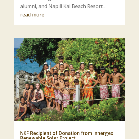
alumni, and Napili Kai Beach Resort...
read more
NKF Recipient of Donation from Innergex
Renewable Solar Project