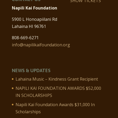
SHOW TICKETS
Napili Kai Foundation
5900 L Honoapiilani Rd
Lahaina HI 96761
808-669-6271
info@napilikaifoundation.org
NEWS & UPDATES
Lahaina Music – Kindness Grant Recipient
NAPILI KAI FOUNDATION AWARDS $52,000
IN SCHOLARSHIPS
Napili Kai Foundation Awards $31,000 In
Scholarships