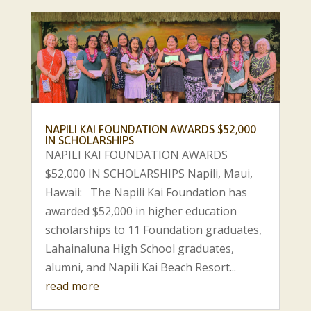
NAPILI KAI FOUNDATION AWARDS $52,000
IN SCHOLARSHIPS
NAPILI KAI FOUNDATION AWARDS
$52,000 IN SCHOLARSHIPS Napili, Maui,
Hawaii: The Napili Kai Foundation has
awarded $52,000 in higher education
scholarships to 11 Foundation graduates,
Lahainaluna High School graduates,
alumni, and Napili Kai Beach Resort...
read more