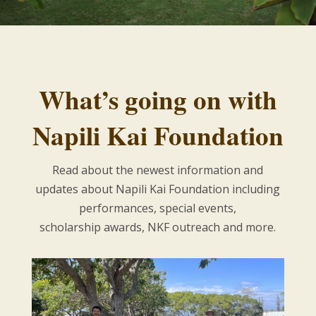
What’s going on with
Napili Kai Foundation
Read about the newest information and
updates about Napili Kai Foundation including
performances, special events,
scholarship awards, NKF outreach and more.