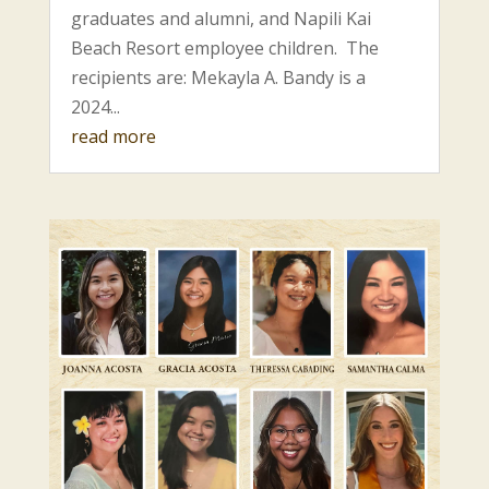
graduates and alumni, and Napili Kai
Beach Resort employee children. The
recipients are: Mekayla A. Bandy is a
2024...
read more