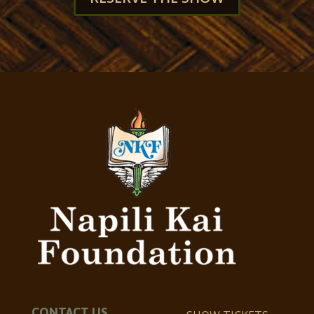
CONTACT US