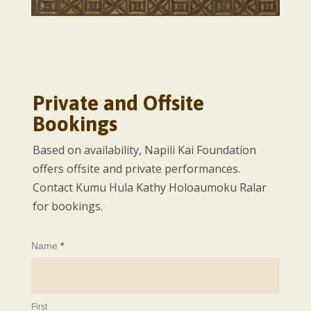
Private and Offsite
Bookings
Based on availability, Napili Kai Foundation
offers offsite and private performances.
Contact Kumu Hula Kathy Holoaumoku Ralar
for bookings.
Offsite
Name
*
Bookings
First