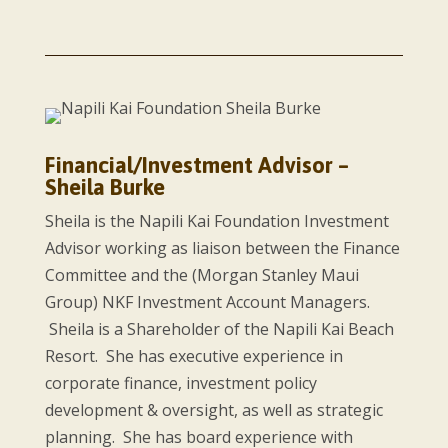
Financial/Investment Advisor –
Sheila Burke
Sheila is the Napili Kai Foundation Investment
Advisor working as liaison between the Finance
Committee and the (Morgan Stanley Maui
Group) NKF Investment Account Managers.
Sheila is a Shareholder of the Napili Kai Beach
Resort. She has executive experience in
corporate finance, investment policy
development & oversight, as well as strategic
planning. She has board experience with