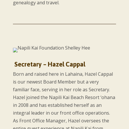
genealogy and travel.
Secretary – Hazel Cappal
Born and raised here in Lahaina, Hazel Cappal
is our newest Board Member but a very
familiar face, serving in her role as Secretary.
Hazel joined the Napili Kai Beach Resort ‘ohana
in 2008 and has established herself as an
integral leader in our front office operations.
As Front Office Manager, Hazel oversees the
entire guest experience at Napili Kai from