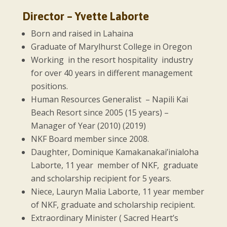
Director – Yvette Laborte
Born and raised in Lahaina
Graduate of Marylhurst College in Oregon
Working in the resort hospitality industry
for over 40 years in different management
positions.
Human Resources Generalist – Napili Kai
Beach Resort since 2005 (15 years) –
Manager of Year (2010) (2019)
NKF Board member since 2008.
Daughter, Dominique Kamakanakai’inialoha
Laborte, 11 year member of NKF, graduate
and scholarship recipient for 5 years.
Niece, Lauryn Malia Laborte, 11 year member
of NKF, graduate and scholarship recipient.
Extraordinary Minister ( Sacred Heart’s