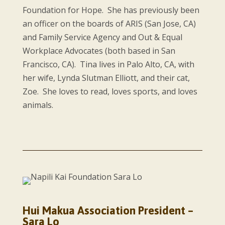
Foundation for Hope. She has previously been
an officer on the boards of ARIS (San Jose, CA)
and Family Service Agency and Out & Equal
Workplace Advocates (both based in San
Francisco, CA). Tina lives in Palo Alto, CA, with
her wife, Lynda Slutman Elliott, and their cat,
Zoe. She loves to read, loves sports, and loves
animals.
Hui Makua Association President –
Sara Lo