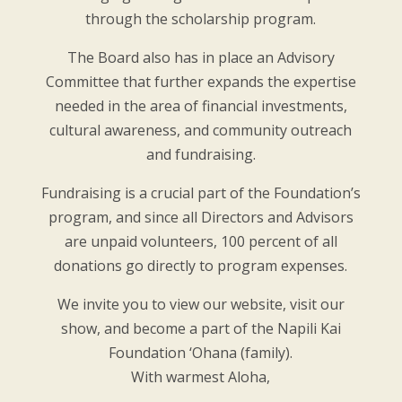
through the scholarship program.
The Board also has in place an Advisory
Committee that further expands the expertise
needed in the area of financial investments,
cultural awareness, and community outreach
and fundraising.
Fundraising is a crucial part of the Foundation’s
program, and since all Directors and Advisors
are unpaid volunteers, 100 percent of all
donations go directly to program expenses.
We invite you to view our website, visit our
show, and become a part of the Napili Kai
Foundation ‘Ohana (family).
With warmest Aloha,