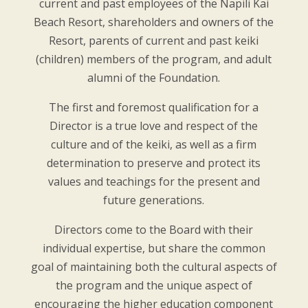
current and past employees of the Napili Kai
Beach Resort, shareholders and owners of the
Resort, parents of current and past keiki
(children) members of the program, and adult
alumni of the Foundation.
The first and foremost qualification for a
Director is a true love and respect of the
culture and of the keiki, as well as a firm
determination to preserve and protect its
values and teachings for the present and
future generations.
Directors come to the Board with their
individual expertise, but share the common
goal of maintaining both the cultural aspects of
the program and the unique aspect of
encouraging the higher education component