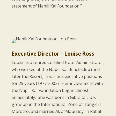
statement of Napili Kai Foundation.”
Executive Director – Louise Ross
Louise is a retired Certified Hotel Administrator,
who worked at the Napili Kai Beach Club (and
later the Resort) in various executive positions
for 25 years (1977-2002). Her involvement with
the Napili Kai Foundation began almost
immediately. She was born in Gibraltar, U.K.,
grew up in the International Zone of Tangiers,
Morocco, and married Al, a ‘Maui Boy’ in Rabat,