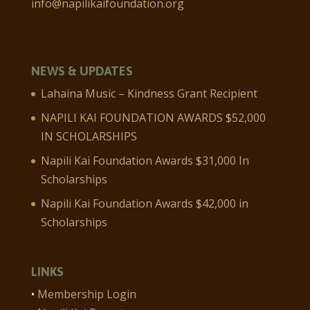
info@napilikaifoundation.org
NEWS & UPDATES
Lahaina Music – Kindness Grant Recipient
NAPILI KAI FOUNDATION AWARDS $52,000
IN SCHOLARSHIPS
Napili Kai Foundation Awards $31,000 In
Scholarships
Napili Kai Foundation Awards $42,000 in
Scholarships
LINKS
•
Membership Login