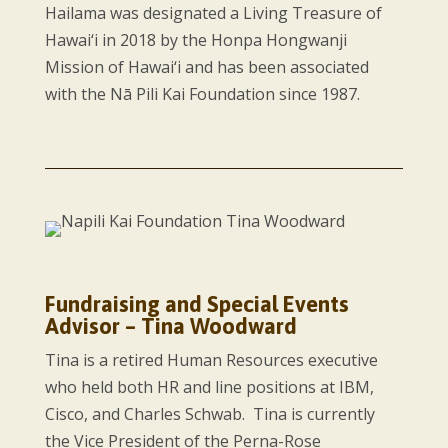
Hailama was designated a Living Treasure of
Hawai‘i in 2018 by the Honpa Hongwanji
Mission of Hawai‘i and has been associated
with the Nā Pili Kai Foundation since 1987.
Fundraising and Special Events
Advisor – Tina Woodward
Tina is a retired Human Resources executive
who held both HR and line positions at IBM,
Cisco, and Charles Schwab. Tina is currently
the Vice President of the Perna-Rose