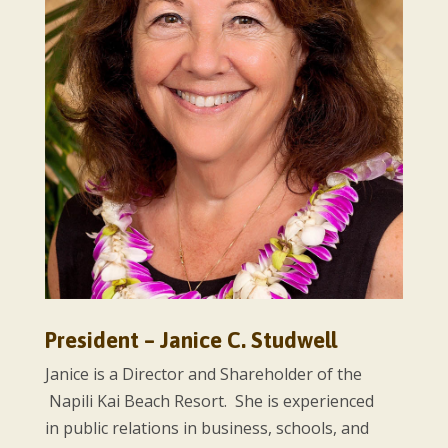
President – Janice C. Studwell
Janice is a Director and Shareholder of the
Napili Kai Beach Resort. She is experienced
in public relations in business, schools, and