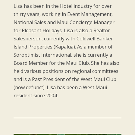
Lisa has been in the Hotel industry for over
thirty years, working in Event Management,
National Sales and Maui Concierge Manager
for Pleasant Holidays. Lisa is also a Realtor
Salesperson, currently with Coldwell Banker
Island Properties (Kapalua). As a member of
Soroptimist International, she is currently a
Board Member for the Maui Club. She has also
held various positions on regional committees
and is a Past President of the West Maui Club
(now defunct). Lisa has been a West Maui
resident since 2004.