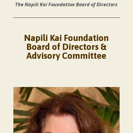
The Napili Kai Foundation Board of Directors
Napili Kai Foundation
Board of Directors &
Advisory Committee