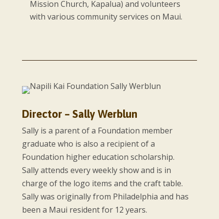
Mission Church, Kapalua) and volunteers
with various community services on Maui.
Director – Sally Werblun
Sally is a parent of a Foundation member
graduate who is also a recipient of a
Foundation higher education scholarship.
Sally attends every weekly show and is in
charge of the logo items and the craft table.
Sally was originally from Philadelphia and has
been a Maui resident for 12 years.