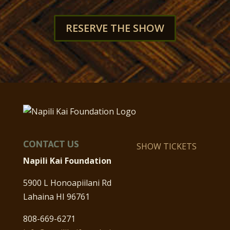
RESERVE THE SHOW
CONTACT US
SHOW TICKETS
Napili Kai Foundation
5900 L Honoapiilani Rd
Lahaina HI 96761
808-669-6271