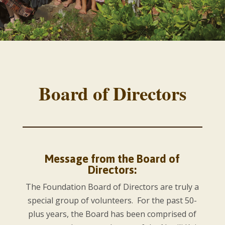
Board of Directors
Message from the Board of
Directors:
The Foundation Board of Directors are truly a
special group of volunteers. For the past 50-
plus years, the Board has been comprised of