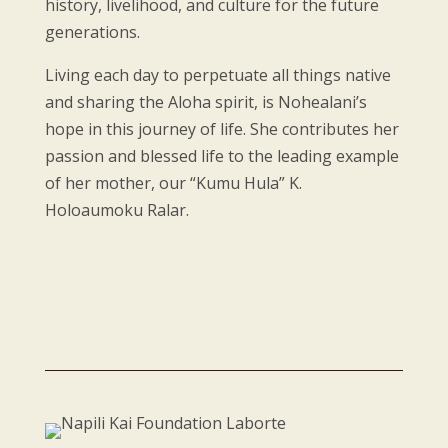
history, livelihood, and culture for the future
generations.
Living each day to perpetuate all things native
and sharing the Aloha spirit, is Nohealani’s
hope in this journey of life. She contributes her
passion and blessed life to the leading example
of her mother, our “Kumu Hula” K.
Holoaumoku Ralar.