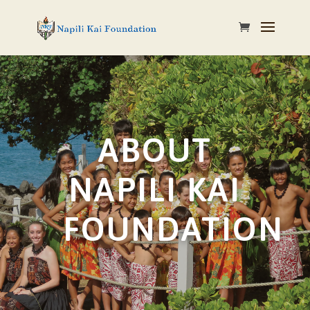
ABOUT
NAPILI KAI
FOUNDATION