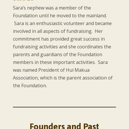
Sara’s nephew was a member of the
Foundation until he moved to the mainland.
Sara is an enthusiastic volunteer and became
involved in all aspects of fundraising. Her
commitment has provided great success in
fundraising activities and she coordinates the
parents and guardians of the Foundation
members in these important activities. Sara
was named President of Hui Makua
Association, which is the parent association of
the Foundation.
Founders and Past