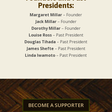
Presidents:
Margaret Millar
– Founder
Jack Millar
– Founder
Dorothy Millar
– Founder
Louise Ross
– Past President
Douglas Tihada
– Past President
James Shefte
– Past President
Linda Iwamoto
– Past President
BECOME A SUPPORTER