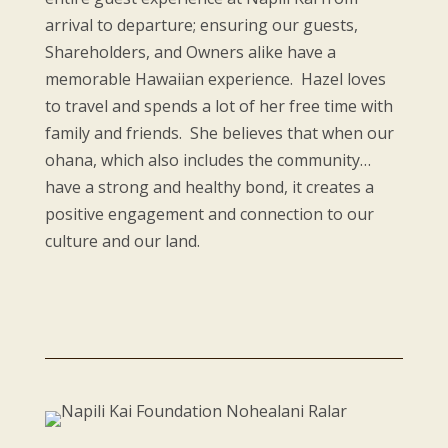
arrival to departure; ensuring our guests,
Shareholders, and Owners alike have a
memorable Hawaiian experience. Hazel loves
to travel and spends a lot of her free time with
family and friends. She believes that when our
ohana, which also includes the community…
have a strong and healthy bond, it creates a
positive engagement and connection to our
culture and our land.