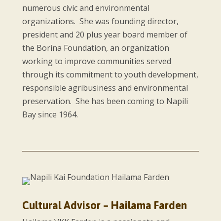
numerous civic and environmental
organizations. She was founding director,
president and 20 plus year board member of
the Borina Foundation, an organization
working to improve communities served
through its commitment to youth development,
responsible agribusiness and environmental
preservation. She has been coming to Napili
Bay since 1964.
Cultural Advisor – Hailama Farden