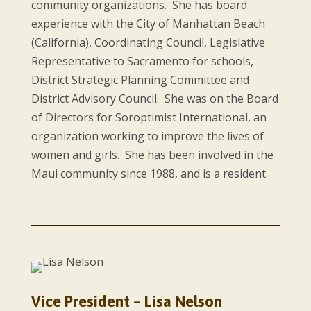
community organizations. She has board
experience with the City of Manhattan Beach
(California), Coordinating Council, Legislative
Representative to Sacramento for schools,
District Strategic Planning Committee and
District Advisory Council. She was on the Board
of Directors for Soroptimist International, an
organization working to improve the lives of
women and girls. She has been involved in the
Maui community since 1988, and is a resident.
Vice President – Lisa Nelson