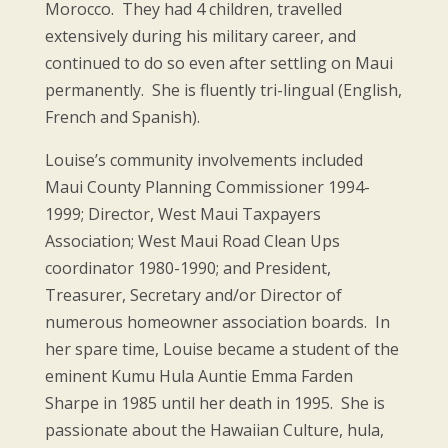
Morocco. They had 4 children, travelled
extensively during his military career, and
continued to do so even after settling on Maui
permanently. She is fluently tri-lingual (English,
French and Spanish).
Louise’s community involvements included
Maui County Planning Commissioner 1994-
1999; Director, West Maui Taxpayers
Association; West Maui Road Clean Ups
coordinator 1980-1990; and President,
Treasurer, Secretary and/or Director of
numerous homeowner association boards. In
her spare time, Louise became a student of the
eminent Kumu Hula Auntie Emma Farden
Sharpe in 1985 until her death in 1995. She is
passionate about the Hawaiian Culture, hula,