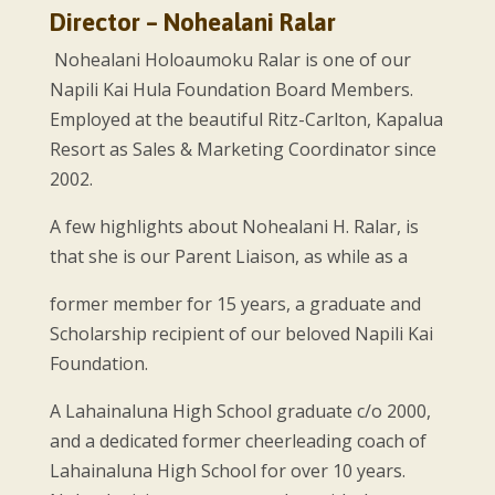
Director – Nohealani Ralar
Nohealani Holoaumoku Ralar is one of our
Napili Kai Hula Foundation Board Members.
Employed at the beautiful Ritz-Carlton, Kapalua
Resort as Sales & Marketing Coordinator since
2002.
A few highlights about Nohealani H. Ralar, is
that she is our Parent Liaison, as while as a
former member for 15 years, a graduate and
Scholarship recipient of our beloved Napili Kai
Foundation.
A Lahainaluna High School graduate c/o 2000,
and a dedicated former cheerleading coach of
Lahainaluna High School for over 10 years.