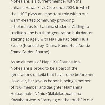
Nohealani, is a current member with the
Lahaina Hawaii Civic Club since 2004, in which
the LHCC plays an important role within our
warm-hearted community providing
scholarships for Lahaina students. Adding to
tradition, she is a third-generation hula dancer
starting at age 3 with Na Pua Kapiolani Hula
Studio (founded by ‘Ohana Kumu Hula Auntie
Emma Farden Sharpe).
As an alumnus of Napili Kai Foundation
Nohealani is proud to be a part of the
generations of keiki that have come before her.
However, her joyous honor is being a mother
of NKF member and daughter Nāmahina
Holoaumoku NāniuKūkilakilaopuamana
Kawabata who is “carrying on the touch” in our