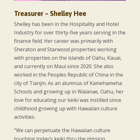
Treasurer – Shelley Hee
Shelley has been in the Hospitality and Hotel
Industry for over thirty-five years serving in the
finance field. Her career was primarily with
Sheraton and Starwood properties working
with properties on the islands of Oahu, Kauai,
and currently on Maui since 2020. She also
worked in the Peoples Republic of China in the
city of Tianjin. As an alumnus of Kamehameha
Schools and growing up in Waianae, Oahu, her
love for educating our keiki was instilled since
childhood growing up with Hawaiian culture
activities.
“We can perpetuate the Hawaiian culture
touching today’s keiki thru the mission