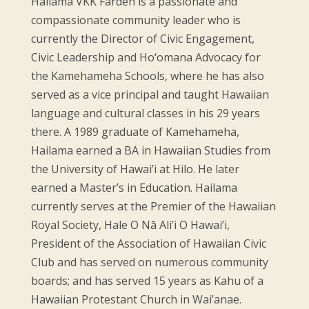
Hailama VKK Farden is a passionate and
compassionate community leader who is
currently the Director of Civic Engagement,
Civic Leadership and Ho‘omana Advocacy for
the Kamehameha Schools, where he has also
served as a vice principal and taught Hawaiian
language and cultural classes in his 29 years
there. A 1989 graduate of Kamehameha,
Hailama earned a BA in Hawaiian Studies from
the University of Hawai’i at Hilo. He later
earned a Master’s in Education. Hailama
currently serves at the Premier of the Hawaiian
Royal Society, Hale O Nā Ali’i O Hawai’i,
President of the Association of Hawaiian Civic
Club and has served on numerous community
boards; and has served 15 years as Kahu of a
Hawaiian Protestant Church in Wai’anae.