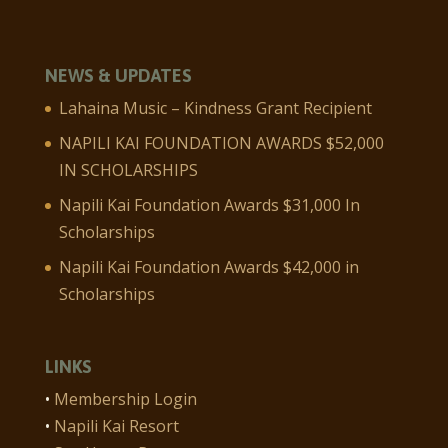
NEWS & UPDATES
Lahaina Music – Kindness Grant Recipient
NAPILI KAI FOUNDATION AWARDS $52,000
IN SCHOLARSHIPS
Napili Kai Foundation Awards $31,000 In
Scholarships
Napili Kai Foundation Awards $42,000 in
Scholarships
LINKS
•
Membership Login
•
Napili Kai Resort