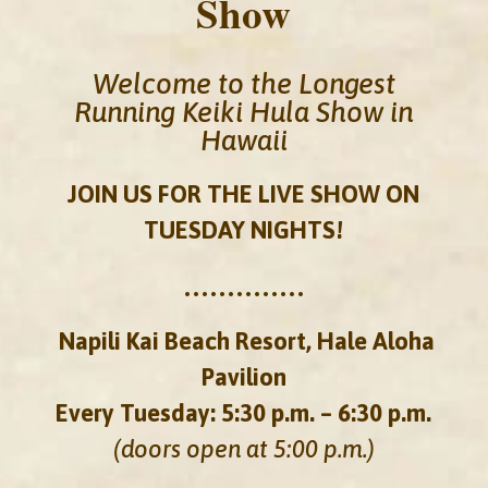
Show
Welcome to the Longest
Running Keiki Hula Show in
Hawaii
JOIN US FOR THE LIVE SHOW ON
TUESDAY NIGHTS!
••••••••••••••
Napili Kai Beach Resort, Hale Aloha
Pavilion
Every Tuesday: 5:30 p.m. – 6:30 p.m.
(doors open at 5:00 p.m.)