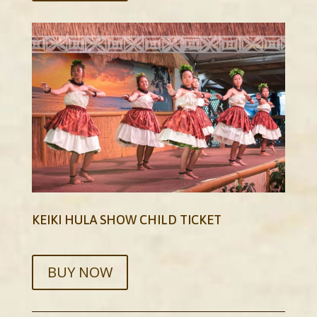
KEIKI HULA SHOW CHILD TICKET
BUY NOW