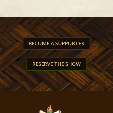
BECOME A SUPPORTER
RESERVE THE SHOW