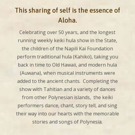
This sharing of self is the essence of
Aloha.
Celebrating over 50 years, and the longest
running weekly keiki hula show in the State,
the children of the Napili Kai Foundation
perform traditional hula (Kahiko), taking you
back in time to Old Hawaii, and modern hula
(Auwana), when musical instruments were
added to the ancient chants. Completing the
show with Tahitian and a variety of dances
from other Polynesian islands, the keiki
performers dance, chant, story tell, and sing
their way into our hearts with the memorable
stories and songs of Polynesia.