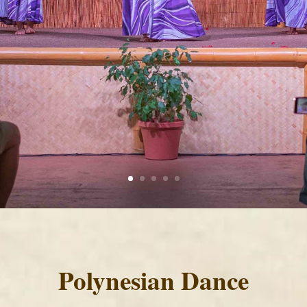
Polynesian Dance