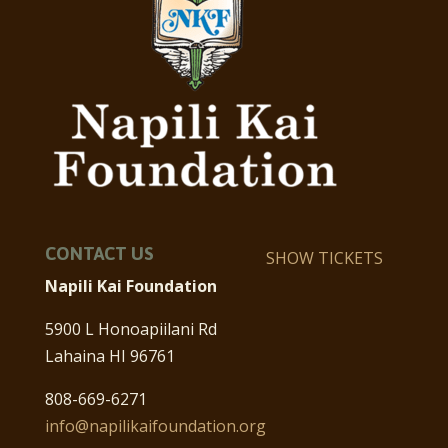
CONTACT US
SHOW TICKETS
Napili Kai Foundation
5900 L Honoapiilani Rd
Lahaina HI 96761
808-669-6271
info@napilikaifoundation.org