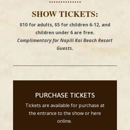
••••••••••••••
SHOW TICKETS:
$10 for adults, $5 for children 6-12, and
children under 6 are free.
Complimentary for Napili Kai Beach Resort
Guests.
PURCHASE TICKETS
Tickets are available for purchase at
the entrance to the show or here
online.