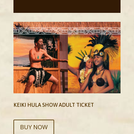
KEIKI HULA SHOW ADULT TICKET
BUY NOW