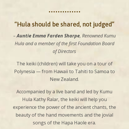
••••••••••••••
“Hula should be shared, not judged”
–
Auntie Emma Farden Sharpe
, Renowned Kumu
Hula and a member of the first Foundation Board
of Directors
The keiki (children) will take you on a tour of
Polynesia — from Hawaii to Tahiti to Samoa to
New Zealand.
Accompanied by a live band and led by Kumu
Hula Kathy Ralar, the keiki will help you
experience the power of the ancient chants, the
beauty of the hand movements and the jovial
songs of the Hapa Haole era.