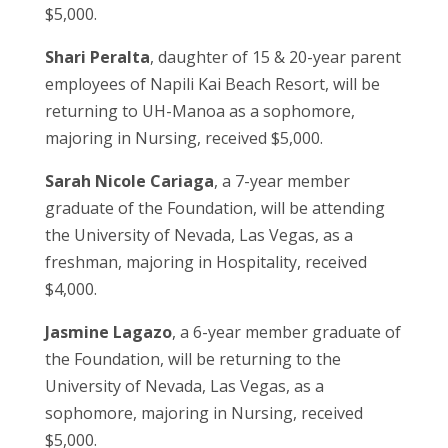
$5,000.
Shari Peralta
, daughter of 15 & 20-year parent
employees of Napili Kai Beach Resort, will be
returning to UH-Manoa as a sophomore,
majoring in Nursing, received $5,000.
Sarah Nicole Cariaga
, a 7-year member
graduate of the Foundation, will be attending
the University of Nevada, Las Vegas, as a
freshman, majoring in Hospitality, received
$4,000.
Jasmine Lagazo
, a 6-year member graduate of
the Foundation, will be returning to the
University of Nevada, Las Vegas, as a
sophomore, majoring in Nursing, received
$5,000.