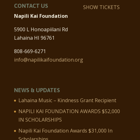
CONTACT US
SHOW TICKETS
Napili Kai Foundation
5900 L Honoapiilani Rd
Lahaina HI 96761
808-669-6271
info@napilikaifoundation.org
NEWS & UPDATES
Lahaina Music – Kindness Grant Recipient
NAPILI KAI FOUNDATION AWARDS $52,000
IN SCHOLARSHIPS
Napili Kai Foundation Awards $31,000 In
Scholarships