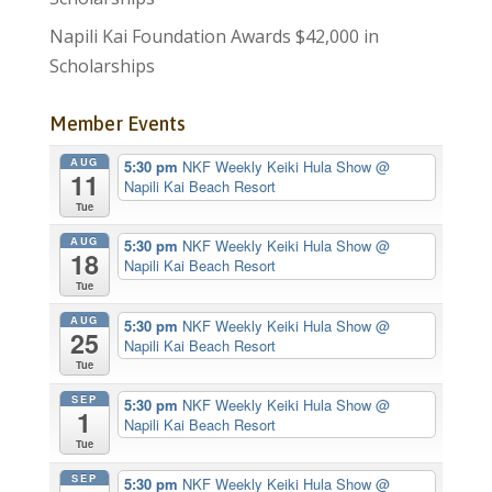
Napili Kai Foundation Awards $42,000 in
Scholarships
Member Events
AUG
5:30 pm
NKF Weekly Keiki Hula Show
@
11
Napili Kai Beach Resort
Tue
AUG
5:30 pm
NKF Weekly Keiki Hula Show
@
18
Napili Kai Beach Resort
Tue
AUG
5:30 pm
NKF Weekly Keiki Hula Show
@
25
Napili Kai Beach Resort
Tue
SEP
5:30 pm
NKF Weekly Keiki Hula Show
@
1
Napili Kai Beach Resort
Tue
SEP
5:30 pm
NKF Weekly Keiki Hula Show
@