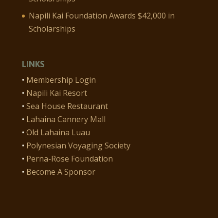
Napili Kai Foundation Awards $42,000 in
Scholarships
LINKS
•
Membership Login
•
Napili Kai Resort
•
Sea House Restaurant
•
Lahaina Cannery Mall
•
Old Lahaina Luau
•
Polynesian Voyaging Society
•
Perna-Rose Foundation
•
Become A Sponsor