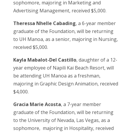
sophomore, majoring in Marketing and
Advertising Management, received $5,000.
Theressa Nhelle Cabading
, a 6-year member
graduate of the Foundation, will be returning
to UH Manoa, as a senior, majoring in Nursing,
received $5,000.
Kayla Mabalot-Del Castillo
, daughter of a 12-
year employee of Napili Kai Beach Resort, will
be attending UH Manoa as a freshman,
majoring in Graphic Design Animation, received
$4,000.
Gracia Marie Acosta
, a 7-year member
graduate of the Foundation, will be returning
to the University of Nevada, Las Vegas, as a
sophomore, majoring in Hospitality, received