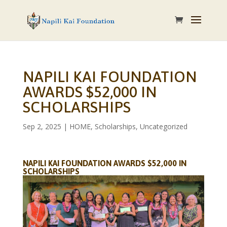
NAPILI KAI FOUNDATION
AWARDS $52,000 IN
SCHOLARSHIPS
Sep 2, 2025
|
HOME
,
Scholarships
,
Uncategorized
NAPILI KAI FOUNDATION AWARDS $52,000 IN
SCHOLARSHIPS