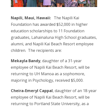
Napili, Maui, Hawaii:
The Napili Kai
Foundation has awarded $52,000 in higher
education scholarships to 11 Foundation
graduates, Lahainaluna High School graduates,
alumni, and Napili Kai Beach Resort employee
children. The recipients are:
Mekayla Bandy
, daughter of a 31-year
employee of Napili Kai Beach Resort, will be
returning to UH Manoa as a sophomore,
majoring in Psychology, received $5,000.
Cheira-Emeryl Cappal
, daughter of an 18-year
employee of Napili Kai Beach Resort, will be
returning to Portland State University, as a