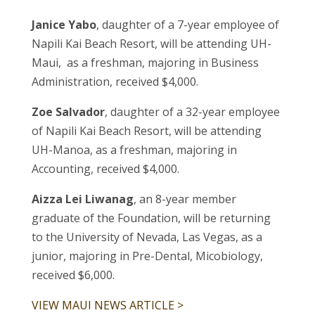
Janice Yabo
, daughter of a 7-year employee of
Napili Kai Beach Resort, will be attending UH-
Maui, as a freshman, majoring in Business
Administration, received $4,000.
Zoe Salvador
, daughter of a 32-year employee
of Napili Kai Beach Resort, will be attending
UH-Manoa, as a freshman, majoring in
Accounting, received $4,000.
Aizza Lei Liwanag
, an 8-year member
graduate of the Foundation, will be returning
to the University of Nevada, Las Vegas, as a
junior, majoring in Pre-Dental, Micobiology,
received $6,000.
VIEW MAUI NEWS ARTICLE >