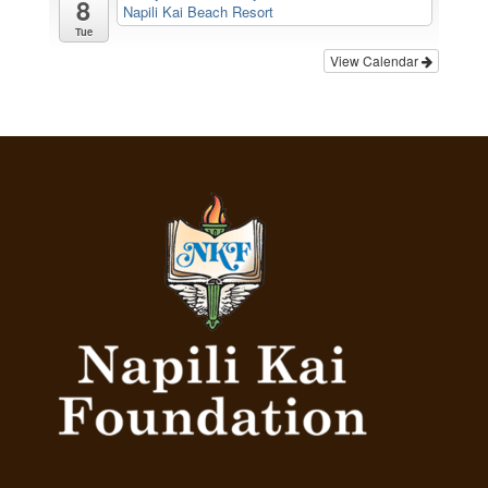
8
Napili Kai Beach Resort
Tue
View Calendar