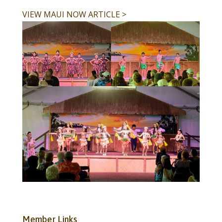
VIEW MAUI NOW ARTICLE >
Member Links