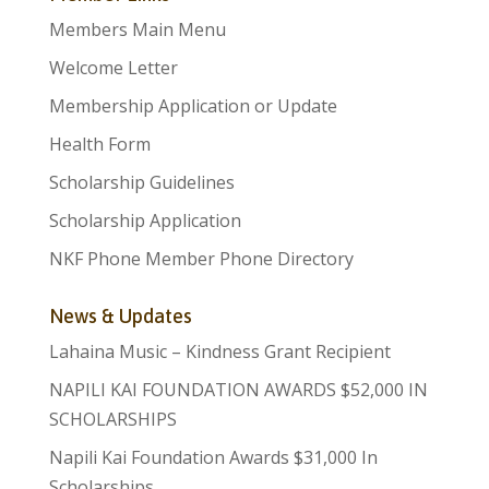
Members Main Menu
Welcome Letter
Membership Application or Update
Health Form
Scholarship Guidelines
Scholarship Application
NKF Phone Member Phone Directory
News & Updates
Lahaina Music – Kindness Grant Recipient
NAPILI KAI FOUNDATION AWARDS $52,000 IN
SCHOLARSHIPS
Napili Kai Foundation Awards $31,000 In
Scholarships