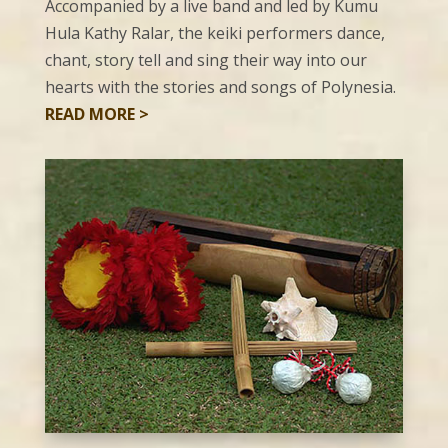
Accompanied by a live band and led by Kumu
Hula Kathy Ralar, the keiki performers dance,
chant, story tell and sing their way into our
hearts with the stories and songs of Polynesia.
READ MORE >