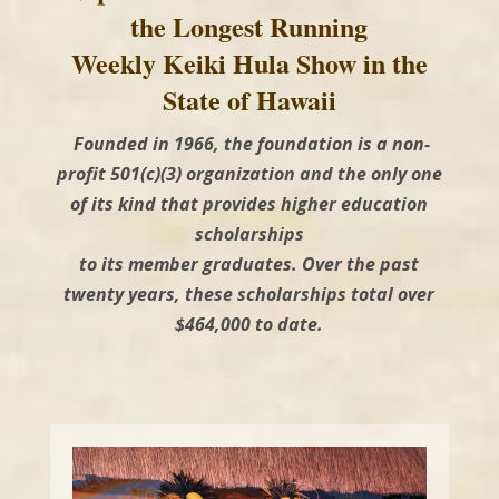
the Longest Running
Weekly Keiki Hula Show in the
State of Hawaii
Founded in 1966, the foundation is a non-
profit 501(c)(3) organization and the only one
of its kind that provides higher education
scholarships
to its member graduates. Over the past
twenty years, these scholarships total over
$464,000 to date.