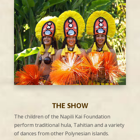
THE SHOW
The children of the Napili Kai Foundation
perform traditional hula, Tahitian and a variety
of dances from other Polynesian islands.