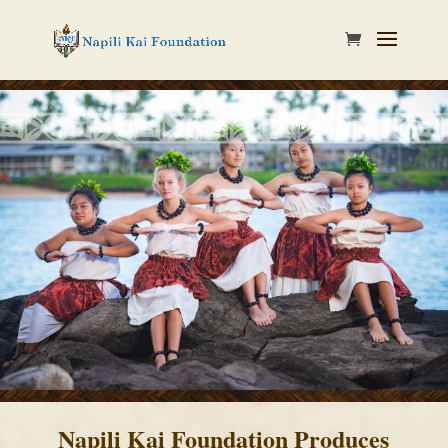
Napili Kai Foundation Produces