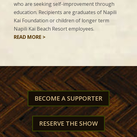
who are seeking self-improvement through
education. Recipients are graduates of Napili
Kai Foundation or children of longer term
Napili Kai Beach Resort employees.
READ MORE >
BECOME A SUPPORTER
RESERVE THE SHOW