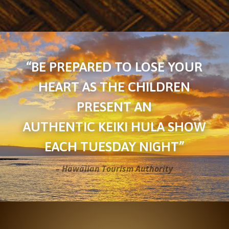
“BE PREPARED TO LOSE YOUR
HEART AS THE CHILDREN
PRESENT AN
AUTHENTIC KEIKI HULA SHOW
EACH TUESDAY NIGHT”
– Hawaiian Tourism Authority