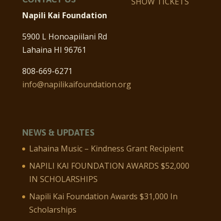
SHOW TICKETS
Napili Kai Foundation
5900 L Honoapiilani Rd
Lahaina HI 96761
808-669-6271
info@napilikaifoundation.org
NEWS & UPDATES
Lahaina Music – Kindness Grant Recipient
NAPILI KAI FOUNDATION AWARDS $52,000
IN SCHOLARSHIPS
Napili Kai Foundation Awards $31,000 In
Scholarships