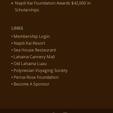
Napili Kai Foundation Awards $42,000 in
Scholarships
LINKS
•
Membership Login
•
Napili Kai Resort
•
Sea House Restaurant
•
Lahaina Cannery Mall
•
Old Lahaina Luau
•
Polynesian Voyaging Society
•
Perna-Rose Foundation
•
Become A Sponsor