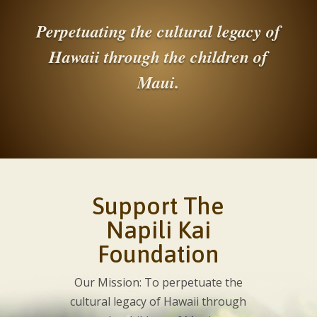
Perpetuating the cultural legacy of
Hawaii through the children of
Maui.
Support The
Napili Kai
Foundation
Our Mission: To perpetuate the
cultural legacy of Hawaii through