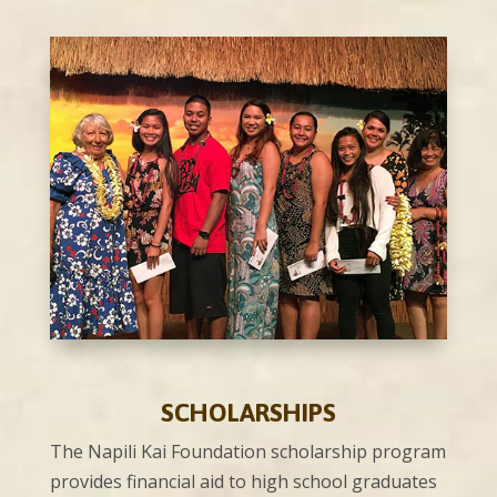
SCHOLARSHIPS
The Napili Kai Foundation scholarship program
provides financial aid to high school graduates