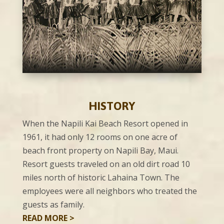
HISTORY
When the Napili Kai Beach Resort opened in
1961, it had only 12 rooms on one acre of
beach front property on Napili Bay, Maui.
Resort guests traveled on an old dirt road 10
miles north of historic Lahaina Town. The
employees were all neighbors who treated the
guests as family.
READ MORE >