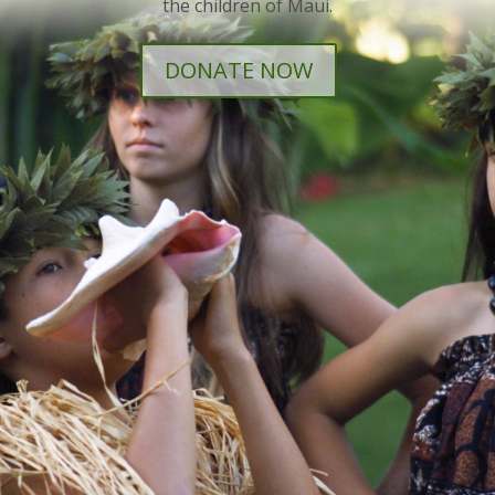
the children of Maui.
DONATE NOW