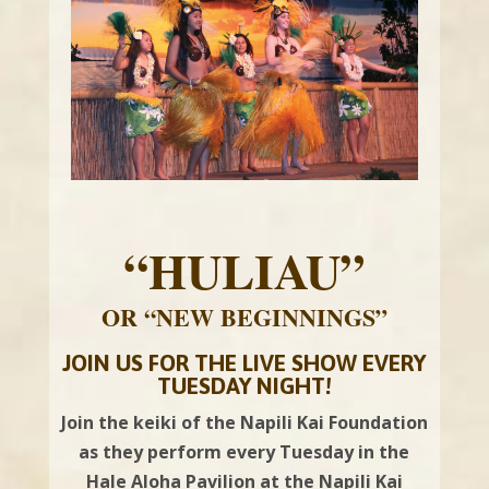
“HULIAU”
OR “NEW BEGINNINGS”
JOIN US FOR THE LIVE SHOW EVERY
TUESDAY NIGHT!
Join the keiki of the Napili Kai Foundation
as they perform every Tuesday in the
Hale Aloha Pavilion at the Napili Kai