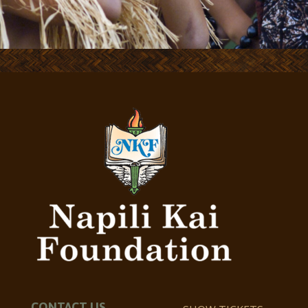
CONTACT US