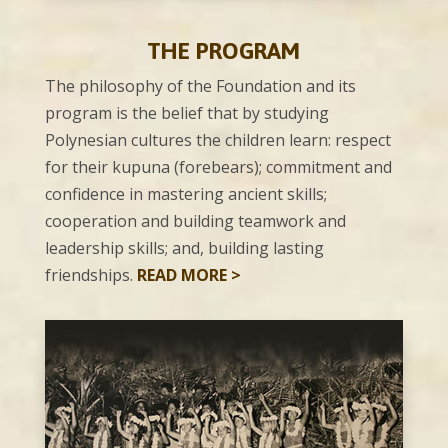
THE
PROGRAM
The philosophy of the Foundation and its
program is the belief that by studying
Polynesian cultures the children learn: respect
for their kupuna (forebears); commitment and
confidence in mastering ancient skills;
cooperation and building teamwork and
leadership skills; and, building lasting
friendships.
READ MORE >