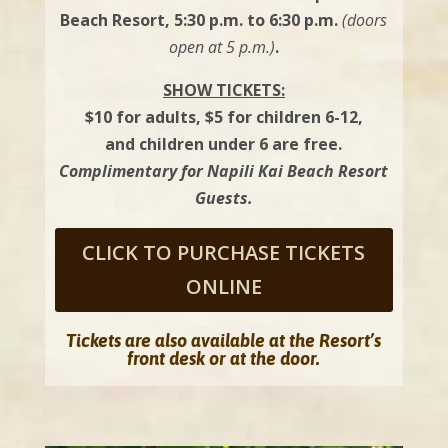
Beach Resort, 5:30 p.m. to 6:30 p.m.
(doors
open at 5 p.m.)
.
SHOW TICKETS:
$10 for adults, $5 for children 6-12,
and children under 6 are free.
Complimentary for Napili Kai Beach Resort
Guests.
CLICK TO PURCHASE TICKETS
ONLINE
Tickets are also available at the Resort’s
front desk or at the door.