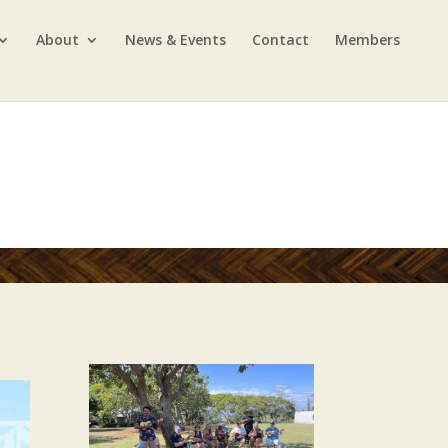
About
News & Events
Contact
Members