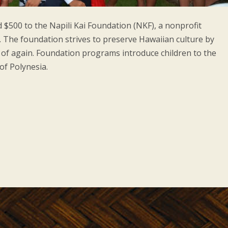
d $500 to the Napili Kai Foundation (NKF), a nonprofit
. The foundation strives to preserve Hawaiian culture by
s of again. Foundation programs introduce children to the
of Polynesia.