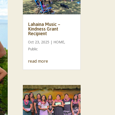
Lahaina Music –
Kindness Grant
Recipient
Oct 23, 2025
|
HOME
,
Public
read more