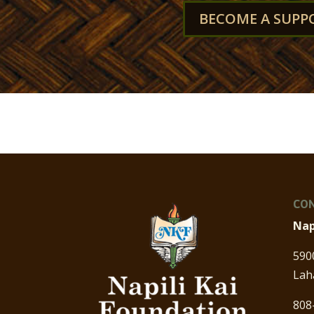
BECOME A SUPP
CON
Nap
590
Lah
808