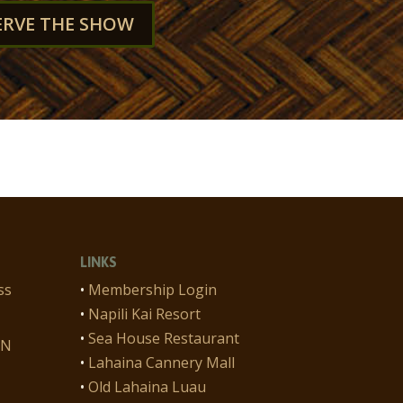
ERVE THE SHOW
LINKS
ss
•
Membership Login
•
Napili Kai Resort
•
Sea House Restaurant
ON
•
Lahaina Cannery Mall
•
Old Lahaina Luau