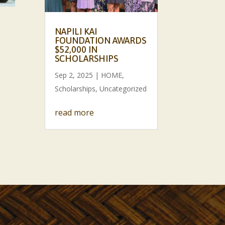
NAPILI KAI
FOUNDATION AWARDS
$52,000 IN
SCHOLARSHIPS
Sep 2, 2025
|
HOME
,
Scholarships
,
Uncategorized
read more