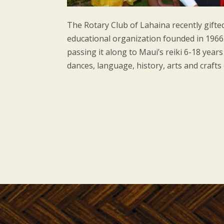
The Rotary Club of Lahaina recently gifte
educational organization founded in 1966
passing it along to Maui’s reiki 6-18 year
dances, language, history, arts and crafts 