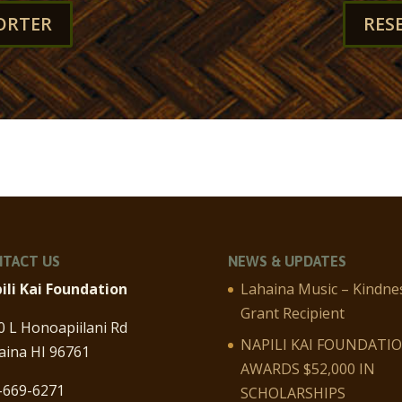
ORTER
RES
TACT US
NEWS & UPDATES
ili Kai Foundation
Lahaina Music – Kindne
Grant Recipient
0 L Honoapiilani Rd
NAPILI KAI FOUNDATI
aina HI 96761
AWARDS $52,000 IN
-669-6271
SCHOLARSHIPS