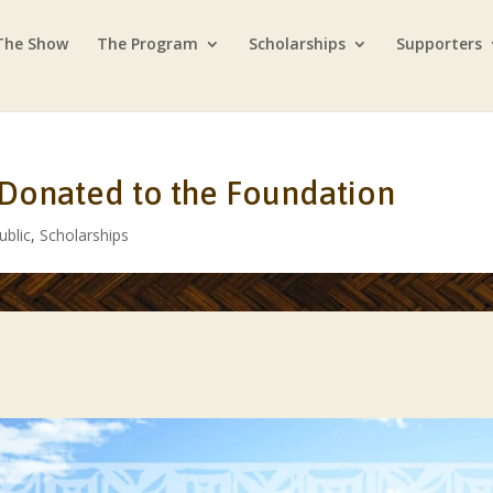
The Show
The Program
Scholarships
Supporters
 Donated to the Foundation
ublic
,
Scholarships