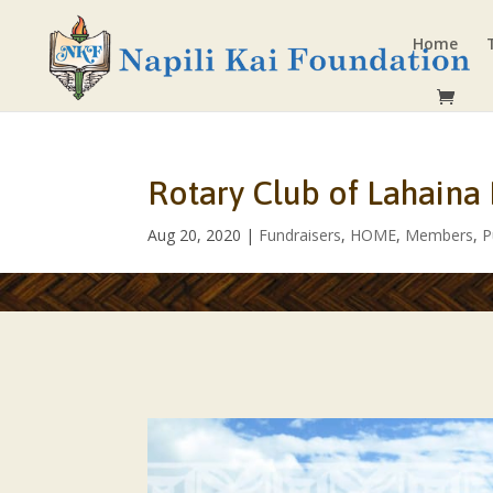
Home
Rotary Club of Lahaina
Aug 20, 2020
|
Fundraisers
,
HOME
,
Members
,
P