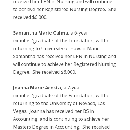
received her LPN in Nursing and will continue
to achieve her Registered Nursing Degree. She
received $6,000.
Samantha Marie Calma
, a 6-year
member/graduate of the Foundation, will be
returning to University of Hawaii, Maui.
Samantha has received her LPN in Nursing and
will continue to achieve her Registered Nursing
Degree. She received $6,000.
Joanna Marie Acosta,
a 7-year
member/graduate of the Foundation, will be
returning to the University of Nevada, Las
Vegas. Joanna has received her BS in
Accounting, and is continuing to achieve her
Masters Degree in Accounting. She received