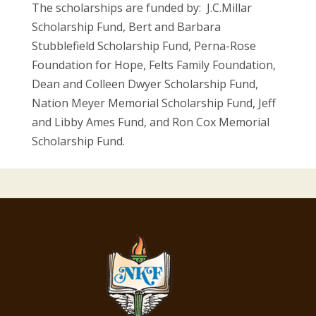
The scholarships are funded by: J.C.Millar
Scholarship Fund, Bert and Barbara
Stubblefield Scholarship Fund, Perna-Rose
Foundation for Hope, Felts Family Foundation,
Dean and Colleen Dwyer Scholarship Fund,
Nation Meyer Memorial Scholarship Fund, Jeff
and Libby Ames Fund, and Ron Cox Memorial
Scholarship Fund.