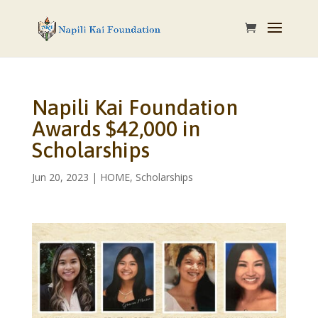
Napili Kai Foundation
Awards $42,000 in
Scholarships
Jun 20, 2023
|
HOME
,
Scholarships