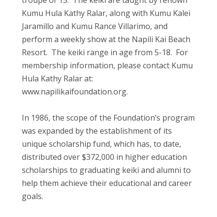
troupe of 15. The keiki are taught by renown
Kumu Hula Kathy Ralar, along with Kumu Kalei
Jaramillo and Kumu Rance Villarimo, and
perform a weekly show at the Napili Kai Beach
Resort. The keiki range in age from 5-18. For
membership information, please contact Kumu
Hula Kathy Ralar at:
www.napilikaifoundation.org.
In 1986, the scope of the Foundation’s program
was expanded by the establishment of its
unique scholarship fund, which has, to date,
distributed over $372,000 in higher education
scholarships to graduating keiki and alumni to
help them achieve their educational and career
goals.