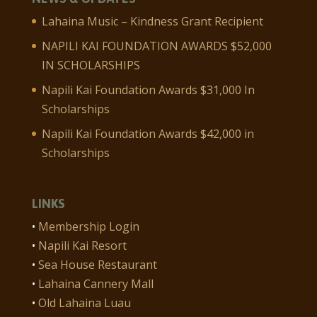
Lahaina Music – Kindness Grant Recipient
NAPILI KAI FOUNDATION AWARDS $52,000
IN SCHOLARSHIPS
Napili Kai Foundation Awards $31,000 In
Scholarships
Napili Kai Foundation Awards $42,000 in
Scholarships
LINKS
•
Membership Login
•
Napili Kai Resort
•
Sea House Restaurant
•
Lahaina Cannery Mall
•
Old Lahaina Luau