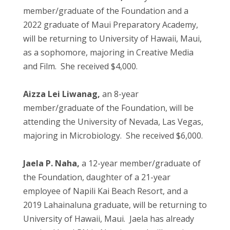
member/graduate of the Foundation and a
2022 graduate of Maui Preparatory Academy,
will be returning to University of Hawaii, Maui,
as a sophomore, majoring in Creative Media
and Film. She received $4,000.
Aizza Lei Liwanag,
an 8-year
member/graduate of the Foundation, will be
attending the University of Nevada, Las Vegas,
majoring in Microbiology. She received $6,000.
Jaela P. Naha,
a 12-year member/graduate of
the Foundation, daughter of a 21-year
employee of Napili Kai Beach Resort, and a
2019 Lahainaluna graduate, will be returning to
University of Hawaii, Maui. Jaela has already