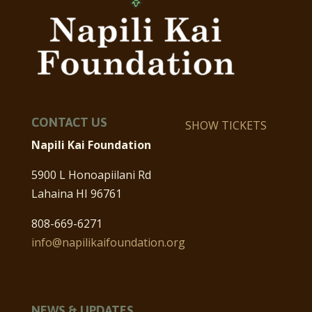
CONTACT US
SHOW TICKETS
Napili Kai Foundation
5900 L Honoapiilani Rd
Lahaina HI 96761
808-669-6271
info@napilikaifoundation.org
NEWS & UPDATES