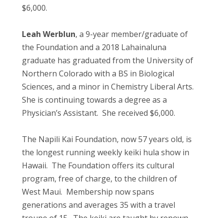
$6,000.
Leah Werblun
, a 9-year member/graduate of
the Foundation and a 2018 Lahainaluna
graduate has graduated from the University of
Northern Colorado with a BS in Biological
Sciences, and a minor in Chemistry Liberal Arts.
She is continuing towards a degree as a
Physician’s Assistant. She received $6,000.
The Napili Kai Foundation, now 57 years old, is
the longest running weekly keiki hula show in
Hawaii. The Foundation offers its cultural
program, free of charge, to the children of
West Maui. Membership now spans
generations and averages 35 with a travel