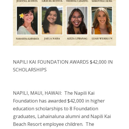
NAPILI KAI FOUNDATION AWARDS $42,000 IN
SCHOLARSHIPS
NAPILI, MAUI, HAWAII: The Napili Kai
Foundation has awarded $42,000 in higher
education scholarships to 8 Foundation
graduates, Lahainaluna alumni and Napili Kai
Beach Resort employee children. The