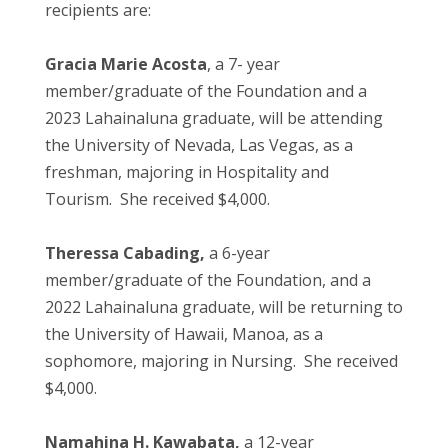
recipients are:
Gracia Marie Acosta
, a 7- year
member/graduate of the Foundation and a
2023 Lahainaluna graduate, will be attending
the University of Nevada, Las Vegas, as a
freshman, majoring in Hospitality and
Tourism. She received $4,000.
Theressa Cabading,
a 6-year
member/graduate of the Foundation, and a
2022 Lahainaluna graduate, will be returning to
the University of Hawaii, Manoa, as a
sophomore, majoring in Nursing. She received
$4,000.
Namahina H. Kawabata,
a 12-year