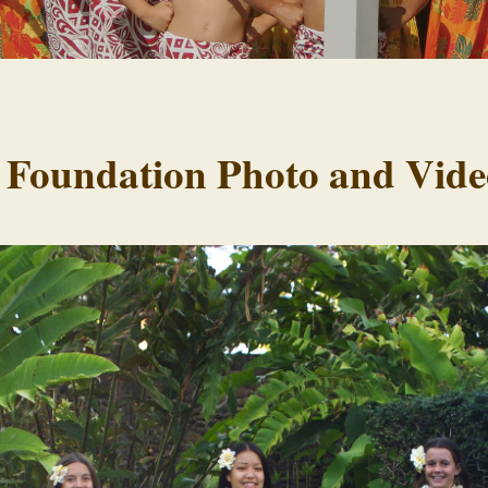
 Foundation Photo and Vide