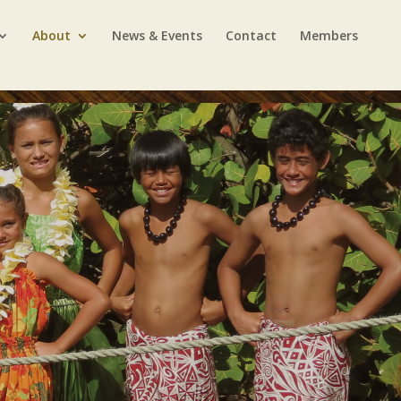
About
News & Events
Contact
Members