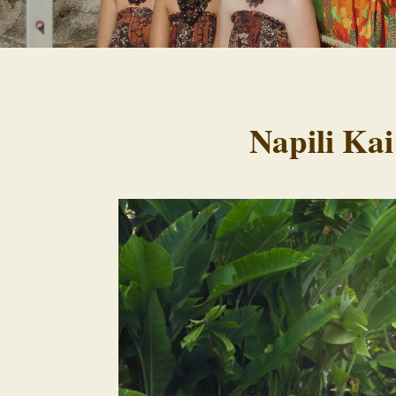
Napili Kai