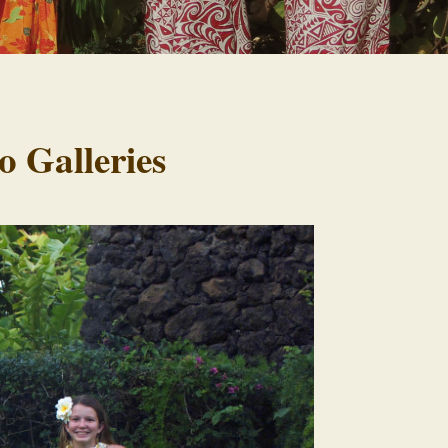
o Galleries