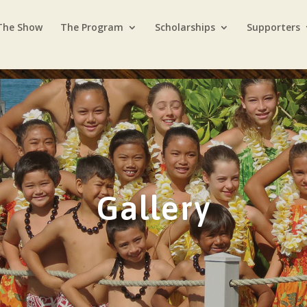
The Show
The Program
Scholarships
Supporters
Gallery