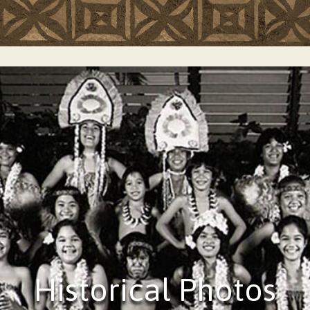
Historical Photos