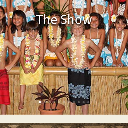
The Show