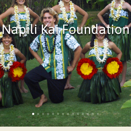
Napili Kai Foundation