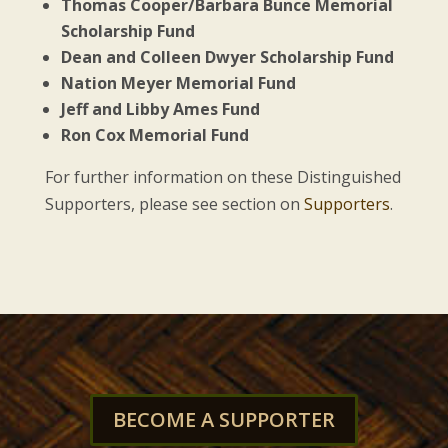
Thomas Cooper/Barbara Bunce Memorial
Scholarship Fund
Dean and Colleen Dwyer Scholarship Fund
Nation Meyer Memorial Fund
Jeff and Libby Ames Fund
Ron Cox Memorial Fund
For further information on these Distinguished
Supporters, please see section on
Supporters
.
BECOME A SUPPORTER