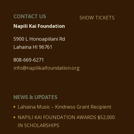
CONTACT US
SHOW TICKETS
Napili Kai Foundation
5900 L Honoapiilani Rd
Lahaina HI 96761
808-669-6271
info@napilikaifoundation.org
NEWS & UPDATES
Lahaina Music – Kindness Grant Recipient
NAPILI KAI FOUNDATION AWARDS $52,000
IN SCHOLARSHIPS