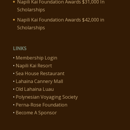
Napili Kai Foundation Awards $31,000 In
Scholarships
Napili Kai Foundation Awards $42,000 in
Scholarships
LINKS
•
Membership Login
•
Napili Kai Resort
•
Sea House Restaurant
•
Lahaina Cannery Mall
•
Old Lahaina Luau
•
Polynesian Voyaging Society
•
Perna-Rose Foundation
•
Become A Sponsor