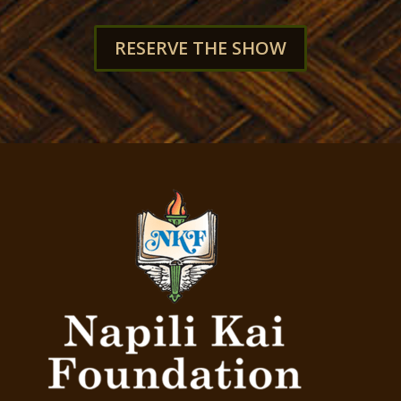
RESERVE THE SHOW