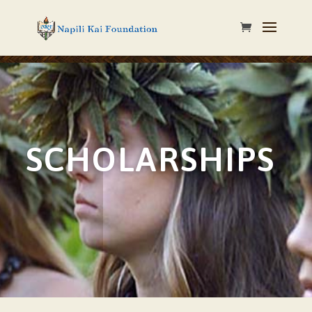
SCHOLARSHIPS