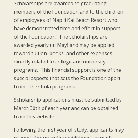
Scholarships are awarded to graduating
members of the Foundation and to the children
of employees of Napili Kai Beach Resort who
have demonstrated time and effort in support
of the Foundation. The scholarships are
awarded yearly (in May) and may be applied
toward tuition, books, and other expenses
directly related to college and university
programs. This financial support is one of the
special aspects that sets the Foundation apart
from other hula programs.
Scholarship applications must be submitted by
March 30th of each year and can be obtained
from this website.
Following the first year of study, applicants may
re-apply for up to four additional years of