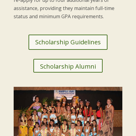
assistance, providing they maintain full-time
status and minimum GPA requirements.
Scholarship Guidelines
Scholarship Alumni