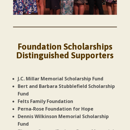
Foundation Scholarships
Distinguished Supporters
J.C. Millar Memorial Scholarship Fund
Bert and Barbara Stubblefield Scholarship
Fund
Felts Family Foundation
Perna-Rose Foundation for Hope
Dennis Wilkinson Memorial Scholarship
Fund