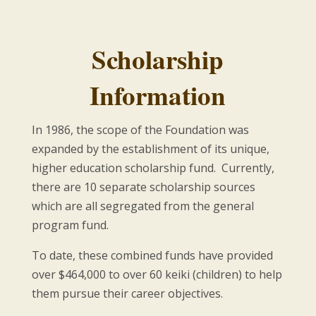
Scholarship
Information
In 1986, the scope of the Foundation was
expanded by the establishment of its unique,
higher education scholarship fund. Currently,
there are 10 separate scholarship sources
which are all segregated from the general
program fund.
To date, these combined funds have provided
over $464,000 to over 60 keiki (children) to help
them pursue their career objectives.