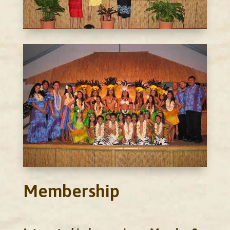
Membership