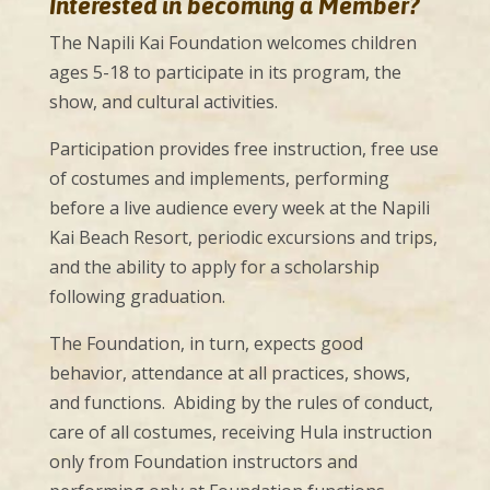
Interested in becoming a Member?
The Napili Kai Foundation welcomes children
ages 5-18 to participate in its program, the
show, and cultural activities.
Participation provides free instruction, free use
of costumes and implements, performing
before a live audience every week at the Napili
Kai Beach Resort, periodic excursions and trips,
and the ability to apply for a scholarship
following graduation.
The Foundation, in turn, expects good
behavior, attendance at all practices, shows,
and functions. Abiding by the rules of conduct,
care of all costumes, receiving Hula instruction
only from Foundation instructors and