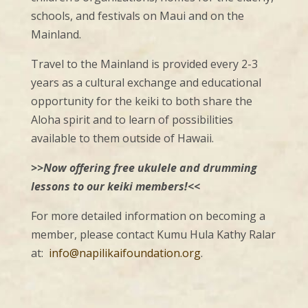
schools, and festivals on Maui and on the
Mainland.
Travel to the Mainland is provided every 2-3
years as a cultural exchange and educational
opportunity for the keiki to both share the
Aloha spirit and to learn of possibilities
available to them outside of Hawaii.
>>Now offering free ukulele and drumming
lessons to our keiki members!<<
For more detailed information on becoming a
member, please contact Kumu Hula Kathy Ralar
at:
info@napilikaifoundation.org
.