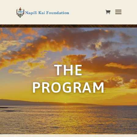
THE
PROGRAM