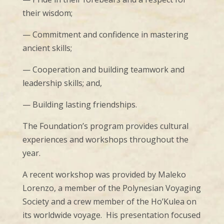
their wisdom;
— Commitment and confidence in mastering
ancient skills;
— Cooperation and building teamwork and
leadership skills; and,
— Building lasting friendships.
The Foundation’s program provides cultural
experiences and workshops throughout the
year.
A recent workshop was provided by Maleko
Lorenzo, a member of the Polynesian Voyaging
Society and a crew member of the Ho’Kulea on
its worldwide voyage. His presentation focused