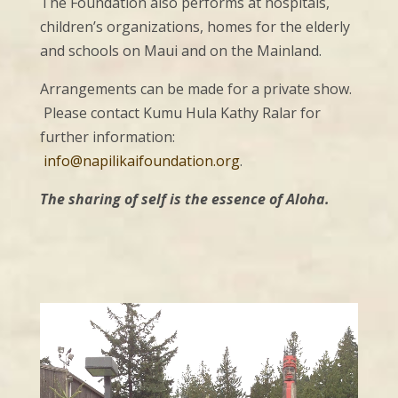
The Foundation also performs at hospitals,
children’s organizations, homes for the elderly
and schools on Maui and on the Mainland.
Arrangements can be made for a private show.
Please contact Kumu Hula Kathy Ralar for
further information:
info@napilikaifoundation.org
.
The sharing of self is the essence of Aloha.