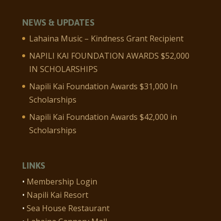
NEWS & UPDATES
Lahaina Music – Kindness Grant Recipient
NAPILI KAI FOUNDATION AWARDS $52,000
IN SCHOLARSHIPS
Napili Kai Foundation Awards $31,000 In
Scholarships
Napili Kai Foundation Awards $42,000 in
Scholarships
LINKS
•
Membership Login
•
Napili Kai Resort
•
Sea House Restaurant