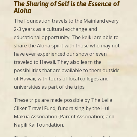
The Sharing of Self is the Essence of
Aloha
The Foundation travels to the Mainland every
2-3 years as a cultural exchange and
educational opportunity. The keiki are able to
share the Aloha spirit with those who may not
have ever experienced our show or even
traveled to Hawaii. They also learn the
possibilities that are available to them outside
of Hawaii, with tours of local colleges and
universities as part of the trips.
These trips are made possible by The Leila
Cilker Travel Fund, fundraising by the Hui
Makua Association (Parent Association) and
Napili Kai Foundation.