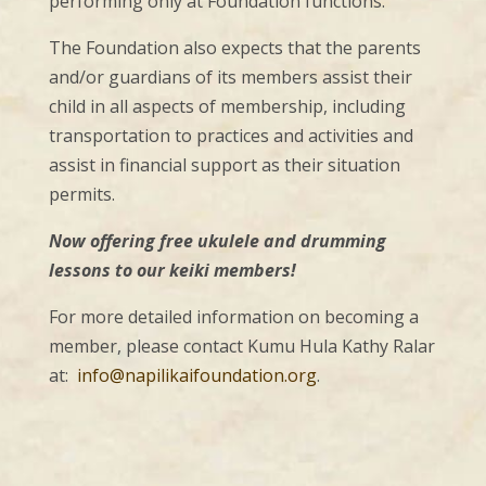
performing only at Foundation functions.
The Foundation also expects that the parents
and/or guardians of its members assist their
child in all aspects of membership, including
transportation to practices and activities and
assist in financial support as their situation
permits.
Now offering free ukulele and drumming
lessons to our keiki members!
For more detailed information on becoming a
member, please contact Kumu Hula Kathy Ralar
at:
info@napilikaifoundation.org
.