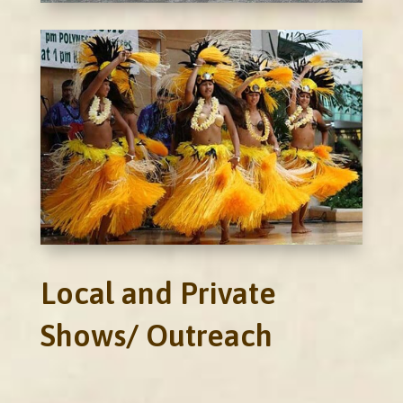
Local and Private
Shows/ Outreach