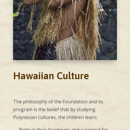
Hawaiian Culture
The philosophy of the Foundation and its
program is the belief that by studying
Polynesian cultures, the children learn:
— Pride in their forebears and a respect for