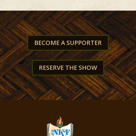
BECOME A SUPPORTER
RESERVE THE SHOW