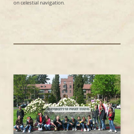
on celestial navigation.