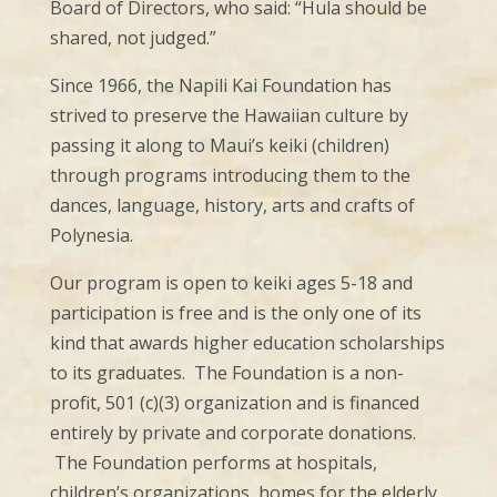
Board of Directors, who said: “Hula should be
shared, not judged.”
Since 1966, the Napili Kai Foundation has
strived to preserve the Hawaiian culture by
passing it along to Maui’s keiki (children)
through programs introducing them to the
dances, language, history, arts and crafts of
Polynesia.
Our program is open to keiki ages 5-18 and
participation is free and is the only one of its
kind that awards higher education scholarships
to its graduates. The Foundation is a non-
profit, 501 (c)(3) organization and is financed
entirely by private and corporate donations.
The Foundation performs at hospitals,
children’s organizations, homes for the elderly,