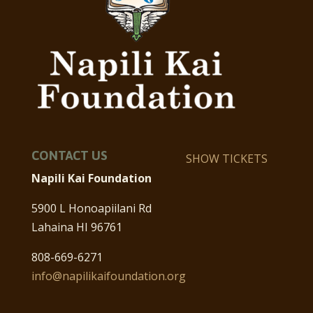
CONTACT US
SHOW TICKETS
Napili Kai Foundation
5900 L Honoapiilani Rd
Lahaina HI 96761
808-669-6271
info@napilikaifoundation.org