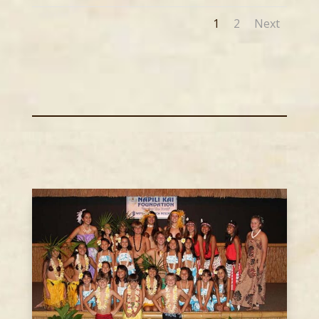
1
2
Next