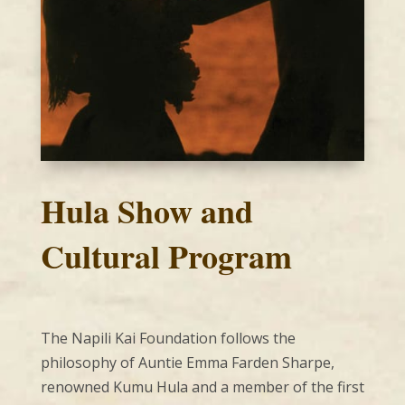
Hula Show and
Cultural Program
The Napili Kai Foundation follows the
philosophy of Auntie Emma Farden Sharpe,
renowned Kumu Hula and a member of the first