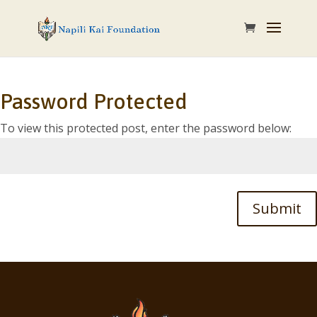
Password Protected
To view this protected post, enter the password below:
Submit