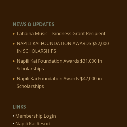
NEWS & UPDATES
Lahaina Music – Kindness Grant Recipient
NAPILI KAI FOUNDATION AWARDS $52,000
IN SCHOLARSHIPS
Napili Kai Foundation Awards $31,000 In
Scholarships
Napili Kai Foundation Awards $42,000 in
Scholarships
LINKS
•
Membership Login
•
Napili Kai Resort