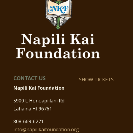
CONTACT US
SHOW TICKETS
Napili Kai Foundation
5900 L Honoapiilani Rd
Lahaina HI 96761
808-669-6271
info@napilikaifoundation.org