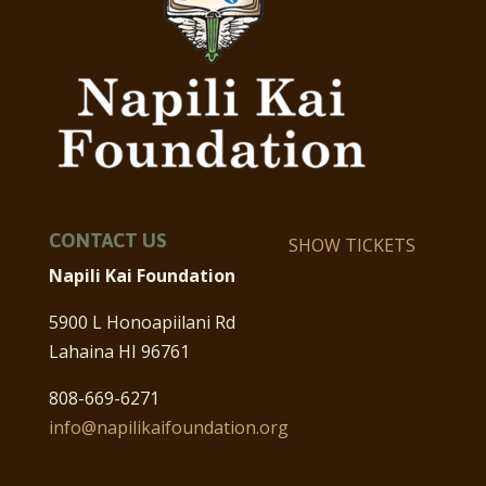
CONTACT US
SHOW TICKETS
Napili Kai Foundation
5900 L Honoapiilani Rd
Lahaina HI 96761
808-669-6271
info@napilikaifoundation.org