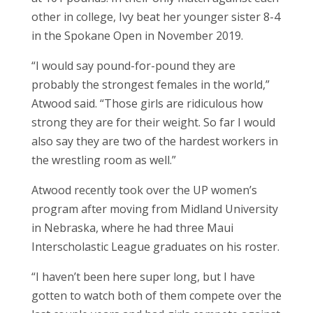
other in college, Ivy beat her younger sister 8-4
in the Spokane Open in November 2019.
“I would say pound-for-pound they are
probably the strongest females in the world,”
Atwood said. “Those girls are ridiculous how
strong they are for their weight. So far I would
also say they are two of the hardest workers in
the wrestling room as well.”
Atwood recently took over the UP women’s
program after moving from Midland University
in Nebraska, where he had three Maui
Interscholastic League graduates on his roster.
“I haven’t been here super long, but I have
gotten to watch both of them compete over the