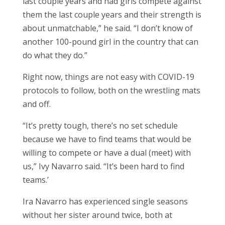
last couple years and had girls compete against
them the last couple years and their strength is
about unmatchable,” he said. “I don’t know of
another 100-pound girl in the country that can
do what they do.”
Right now, things are not easy with COVID-19
protocols to follow, both on the wrestling mats
and off.
“It’s pretty tough, there’s no set schedule
because we have to find teams that would be
willing to compete or have a dual (meet) with
us,” Ivy Navarro said. “It’s been hard to find
teams.’
Ira Navarro has experienced single seasons
without her sister around twice, both at