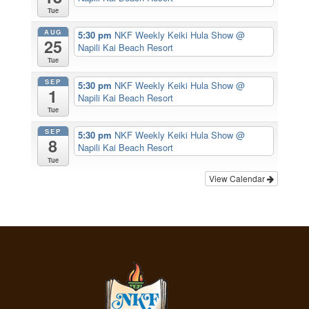
Tue
AUG
5:30 pm
NKF Weekly Keiki Hula Show
@
25
Napili Kai Beach Resort
Tue
SEP
5:30 pm
NKF Weekly Keiki Hula Show
@
1
Napili Kai Beach Resort
Tue
SEP
5:30 pm
NKF Weekly Keiki Hula Show
@
8
Napili Kai Beach Resort
Tue
View Calendar