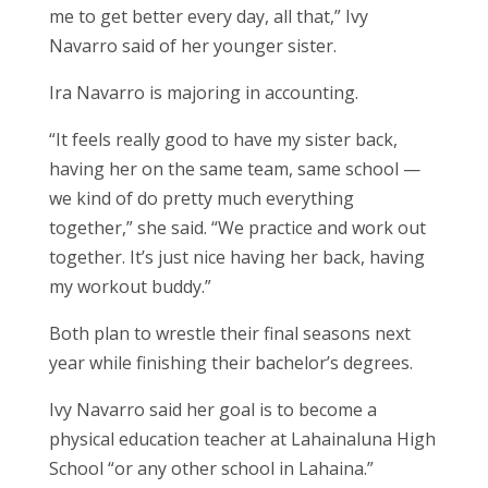
me to get better every day, all that,” Ivy
Navarro said of her younger sister.
Ira Navarro is majoring in accounting.
“It feels really good to have my sister back,
having her on the same team, same school —
we kind of do pretty much everything
together,” she said. “We practice and work out
together. It’s just nice having her back, having
my workout buddy.”
Both plan to wrestle their final seasons next
year while finishing their bachelor’s degrees.
Ivy Navarro said her goal is to become a
physical education teacher at Lahainaluna High
School “or any other school in Lahaina.”