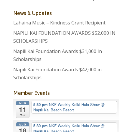
News & Updates
Lahaina Music – Kindness Grant Recipient
NAPILI KAI FOUNDATION AWARDS $52,000 IN
SCHOLARSHIPS
Napili Kai Foundation Awards $31,000 In
Scholarships
Napili Kai Foundation Awards $42,000 in
Scholarships
Member Events
AUG
5:30 pm
NKF Weekly Keiki Hula Show
@
11
Napili Kai Beach Resort
Tue
AUG
5:30 pm
NKF Weekly Keiki Hula Show
@
18
Napili Kai Beach Resort