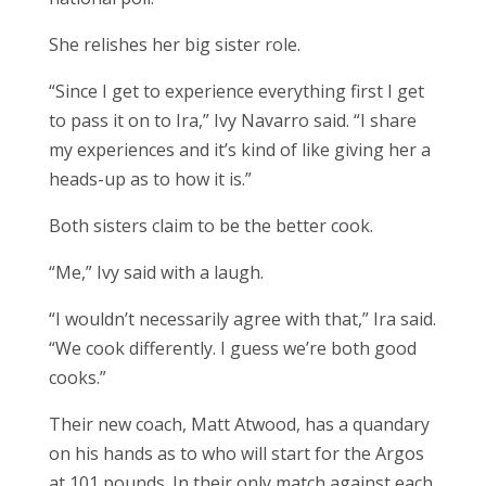
She relishes her big sister role.
“Since I get to experience everything first I get
to pass it on to Ira,” Ivy Navarro said. “I share
my experiences and it’s kind of like giving her a
heads-up as to how it is.”
Both sisters claim to be the better cook.
“Me,” Ivy said with a laugh.
“I wouldn’t necessarily agree with that,” Ira said.
“We cook differently. I guess we’re both good
cooks.”
Their new coach, Matt Atwood, has a quandary
on his hands as to who will start for the Argos
at 101 pounds. In their only match against each