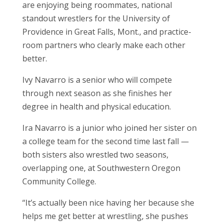
are enjoying being roommates, national
standout wrestlers for the University of
Providence in Great Falls, Mont., and practice-
room partners who clearly make each other
better.
Ivy Navarro is a senior who will compete
through next season as she finishes her
degree in health and physical education.
Ira Navarro is a junior who joined her sister on
a college team for the second time last fall —
both sisters also wrestled two seasons,
overlapping one, at Southwestern Oregon
Community College.
“It’s actually been nice having her because she
helps me get better at wrestling, she pushes