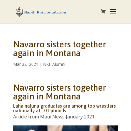
Navarro sisters together
again in Montana
Mar 22, 2021
|
NKF Alumni
Navarro sisters together
again in Montana
Lahainaluna graduates are among top wrestlers
nationally at 101 pounds
Article from Maui News January 2021.