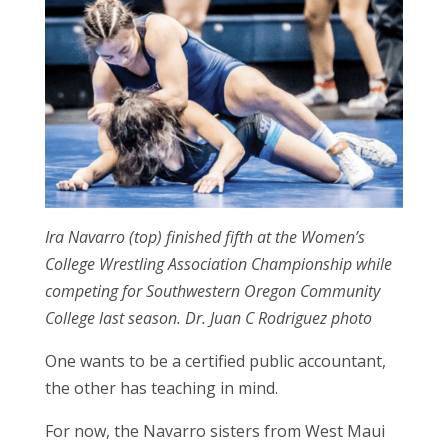
Ira Navarro (top) finished fifth at the Women’s
College Wrestling Association Championship while
competing for Southwestern Oregon Community
College last season. Dr. Juan C Rodriguez photo
One wants to be a certified public accountant,
the other has teaching in mind.
For now, the Navarro sisters from West Maui