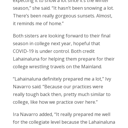
expecting it to snow a lot since it’s the winter
season,” she said. “It hasn’t been snowing a lot.
There’s been really gorgeous sunsets. Almost,
it reminds me of home.”
Both sisters are looking forward to their final
season in college next year, hopeful that
COVID-19 is under control. Both credit
Lahainaluna for helping them prepare for their
college wrestling travels on the Mainland.
“Lahainaluna definitely prepared me a lot,” Ivy
Navarro said. “Because our practices were
really tough back then, pretty much similar to
college, like how we practice over here.”
Ira Navarro added, “It really prepared me well
for the collegiate level because the Lahainaluna