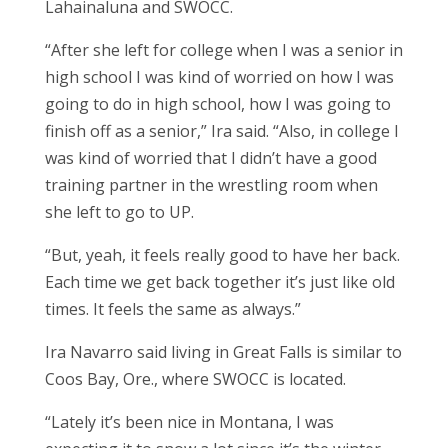
Lahainaluna and SWOCC.
“After she left for college when I was a senior in
high school I was kind of worried on how I was
going to do in high school, how I was going to
finish off as a senior,” Ira said. “Also, in college I
was kind of worried that I didn’t have a good
training partner in the wrestling room when
she left to go to UP.
“But, yeah, it feels really good to have her back.
Each time we get back together it’s just like old
times. It feels the same as always.”
Ira Navarro said living in Great Falls is similar to
Coos Bay, Ore., where SWOCC is located.
“Lately it’s been nice in Montana, I was