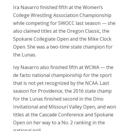
Ira Navarro finished fifth at the Women’s
College Wrestling Association Championship
while competing for SWOCC last season — she
also claimed titles at the Oregon Classic, the
Spokane Collegiate Open and the Mike Clock
Open. She was a two-time state champion for
the Lunas.
Ivy Navarro also finished fifth at WCWA — the
de facto national championship for the sport
that is not yet recognized by the NCAA. Last
season for Providence, the 2016 state champ
for the Lunas finished second in the Dino
Invitational and Missouri Valley Open, and won
titles at the Cascade Conference and Spokane
Open on her way to a No. 2 ranking in the
national poll.