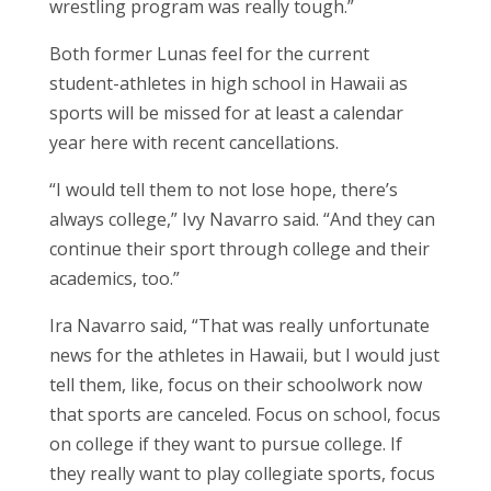
wrestling program was really tough.”
Both former Lunas feel for the current
student-athletes in high school in Hawaii as
sports will be missed for at least a calendar
year here with recent cancellations.
“I would tell them to not lose hope, there’s
always college,” Ivy Navarro said. “And they can
continue their sport through college and their
academics, too.”
Ira Navarro said, “That was really unfortunate
news for the athletes in Hawaii, but I would just
tell them, like, focus on their schoolwork now
that sports are canceled. Focus on school, focus
on college if they want to pursue college. If
they really want to play collegiate sports, focus