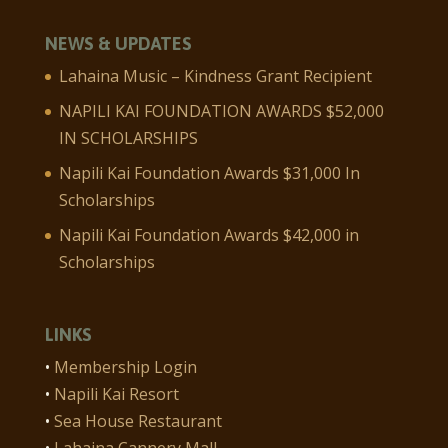
NEWS & UPDATES
Lahaina Music – Kindness Grant Recipient
NAPILI KAI FOUNDATION AWARDS $52,000
IN SCHOLARSHIPS
Napili Kai Foundation Awards $31,000 In
Scholarships
Napili Kai Foundation Awards $42,000 in
Scholarships
LINKS
•
Membership Login
•
Napili Kai Resort
•
Sea House Restaurant
•
Lahaina Cannery Mall