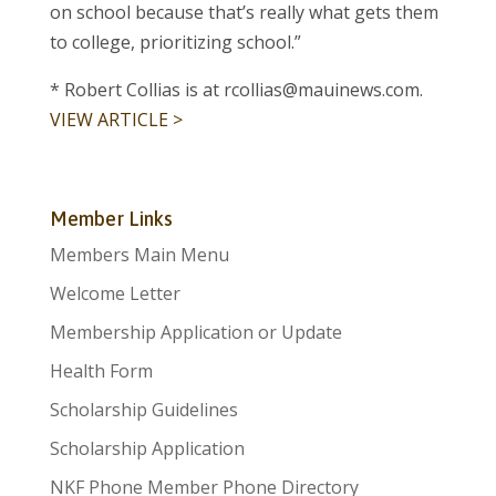
on school because that’s really what gets them
to college, prioritizing school.”
* Robert Collias is at rcollias@mauinews.com.
VIEW ARTICLE >
Member Links
Members Main Menu
Welcome Letter
Membership Application or Update
Health Form
Scholarship Guidelines
Scholarship Application
NKF Phone Member Phone Directory