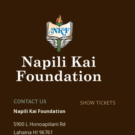
CONTACT US
SHOW TICKETS
Napili Kai Foundation
5900 L Honoapiilani Rd
Lahaina HI 96761