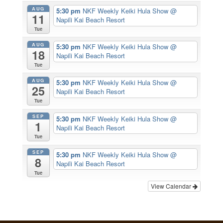
AUG
5:30 pm
NKF Weekly Keiki Hula Show
@
11
Napili Kai Beach Resort
Tue
AUG
5:30 pm
NKF Weekly Keiki Hula Show
@
18
Napili Kai Beach Resort
Tue
AUG
5:30 pm
NKF Weekly Keiki Hula Show
@
25
Napili Kai Beach Resort
Tue
SEP
5:30 pm
NKF Weekly Keiki Hula Show
@
1
Napili Kai Beach Resort
Tue
SEP
5:30 pm
NKF Weekly Keiki Hula Show
@
8
Napili Kai Beach Resort
Tue
View Calendar