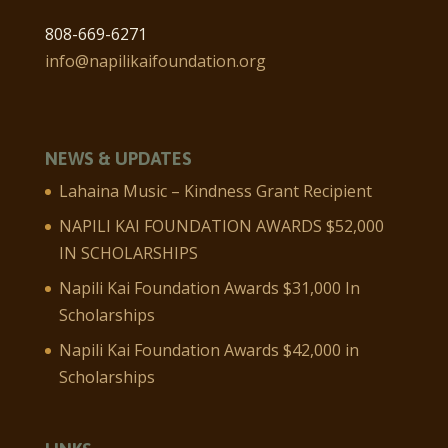
808-669-6271
info@napilikaifoundation.org
NEWS & UPDATES
Lahaina Music – Kindness Grant Recipient
NAPILI KAI FOUNDATION AWARDS $52,000
IN SCHOLARSHIPS
Napili Kai Foundation Awards $31,000 In
Scholarships
Napili Kai Foundation Awards $42,000 in
Scholarships