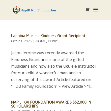
Lahaina Music – Kindness Grant Recipient
Oct 23, 2025
|
HOME
,
Public
Jason Jerome was recently awarded the
Kindness Grant and is one of the gifted
musicians and now also the ukulele instructor
for our keiki. A wonderful man and so
deserving of this award. Article featured on
“TDB Family Foundation” – View Article > “I...
NAPILI KAI FOUNDATION AWARDS $52,000 IN
SCHOLARSHIPS