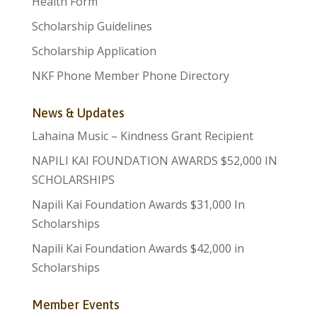
Health Form
Scholarship Guidelines
Scholarship Application
NKF Phone Member Phone Directory
News & Updates
Lahaina Music – Kindness Grant Recipient
NAPILI KAI FOUNDATION AWARDS $52,000 IN
SCHOLARSHIPS
Napili Kai Foundation Awards $31,000 In
Scholarships
Napili Kai Foundation Awards $42,000 in
Scholarships
Member Events