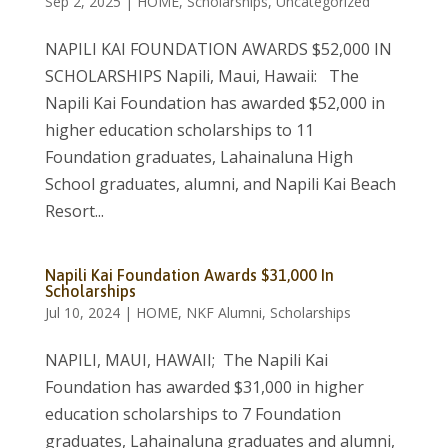
Sep 2, 2025
|
HOME
,
Scholarships
,
Uncategorized
NAPILI KAI FOUNDATION AWARDS $52,000 IN
SCHOLARSHIPS Napili, Maui, Hawaii: The
Napili Kai Foundation has awarded $52,000 in
higher education scholarships to 11
Foundation graduates, Lahainaluna High
School graduates, alumni, and Napili Kai Beach
Resort...
Napili Kai Foundation Awards $31,000 In
Scholarships
Jul 10, 2024
|
HOME
,
NKF Alumni
,
Scholarships
NAPILI, MAUI, HAWAII; The Napili Kai
Foundation has awarded $31,000 in higher
education scholarships to 7 Foundation
graduates, Lahainaluna graduates and alumni,