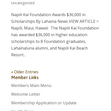
Uncategorized
Napili Kai Foundation Awards $36,000 in
Scholarships By Lahaina News VIEW ARTICLE >
Napili, Maui, Hawaii: The Napili Kai Foundation
has awarded $36,000 in higher education
scholarships to 8 Foundation graduates,
Lahainaluna alumni, and Napili Kai Beach
Resort...
« Older Entries
Member Links
Members Main Menu
Welcome Letter
Membership Application or Update