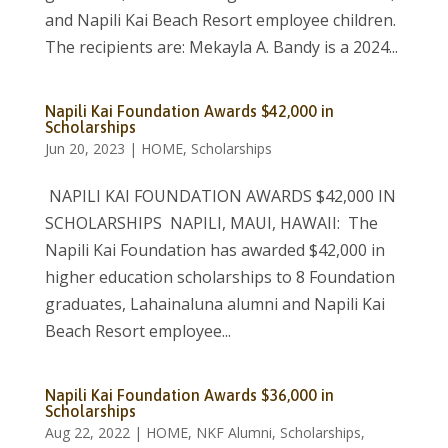
and Napili Kai Beach Resort employee children.
The recipients are: Mekayla A. Bandy is a 2024...
Napili Kai Foundation Awards $42,000 in
Scholarships
Jun 20, 2023
|
HOME
,
Scholarships
NAPILI KAI FOUNDATION AWARDS $42,000 IN
SCHOLARSHIPS NAPILI, MAUI, HAWAII: The
Napili Kai Foundation has awarded $42,000 in
higher education scholarships to 8 Foundation
graduates, Lahainaluna alumni and Napili Kai
Beach Resort employee...
Napili Kai Foundation Awards $36,000 in
Scholarships
Aug 22, 2022
|
HOME
,
NKF Alumni
,
Scholarships
,