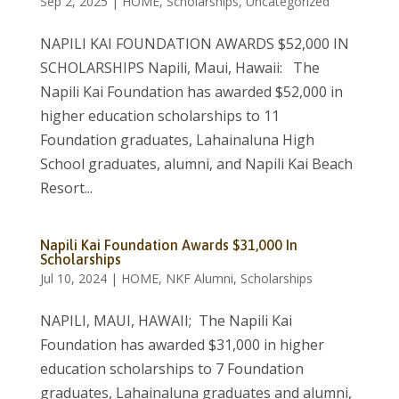
Sep 2, 2025
|
HOME
,
Scholarships
,
Uncategorized
NAPILI KAI FOUNDATION AWARDS $52,000 IN
SCHOLARSHIPS Napili, Maui, Hawaii: The
Napili Kai Foundation has awarded $52,000 in
higher education scholarships to 11
Foundation graduates, Lahainaluna High
School graduates, alumni, and Napili Kai Beach
Resort...
Napili Kai Foundation Awards $31,000 In
Scholarships
Jul 10, 2024
|
HOME
,
NKF Alumni
,
Scholarships
NAPILI, MAUI, HAWAII; The Napili Kai
Foundation has awarded $31,000 in higher
education scholarships to 7 Foundation
graduates, Lahainaluna graduates and alumni,