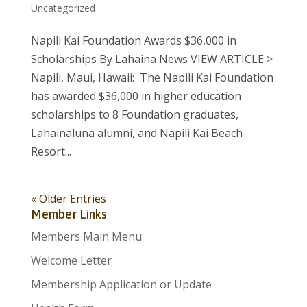
Uncategorized
Napili Kai Foundation Awards $36,000 in
Scholarships By Lahaina News VIEW ARTICLE >
Napili, Maui, Hawaii: The Napili Kai Foundation
has awarded $36,000 in higher education
scholarships to 8 Foundation graduates,
Lahainaluna alumni, and Napili Kai Beach
Resort...
« Older Entries
Member Links
Members Main Menu
Welcome Letter
Membership Application or Update