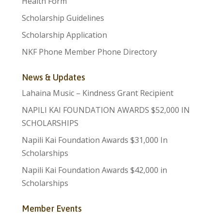
Health Form
Scholarship Guidelines
Scholarship Application
NKF Phone Member Phone Directory
News & Updates
Lahaina Music – Kindness Grant Recipient
NAPILI KAI FOUNDATION AWARDS $52,000 IN
SCHOLARSHIPS
Napili Kai Foundation Awards $31,000 In
Scholarships
Napili Kai Foundation Awards $42,000 in
Scholarships
Member Events