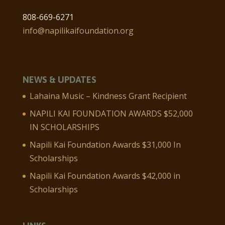
808-669-6271
info@napilikaifoundation.org
NEWS & UPDATES
Lahaina Music – Kindness Grant Recipient
NAPILI KAI FOUNDATION AWARDS $52,000
IN SCHOLARSHIPS
Napili Kai Foundation Awards $31,000 In
Scholarships
Napili Kai Foundation Awards $42,000 in
Scholarships