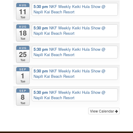
AUG
5:30 pm
NKF Weekly Keiki Hula Show
@
11
Napili Kai Beach Resort
Tue
AUG
5:30 pm
NKF Weekly Keiki Hula Show
@
18
Napili Kai Beach Resort
Tue
AUG
5:30 pm
NKF Weekly Keiki Hula Show
@
25
Napili Kai Beach Resort
Tue
SEP
5:30 pm
NKF Weekly Keiki Hula Show
@
1
Napili Kai Beach Resort
Tue
SEP
5:30 pm
NKF Weekly Keiki Hula Show
@
8
Napili Kai Beach Resort
Tue
View Calendar