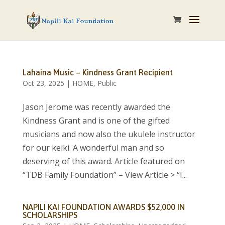
Lahaina Music – Kindness Grant Recipient
Oct 23, 2025
|
HOME
,
Public
Jason Jerome was recently awarded the
Kindness Grant and is one of the gifted
musicians and now also the ukulele instructor
for our keiki. A wonderful man and so
deserving of this award. Article featured on
“TDB Family Foundation” – View Article > “I...
NAPILI KAI FOUNDATION AWARDS $52,000 IN
SCHOLARSHIPS