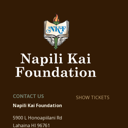
CONTACT US
SHOW TICKETS
Napili Kai Foundation
5900 L Honoapiilani Rd
Lahaina HI 96761