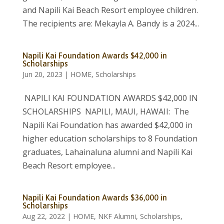
and Napili Kai Beach Resort employee children.
The recipients are: Mekayla A. Bandy is a 2024...
Napili Kai Foundation Awards $42,000 in
Scholarships
Jun 20, 2023
|
HOME
,
Scholarships
NAPILI KAI FOUNDATION AWARDS $42,000 IN
SCHOLARSHIPS NAPILI, MAUI, HAWAII: The
Napili Kai Foundation has awarded $42,000 in
higher education scholarships to 8 Foundation
graduates, Lahainaluna alumni and Napili Kai
Beach Resort employee...
Napili Kai Foundation Awards $36,000 in
Scholarships
Aug 22, 2022
|
HOME
,
NKF Alumni
,
Scholarships
,