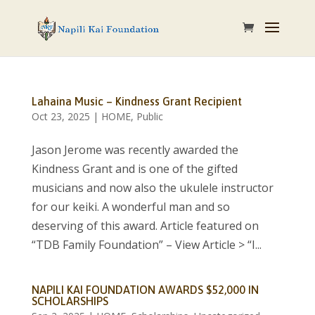
Lahaina Music – Kindness Grant Recipient
Oct 23, 2025
|
HOME
,
Public
Jason Jerome was recently awarded the
Kindness Grant and is one of the gifted
musicians and now also the ukulele instructor
for our keiki. A wonderful man and so
deserving of this award. Article featured on
“TDB Family Foundation” – View Article > “I...
NAPILI KAI FOUNDATION AWARDS $52,000 IN
SCHOLARSHIPS