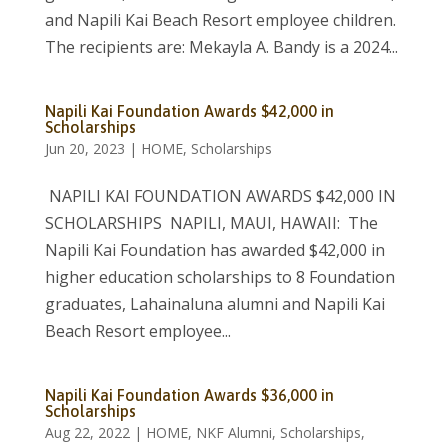
and Napili Kai Beach Resort employee children.
The recipients are: Mekayla A. Bandy is a 2024...
Napili Kai Foundation Awards $42,000 in
Scholarships
Jun 20, 2023
|
HOME
,
Scholarships
NAPILI KAI FOUNDATION AWARDS $42,000 IN
SCHOLARSHIPS NAPILI, MAUI, HAWAII: The
Napili Kai Foundation has awarded $42,000 in
higher education scholarships to 8 Foundation
graduates, Lahainaluna alumni and Napili Kai
Beach Resort employee...
Napili Kai Foundation Awards $36,000 in
Scholarships
Aug 22, 2022
|
HOME
,
NKF Alumni
,
Scholarships
,