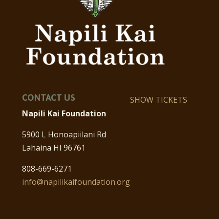
CONTACT US
SHOW TICKETS
Napili Kai Foundation
5900 L Honoapiilani Rd
Lahaina HI 96761
808-669-6271
info@napilikaifoundation.org