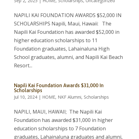
Sep 2, 2025
|
HOME
,
Scholarships
,
Uncategorized
NAPILI KAI FOUNDATION AWARDS $52,000 IN
SCHOLARSHIPS Napili, Maui, Hawaii: The
Napili Kai Foundation has awarded $52,000 in
higher education scholarships to 11
Foundation graduates, Lahainaluna High
School graduates, alumni, and Napili Kai Beach
Resort...
Napili Kai Foundation Awards $31,000 In
Scholarships
Jul 10, 2024
|
HOME
,
NKF Alumni
,
Scholarships
NAPILI, MAUI, HAWAII; The Napili Kai
Foundation has awarded $31,000 in higher
education scholarships to 7 Foundation
graduates, Lahainaluna graduates and alumni,