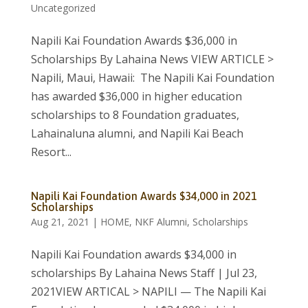
Uncategorized
Napili Kai Foundation Awards $36,000 in
Scholarships By Lahaina News VIEW ARTICLE >
Napili, Maui, Hawaii: The Napili Kai Foundation
has awarded $36,000 in higher education
scholarships to 8 Foundation graduates,
Lahainaluna alumni, and Napili Kai Beach
Resort...
Napili Kai Foundation Awards $34,000 in 2021
Scholarships
Aug 21, 2021
|
HOME
,
NKF Alumni
,
Scholarships
Napili Kai Foundation awards $34,000 in
scholarships By Lahaina News Staff | Jul 23,
2021VIEW ARTICAL > NAPILI — The Napili Kai