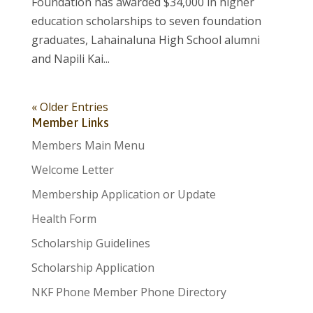
Foundation has awarded $34,000 in higher
education scholarships to seven foundation
graduates, Lahainaluna High School alumni
and Napili Kai...
« Older Entries
Member Links
Members Main Menu
Welcome Letter
Membership Application or Update
Health Form
Scholarship Guidelines
Scholarship Application
NKF Phone Member Phone Directory