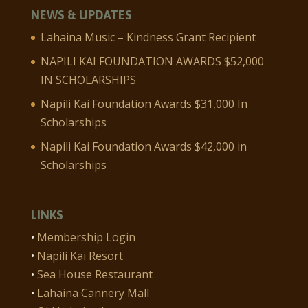
NEWS & UPDATES
Lahaina Music – Kindness Grant Recipient
NAPILI KAI FOUNDATION AWARDS $52,000
IN SCHOLARSHIPS
Napili Kai Foundation Awards $31,000 In
Scholarships
Napili Kai Foundation Awards $42,000 in
Scholarships
LINKS
•
Membership Login
•
Napili Kai Resort
•
Sea House Restaurant
•
Lahaina Cannery Mall