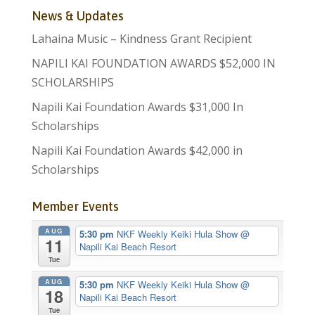
News & Updates
Lahaina Music – Kindness Grant Recipient
NAPILI KAI FOUNDATION AWARDS $52,000 IN
SCHOLARSHIPS
Napili Kai Foundation Awards $31,000 In
Scholarships
Napili Kai Foundation Awards $42,000 in
Scholarships
Member Events
AUG
5:30 pm
NKF Weekly Keiki Hula Show
@
11
Napili Kai Beach Resort
Tue
AUG
5:30 pm
NKF Weekly Keiki Hula Show
@
18
Napili Kai Beach Resort
Tue