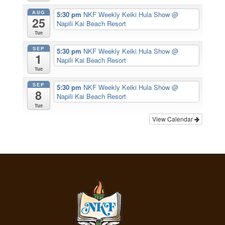
AUG
5:30 pm
NKF Weekly Keiki Hula Show
@
25
Napili Kai Beach Resort
Tue
SEP
5:30 pm
NKF Weekly Keiki Hula Show
@
1
Napili Kai Beach Resort
Tue
SEP
5:30 pm
NKF Weekly Keiki Hula Show
@
8
Napili Kai Beach Resort
Tue
View Calendar