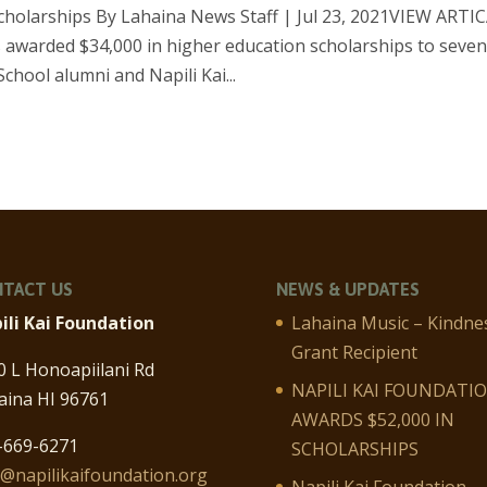
scholarships By Lahaina News Staff | Jul 23, 2021VIEW ARTI
 awarded $34,000 in higher education scholarships to seve
hool alumni and Napili Kai...
TACT US
NEWS & UPDATES
ili Kai Foundation
Lahaina Music – Kindne
Grant Recipient
0 L Honoapiilani Rd
NAPILI KAI FOUNDATI
aina HI 96761
AWARDS $52,000 IN
-669-6271
SCHOLARSHIPS
o@napilikaifoundation.org
Napili Kai Foundation