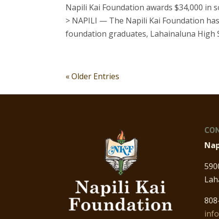
Napili Kai Foundation awards $34,000 in 
> NAPILI — The Napili Kai Foundation has
foundation graduates, Lahainaluna High Sc
« Older Entries
CON
Nap
590
Lah
808
inf