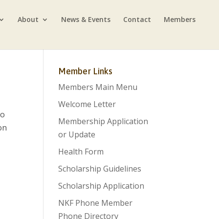
About
News & Events
Contact
Members
Member Links
Members Main Menu
Welcome Letter
so
Membership Application
on
or Update
Health Form
Scholarship Guidelines
Scholarship Application
NKF Phone Member
Phone Directory