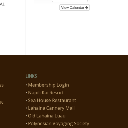
CAL
View Calendar
n
LINKS
ss
•
Membership Login
•
Napili Kai Resort
•
Sea House Restaurant
ON
•
Lahaina Cannery Mall
•
Old Lahaina Luau
•
Polynesian Voyaging Society