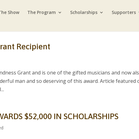
The Show
The Program
Scholarships
Supporters
rant Recipient
ndness Grant and is one of the gifted musicians and now al
nderful man and so deserving of this award. Article featured 
..
WARDS $52,000 IN SCHOLARSHIPS
ed