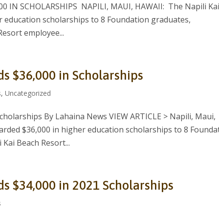
 IN SCHOLARSHIPS NAPILI, MAUI, HAWAII: The Napili Ka
 education scholarships to 8 Foundation graduates,
Resort employee...
ds $36,000 in Scholarships
s
,
Uncategorized
Scholarships By Lahaina News VIEW ARTICLE > Napili, Maui,
arded $36,000 in higher education scholarships to 8 Founda
 Kai Beach Resort...
ds $34,000 in 2021 Scholarships
s