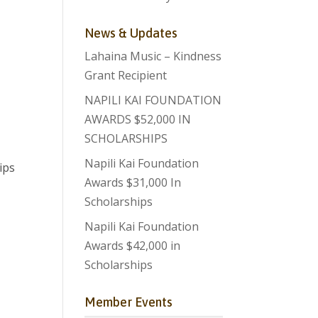
News & Updates
Lahaina Music – Kindness
Grant Recipient
NAPILI KAI FOUNDATION
AWARDS $52,000 IN
SCHOLARSHIPS
Napili Kai Foundation
ips
Awards $31,000 In
Scholarships
Napili Kai Foundation
Awards $42,000 in
Scholarships
Member Events