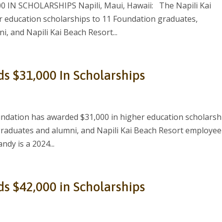
IN SCHOLARSHIPS Napili, Maui, Hawaii: The Napili Kai
 education scholarships to 11 Foundation graduates,
, and Napili Kai Beach Resort...
ds $31,000 In Scholarships
ndation has awarded $31,000 in higher education scholarsh
graduates and alumni, and Napili Kai Beach Resort employee
ndy is a 2024...
ds $42,000 in Scholarships