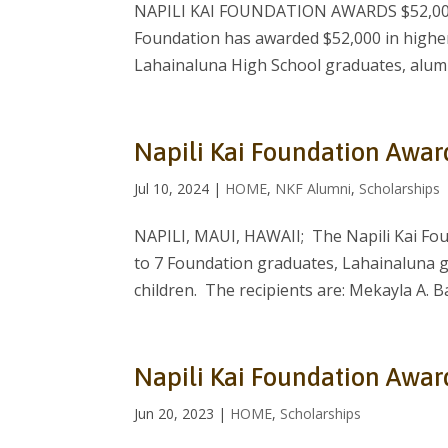
NAPILI KAI FOUNDATION AWARDS $52,000 
Foundation has awarded $52,000 in higher
Lahainaluna High School graduates, alumni
Napili Kai Foundation Awar
Jul 10, 2024
|
HOME
,
NKF Alumni
,
Scholarships
NAPILI, MAUI, HAWAII; The Napili Kai Fou
to 7 Foundation graduates, Lahainaluna 
children. The recipients are: Mekayla A. Ba
Napili Kai Foundation Awar
Jun 20, 2023
|
HOME
,
Scholarships