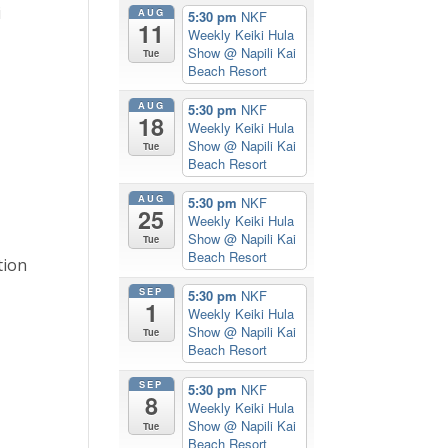
i
AUG
5:30 pm
NKF
11
Weekly Keiki Hula
Show
@ Napili Kai
Tue
Beach Resort
AUG
5:30 pm
NKF
18
Weekly Keiki Hula
Show
@ Napili Kai
Tue
Beach Resort
AUG
5:30 pm
NKF
25
Weekly Keiki Hula
Show
@ Napili Kai
Tue
Beach Resort
tion
SEP
5:30 pm
NKF
1
Weekly Keiki Hula
Show
@ Napili Kai
Tue
Beach Resort
SEP
5:30 pm
NKF
8
Weekly Keiki Hula
Show
@ Napili Kai
Tue
Beach Resort