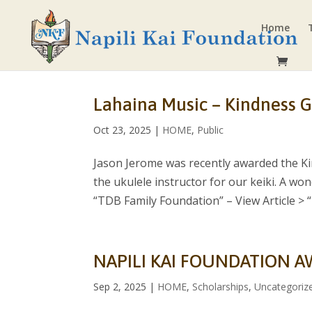
Home
Lahaina Music – Kindness G
Oct 23, 2025
|
HOME
,
Public
Jason Jerome was recently awarded the Ki
the ukulele instructor for our keiki. A wo
“TDB Family Foundation” – View Article > “I.
NAPILI KAI FOUNDATION A
Sep 2, 2025
|
HOME
,
Scholarships
,
Uncategoriz