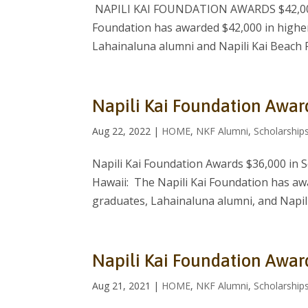
NAPILI KAI FOUNDATION AWARDS $42,000
Foundation has awarded $42,000 in higher
Lahainaluna alumni and Napili Kai Beach 
Napili Kai Foundation Awar
Aug 22, 2022
|
HOME
,
NKF Alumni
,
Scholarship
Napili Kai Foundation Awards $36,000 in 
Hawaii: The Napili Kai Foundation has aw
graduates, Lahainaluna alumni, and Napili
Napili Kai Foundation Awar
Aug 21, 2021
|
HOME
,
NKF Alumni
,
Scholarship