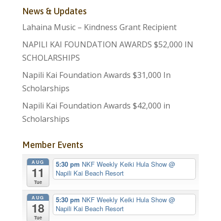
News & Updates
Lahaina Music – Kindness Grant Recipient
NAPILI KAI FOUNDATION AWARDS $52,000 IN
SCHOLARSHIPS
Napili Kai Foundation Awards $31,000 In
Scholarships
Napili Kai Foundation Awards $42,000 in
Scholarships
Member Events
AUG
5:30 pm
NKF Weekly Keiki Hula Show
@
11
Napili Kai Beach Resort
Tue
AUG
5:30 pm
NKF Weekly Keiki Hula Show
@
18
Napili Kai Beach Resort
Tue