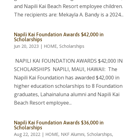
and Napili Kai Beach Resort employee children.
The recipients are: Mekayla A. Bandy is a 2024...
Napili Kai Foundation Awards $42,000 in
Scholarships
Jun 20, 2023
|
HOME
,
Scholarships
NAPILI KAI FOUNDATION AWARDS $42,000 IN
SCHOLARSHIPS NAPILI, MAUI, HAWAII: The
Napili Kai Foundation has awarded $42,000 in
higher education scholarships to 8 Foundation
graduates, Lahainaluna alumni and Napili Kai
Beach Resort employee...
Napili Kai Foundation Awards $36,000 in
Scholarships
Aug 22, 2022
|
HOME
,
NKF Alumni
,
Scholarships
,