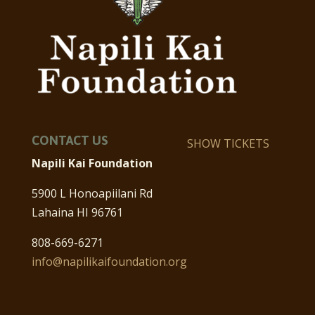
CONTACT US
SHOW TICKETS
Napili Kai Foundation
5900 L Honoapiilani Rd
Lahaina HI 96761
808-669-6271
info@napilikaifoundation.org