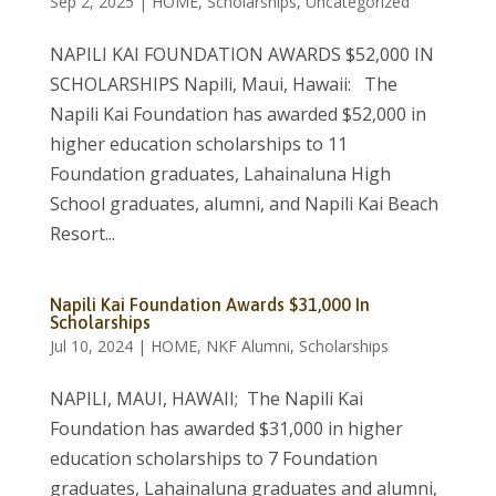
Sep 2, 2025
|
HOME
,
Scholarships
,
Uncategorized
NAPILI KAI FOUNDATION AWARDS $52,000 IN
SCHOLARSHIPS Napili, Maui, Hawaii: The
Napili Kai Foundation has awarded $52,000 in
higher education scholarships to 11
Foundation graduates, Lahainaluna High
School graduates, alumni, and Napili Kai Beach
Resort...
Napili Kai Foundation Awards $31,000 In
Scholarships
Jul 10, 2024
|
HOME
,
NKF Alumni
,
Scholarships
NAPILI, MAUI, HAWAII; The Napili Kai
Foundation has awarded $31,000 in higher
education scholarships to 7 Foundation
graduates, Lahainaluna graduates and alumni,