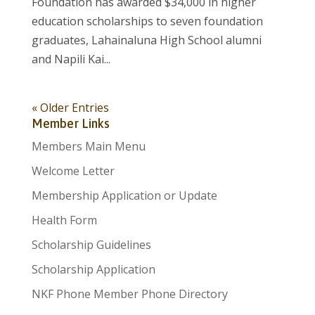
Foundation has awarded $34,000 in higher
education scholarships to seven foundation
graduates, Lahainaluna High School alumni
and Napili Kai...
« Older Entries
Member Links
Members Main Menu
Welcome Letter
Membership Application or Update
Health Form
Scholarship Guidelines
Scholarship Application
NKF Phone Member Phone Directory