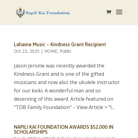
Lahaina Music – Kindness Grant Recipient
Oct 23, 2025
|
HOME
,
Public
Jason Jerome was recently awarded the
Kindness Grant and is one of the gifted
musicians and now also the ukulele instructor
for our keiki. A wonderful man and so
deserving of this award. Article featured on
“TDB Family Foundation” – View Article > “I...
NAPILI KAI FOUNDATION AWARDS $52,000 IN
SCHOLARSHIPS