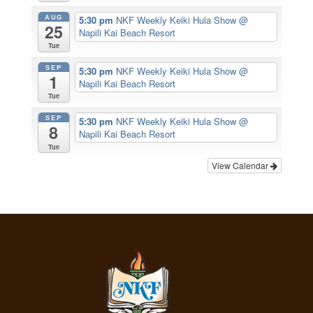
AUG
5:30 pm
NKF Weekly Keiki Hula Show
@
25
Napili Kai Beach Resort
Tue
SEP
5:30 pm
NKF Weekly Keiki Hula Show
@
1
Napili Kai Beach Resort
Tue
SEP
5:30 pm
NKF Weekly Keiki Hula Show
@
8
Napili Kai Beach Resort
Tue
View Calendar