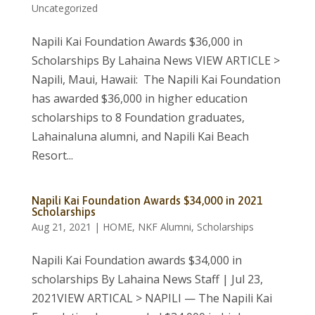
Uncategorized
Napili Kai Foundation Awards $36,000 in
Scholarships By Lahaina News VIEW ARTICLE >
Napili, Maui, Hawaii: The Napili Kai Foundation
has awarded $36,000 in higher education
scholarships to 8 Foundation graduates,
Lahainaluna alumni, and Napili Kai Beach
Resort...
Napili Kai Foundation Awards $34,000 in 2021
Scholarships
Aug 21, 2021
|
HOME
,
NKF Alumni
,
Scholarships
Napili Kai Foundation awards $34,000 in
scholarships By Lahaina News Staff | Jul 23,
2021VIEW ARTICAL > NAPILI — The Napili Kai