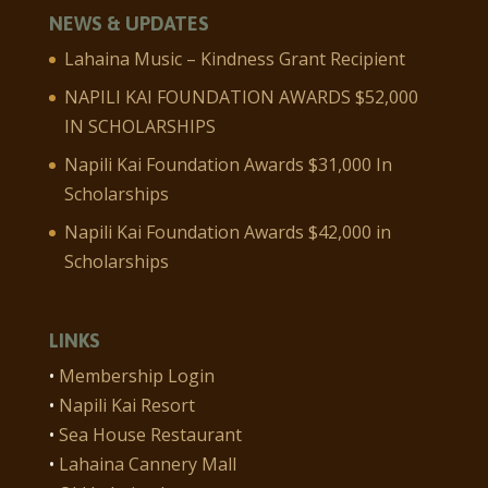
NEWS & UPDATES
Lahaina Music – Kindness Grant Recipient
NAPILI KAI FOUNDATION AWARDS $52,000
IN SCHOLARSHIPS
Napili Kai Foundation Awards $31,000 In
Scholarships
Napili Kai Foundation Awards $42,000 in
Scholarships
LINKS
•
Membership Login
•
Napili Kai Resort
•
Sea House Restaurant
•
Lahaina Cannery Mall