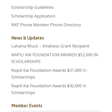
Scholarship Guidelines
Scholarship Application
NKF Phone Member Phone Directory
News & Updates
Lahaina Music – Kindness Grant Recipient
NAPILI KAI FOUNDATION AWARDS $52,000 IN
SCHOLARSHIPS
Napili Kai Foundation Awards $31,000 In
Scholarships
Napili Kai Foundation Awards $42,000 in
Scholarships
Member Events