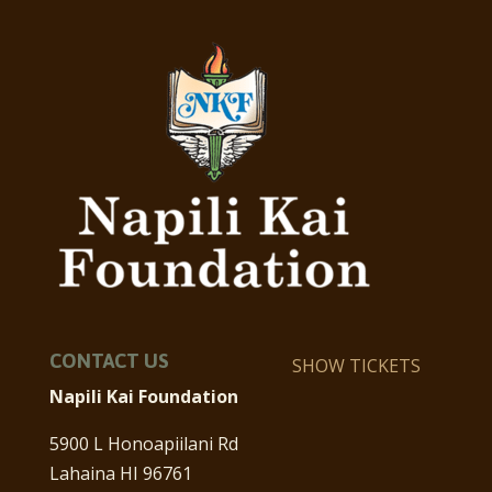
CONTACT US
SHOW TICKETS
Napili Kai Foundation
5900 L Honoapiilani Rd
Lahaina HI 96761