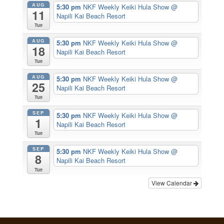
AUG
5:30 pm
NKF Weekly Keiki Hula Show
@
11
Napili Kai Beach Resort
Tue
AUG
5:30 pm
NKF Weekly Keiki Hula Show
@
18
Napili Kai Beach Resort
Tue
AUG
5:30 pm
NKF Weekly Keiki Hula Show
@
25
Napili Kai Beach Resort
Tue
SEP
5:30 pm
NKF Weekly Keiki Hula Show
@
1
Napili Kai Beach Resort
Tue
SEP
5:30 pm
NKF Weekly Keiki Hula Show
@
8
Napili Kai Beach Resort
Tue
View Calendar