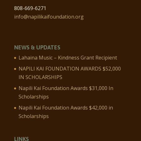
808-669-6271
info@napilikaifoundation.org
NEWS & UPDATES
Lahaina Music – Kindness Grant Recipient
NAPILI KAI FOUNDATION AWARDS $52,000
IN SCHOLARSHIPS
Napili Kai Foundation Awards $31,000 In
Scholarships
Napili Kai Foundation Awards $42,000 in
Scholarships
LINKS