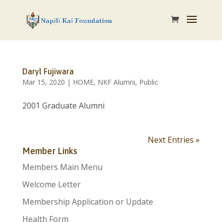
Daryl Fujiwara
Mar 15, 2020
|
HOME
,
NKF Alumni
,
Public
2001 Graduate Alumni
Next Entries »
Member Links
Members Main Menu
Welcome Letter
Membership Application or Update
Health Form