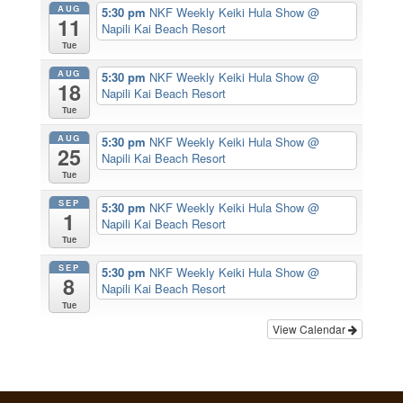
AUG
5:30 pm
NKF Weekly Keiki Hula Show
@
11
Napili Kai Beach Resort
Tue
AUG
5:30 pm
NKF Weekly Keiki Hula Show
@
18
Napili Kai Beach Resort
Tue
AUG
5:30 pm
NKF Weekly Keiki Hula Show
@
25
Napili Kai Beach Resort
Tue
SEP
5:30 pm
NKF Weekly Keiki Hula Show
@
1
Napili Kai Beach Resort
Tue
SEP
5:30 pm
NKF Weekly Keiki Hula Show
@
8
Napili Kai Beach Resort
Tue
View Calendar