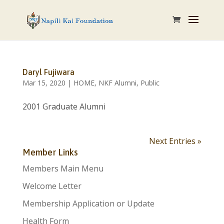
Daryl Fujiwara
Mar 15, 2020
|
HOME
,
NKF Alumni
,
Public
2001 Graduate Alumni
Next Entries »
Member Links
Members Main Menu
Welcome Letter
Membership Application or Update
Health Form