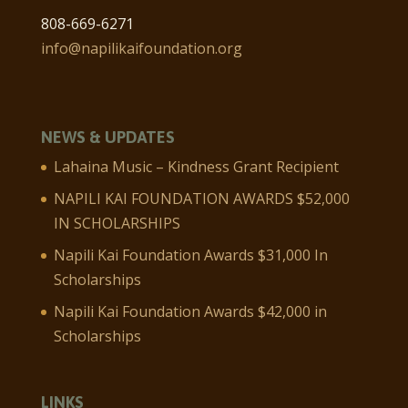
808-669-6271
info@napilikaifoundation.org
NEWS & UPDATES
Lahaina Music – Kindness Grant Recipient
NAPILI KAI FOUNDATION AWARDS $52,000
IN SCHOLARSHIPS
Napili Kai Foundation Awards $31,000 In
Scholarships
Napili Kai Foundation Awards $42,000 in
Scholarships
LINKS