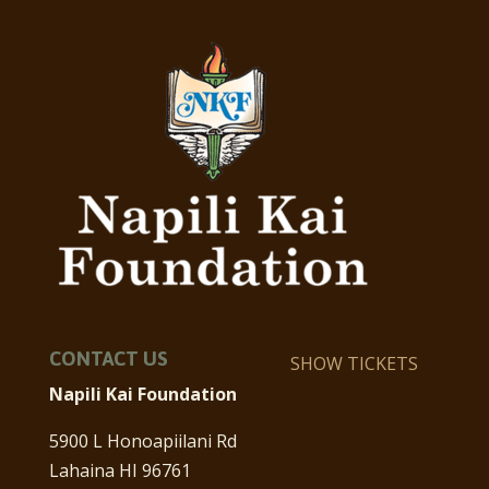
CONTACT US
SHOW TICKETS
Napili Kai Foundation
5900 L Honoapiilani Rd
Lahaina HI 96761