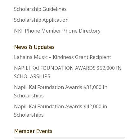
Scholarship Guidelines
Scholarship Application
NKF Phone Member Phone Directory
News & Updates
Lahaina Music – Kindness Grant Recipient
NAPILI KAI FOUNDATION AWARDS $52,000 IN
SCHOLARSHIPS
Napili Kai Foundation Awards $31,000 In
Scholarships
Napili Kai Foundation Awards $42,000 in
Scholarships
Member Events