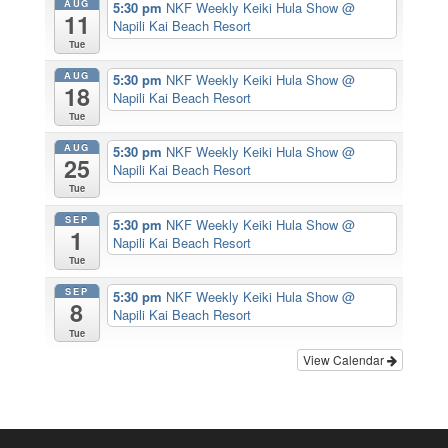
AUG
5:30 pm
NKF Weekly Keiki Hula Show
@
11
Napili Kai Beach Resort
Tue
AUG
5:30 pm
NKF Weekly Keiki Hula Show
@
18
Napili Kai Beach Resort
Tue
AUG
5:30 pm
NKF Weekly Keiki Hula Show
@
25
Napili Kai Beach Resort
Tue
SEP
5:30 pm
NKF Weekly Keiki Hula Show
@
1
Napili Kai Beach Resort
Tue
SEP
5:30 pm
NKF Weekly Keiki Hula Show
@
8
Napili Kai Beach Resort
Tue
View Calendar