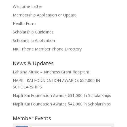
Welcome Letter
Membership Application or Update
Health Form
Scholarship Guidelines
Scholarship Application
NKF Phone Member Phone Directory
News & Updates
Lahaina Music – Kindness Grant Recipient
NAPILI KAI FOUNDATION AWARDS $52,000 IN
SCHOLARSHIPS
Napili Kai Foundation Awards $31,000 In Scholarships
Napili Kai Foundation Awards $42,000 in Scholarships
Member Events