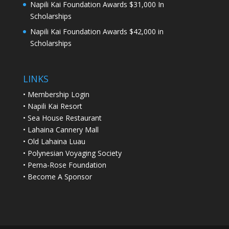
Napili Kai Foundation Awards $31,000 In
Scholarships
Napili Kai Foundation Awards $42,000 in
Scholarships
LINKS
•
Membership Login
•
Napili Kai Resort
•
Sea House Restaurant
•
Lahaina Cannery Mall
•
Old Lahaina Luau
•
Polynesian Voyaging Society
•
Perna-Rose Foundation
•
Become A Sponsor