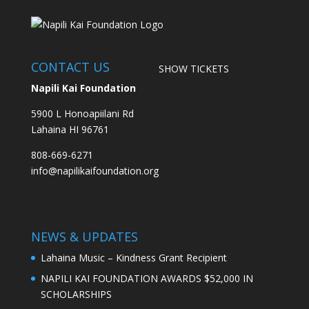
CONTACT US
SHOW TICKETS
Napili Kai Foundation
5900 L Honoapiilani Rd
Lahaina HI 96761
808-669-6271
info@napilikaifoundation.org
NEWS & UPDATES
Lahaina Music – Kindness Grant Recipient
NAPILI KAI FOUNDATION AWARDS $52,000 IN
SCHOLARSHIPS