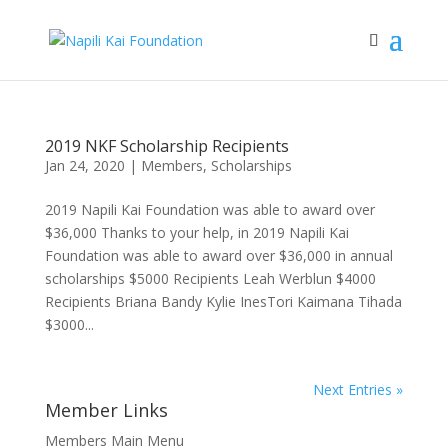
2019 NKF Scholarship Recipients
Jan 24, 2020
|
Members
,
Scholarships
2019 Napili Kai Foundation was able to award over
$36,000 Thanks to your help, in 2019 Napili Kai
Foundation was able to award over $36,000 in annual
scholarships $5000 Recipients Leah Werblun $4000
Recipients Briana Bandy Kylie InesTori Kaimana Tihada
$3000...
Next Entries »
Member Links
Members Main Menu