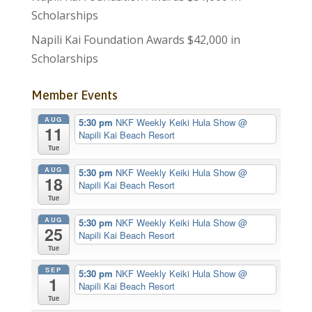
Scholarships
Napili Kai Foundation Awards $42,000 in
Scholarships
Member Events
AUG
5:30 pm
NKF Weekly Keiki Hula Show
@
11
Napili Kai Beach Resort
Tue
AUG
5:30 pm
NKF Weekly Keiki Hula Show
@
18
Napili Kai Beach Resort
Tue
AUG
5:30 pm
NKF Weekly Keiki Hula Show
@
25
Napili Kai Beach Resort
Tue
SEP
5:30 pm
NKF Weekly Keiki Hula Show
@
1
Napili Kai Beach Resort
Tue