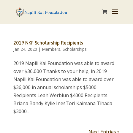
2019 NKF Scholarship Recipients
Jan 24, 2020
|
Members
,
Scholarships
2019 Napili Kai Foundation was able to award
over $36,000 Thanks to your help, in 2019
Napili Kai Foundation was able to award over
$36,000 in annual scholarships $5000
Recipients Leah Werblun $4000 Recipients
Briana Bandy Kylie InesTori Kaimana Tihada
$3000...
Next Entries »