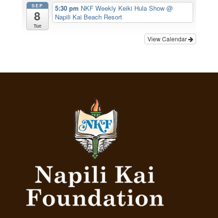
SEP
5:30 pm
NKF Weekly Keiki Hula Show
@
8
Napili Kai Beach Resort
Tue
View Calendar