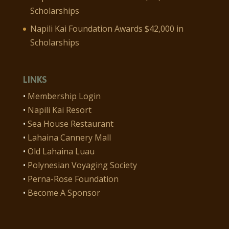
Scholarships
Napili Kai Foundation Awards $42,000 in
Scholarships
LINKS
•
Membership Login
•
Napili Kai Resort
•
Sea House Restaurant
•
Lahaina Cannery Mall
•
Old Lahaina Luau
•
Polynesian Voyaging Society
•
Perna-Rose Foundation
•
Become A Sponsor