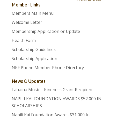
Member Links
Members Main Menu
Welcome Letter
Membership Application or Update
Health Form
Scholarship Guidelines
Scholarship Application
NKF Phone Member Phone Directory
News & Updates
Lahaina Music – Kindness Grant Recipient
NAPILI KAI FOUNDATION AWARDS $52,000 IN
SCHOLARSHIPS
Napili Kai Foundation Awards $31,000 In