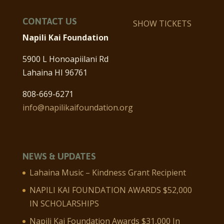
CONTACT US
SHOW TICKETS
Napili Kai Foundation
5900 L Honoapiilani Rd
Lahaina HI 96761
808-669-6271
info@napilikaifoundation.org
NEWS & UPDATES
Lahaina Music – Kindness Grant Recipient
NAPILI KAI FOUNDATION AWARDS $52,000
IN SCHOLARSHIPS
Napili Kai Foundation Awards $31,000 In