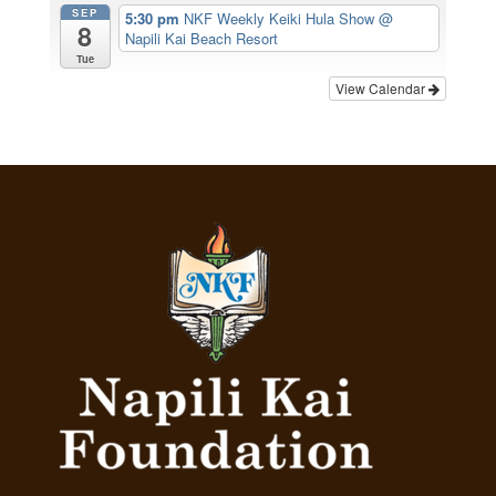
SEP
5:30 pm
NKF Weekly Keiki Hula Show
@
8
Napili Kai Beach Resort
Tue
View Calendar