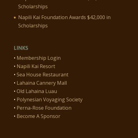
Scholarships
Napili Kai Foundation Awards $42,000 in
Scholarships
LINKS
•
Membership Login
•
Napili Kai Resort
•
Sea House Restaurant
•
Lahaina Cannery Mall
•
Old Lahaina Luau
•
Polynesian Voyaging Society
•
Perna-Rose Foundation
•
Become A Sponsor