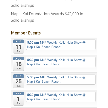
Scholarships
Napili Kai Foundation Awards $42,000 in
Scholarships
Member Events
AUG
5:30 pm
NKF Weekly Keiki Hula Show
@
11
Napili Kai Beach Resort
Tue
AUG
5:30 pm
NKF Weekly Keiki Hula Show
@
18
Napili Kai Beach Resort
Tue
AUG
5:30 pm
NKF Weekly Keiki Hula Show
@
25
Napili Kai Beach Resort
Tue
SEP
5:30 pm
NKF Weekly Keiki Hula Show
@
1
Napili Kai Beach Resort
Tue