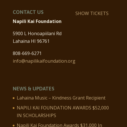
CONTACT US
SHOW TICKETS
Napili Kai Foundation
5900 L Honoapiilani Rd
Lahaina HI 96761
808-669-6271
info@napilikaifoundation.org
NEWS & UPDATES
Lahaina Music – Kindness Grant Recipient
NAPILI KAI FOUNDATION AWARDS $52,000
IN SCHOLARSHIPS
Napili Kai Foundation Awards $31,000 In