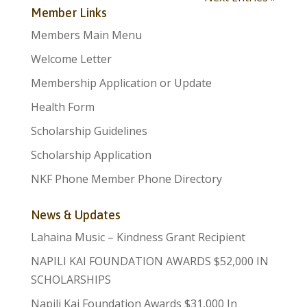
Member Links
Members Main Menu
Welcome Letter
Membership Application or Update
Health Form
Scholarship Guidelines
Scholarship Application
NKF Phone Member Phone Directory
News & Updates
Lahaina Music – Kindness Grant Recipient
NAPILI KAI FOUNDATION AWARDS $52,000 IN
SCHOLARSHIPS
Napili Kai Foundation Awards $31,000 In