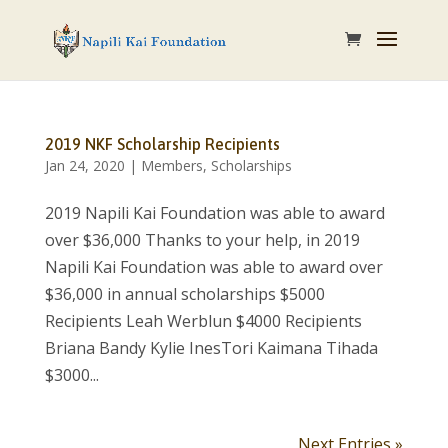
2019 NKF Scholarship Recipients
Jan 24, 2020
|
Members
,
Scholarships
2019 Napili Kai Foundation was able to award
over $36,000 Thanks to your help, in 2019
Napili Kai Foundation was able to award over
$36,000 in annual scholarships $5000
Recipients Leah Werblun $4000 Recipients
Briana Bandy Kylie InesTori Kaimana Tihada
$3000...
Next Entries »