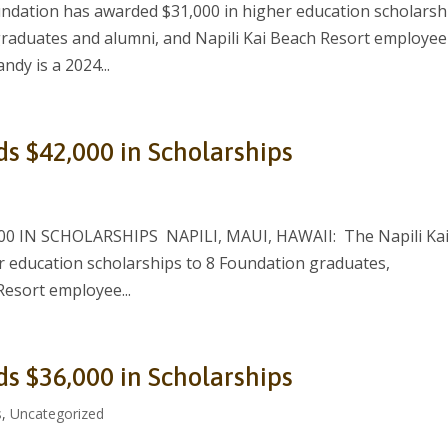
ndation has awarded $31,000 in higher education scholarsh
graduates and alumni, and Napili Kai Beach Resort employee
ndy is a 2024...
ds $42,000 in Scholarships
 IN SCHOLARSHIPS NAPILI, MAUI, HAWAII: The Napili Ka
 education scholarships to 8 Foundation graduates,
Resort employee...
ds $36,000 in Scholarships
s
,
Uncategorized