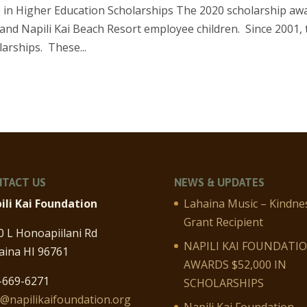
 in Higher Education Scholarships The 2020 scholarship aw
nd Napili Kai Beach Resort employee children. Since 2001, 
arships. These...
TACT US
NEWS & UPDATES
ili Kai Foundation
Lahaina Music – Kindne
Grant Recipient
0 L Honoapiilani Rd
NAPILI KAI FOUNDATI
aina HI 96761
AWARDS $52,000 IN
-669-6271
SCHOLARSHIPS
o@napilikaifoundation.org
Napili Kai Foundation