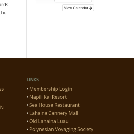
ards
View Calendar
the
LINKS
ss
•
Membership Login
•
Napili Kai Resort
•
Sea House Restaurant
ON
•
Lahaina Cannery Mall
•
Old Lahaina Luau
•
Polynesian Voyaging Society