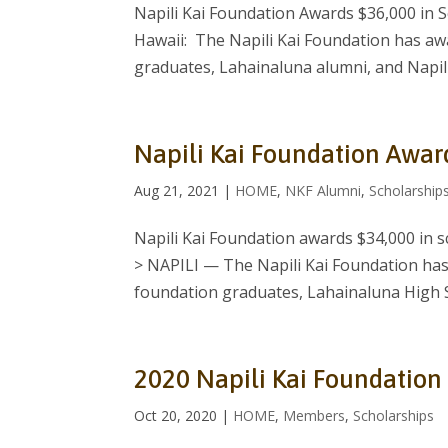
Napili Kai Foundation Awards $36,000 in 
Hawaii: The Napili Kai Foundation has aw
graduates, Lahainaluna alumni, and Napili
Napili Kai Foundation Awar
Aug 21, 2021
|
HOME
,
NKF Alumni
,
Scholarship
Napili Kai Foundation awards $34,000 in 
> NAPILI — The Napili Kai Foundation has
foundation graduates, Lahainaluna High Sc
2020 Napili Kai Foundation
Oct 20, 2020
|
HOME
,
Members
,
Scholarships