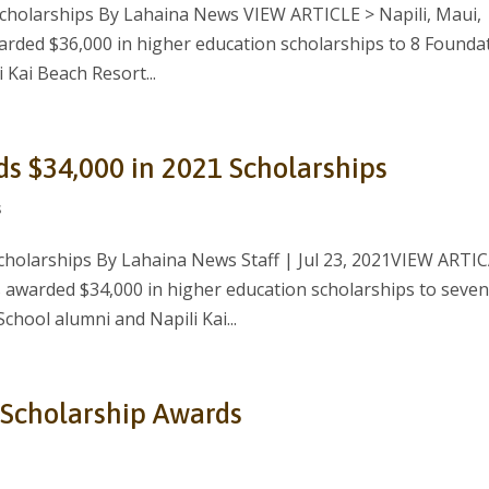
Scholarships By Lahaina News VIEW ARTICLE > Napili, Maui,
arded $36,000 in higher education scholarships to 8 Founda
 Kai Beach Resort...
ds $34,000 in 2021 Scholarships
s
scholarships By Lahaina News Staff | Jul 23, 2021VIEW ARTI
 awarded $34,000 in higher education scholarships to seve
hool alumni and Napili Kai...
 Scholarship Awards