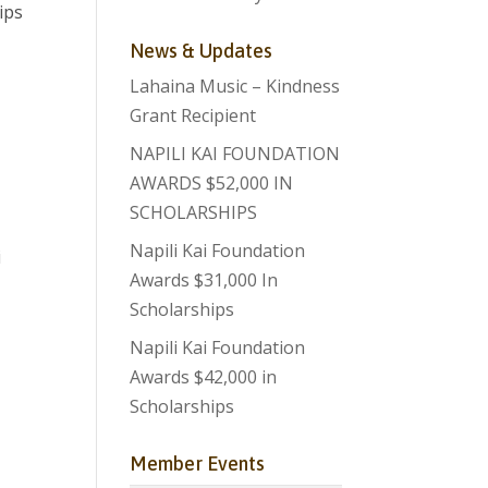
ips
News & Updates
Lahaina Music – Kindness
Grant Recipient
NAPILI KAI FOUNDATION
AWARDS $52,000 IN
SCHOLARSHIPS
Napili Kai Foundation
i
Awards $31,000 In
Scholarships
Napili Kai Foundation
Awards $42,000 in
Scholarships
Member Events