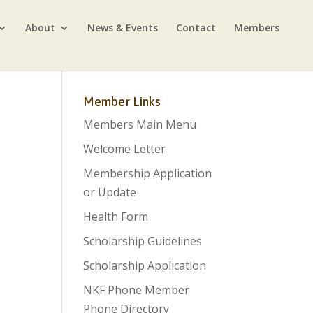
About
News & Events
Contact
Members
Member Links
Members Main Menu
Welcome Letter
Membership Application
or Update
Health Form
Scholarship Guidelines
Scholarship Application
NKF Phone Member
Phone Directory