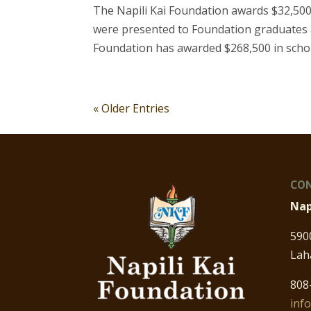
The Napili Kai Foundation awards $32,500
were presented to Foundation graduates a
Foundation has awarded $268,500 in schol
« Older Entries
CON
Nap
590
Lah
808
inf