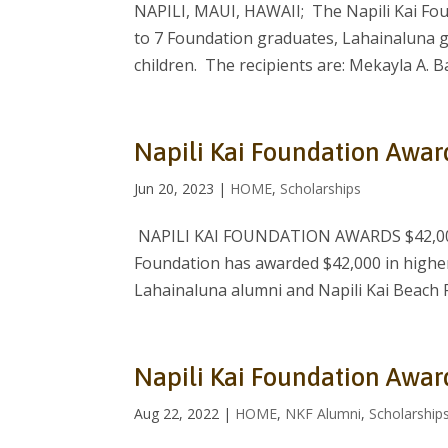
NAPILI, MAUI, HAWAII; The Napili Kai Fou
to 7 Foundation graduates, Lahainaluna 
children. The recipients are: Mekayla A. Ba
Napili Kai Foundation Awar
Jun 20, 2023
|
HOME
,
Scholarships
NAPILI KAI FOUNDATION AWARDS $42,000
Foundation has awarded $42,000 in higher
Lahainaluna alumni and Napili Kai Beach 
Napili Kai Foundation Awar
Aug 22, 2022
|
HOME
,
NKF Alumni
,
Scholarship