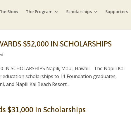
The Show
The Program
Scholarships
Supporters
WARDS $52,000 IN SCHOLARSHIPS
ed
IN SCHOLARSHIPS Napili, Maui, Hawaii: The Napili Kai
 education scholarships to 11 Foundation graduates,
, and Napili Kai Beach Resort...
ds $31,000 In Scholarships