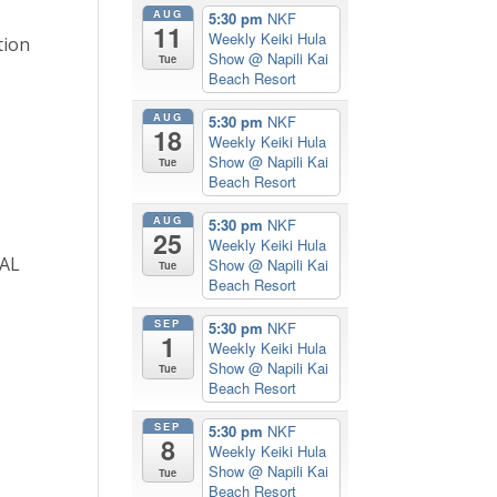
AUG
5:30 pm
NKF
11
Weekly Keiki Hula
tion
Show
@ Napili Kai
Tue
Beach Resort
AUG
5:30 pm
NKF
18
Weekly Keiki Hula
Show
@ Napili Kai
Tue
Beach Resort
AUG
5:30 pm
NKF
25
Weekly Keiki Hula
CAL
Show
@ Napili Kai
Tue
Beach Resort
n
SEP
5:30 pm
NKF
1
Weekly Keiki Hula
Show
@ Napili Kai
Tue
Beach Resort
SEP
5:30 pm
NKF
8
Weekly Keiki Hula
Show
@ Napili Kai
Tue
Beach Resort