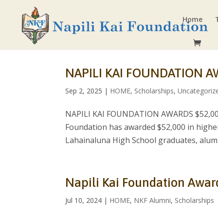
Home
NAPILI KAI FOUNDATION A
Sep 2, 2025
|
HOME
,
Scholarships
,
Uncategoriz
NAPILI KAI FOUNDATION AWARDS $52,000 
Foundation has awarded $52,000 in higher
Lahainaluna High School graduates, alumni
Napili Kai Foundation Awar
Jul 10, 2024
|
HOME
,
NKF Alumni
,
Scholarships