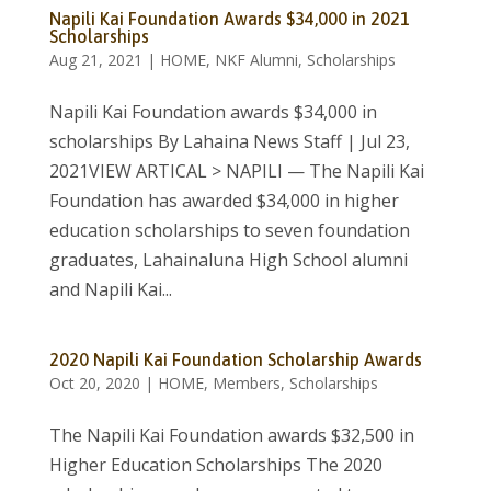
Napili Kai Foundation Awards $34,000 in 2021
Scholarships
Aug 21, 2021
|
HOME
,
NKF Alumni
,
Scholarships
Napili Kai Foundation awards $34,000 in
scholarships By Lahaina News Staff | Jul 23,
2021VIEW ARTICAL > NAPILI — The Napili Kai
Foundation has awarded $34,000 in higher
education scholarships to seven foundation
graduates, Lahainaluna High School alumni
and Napili Kai...
2020 Napili Kai Foundation Scholarship Awards
Oct 20, 2020
|
HOME
,
Members
,
Scholarships
The Napili Kai Foundation awards $32,500 in
Higher Education Scholarships The 2020