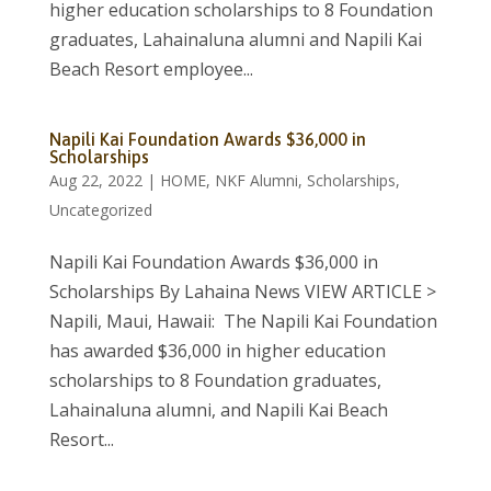
higher education scholarships to 8 Foundation
graduates, Lahainaluna alumni and Napili Kai
Beach Resort employee...
Napili Kai Foundation Awards $36,000 in
Scholarships
Aug 22, 2022
|
HOME
,
NKF Alumni
,
Scholarships
,
Uncategorized
Napili Kai Foundation Awards $36,000 in
Scholarships By Lahaina News VIEW ARTICLE >
Napili, Maui, Hawaii: The Napili Kai Foundation
has awarded $36,000 in higher education
scholarships to 8 Foundation graduates,
Lahainaluna alumni, and Napili Kai Beach
Resort...