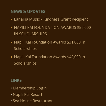
NEWS & UPDATES
Lahaina Music – Kindness Grant Recipient
NAPILI KAI FOUNDATION AWARDS $52,000
IN SCHOLARSHIPS
Napili Kai Foundation Awards $31,000 In
Scholarships
Napili Kai Foundation Awards $42,000 in
Scholarships
LINKS
•
Membership Login
•
Napili Kai Resort
•
Sea House Restaurant