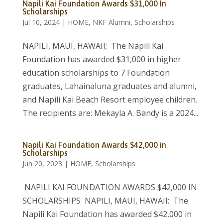
Napili Kai Foundation Awards $31,000 In
Scholarships
Jul 10, 2024
|
HOME
,
NKF Alumni
,
Scholarships
NAPILI, MAUI, HAWAII; The Napili Kai
Foundation has awarded $31,000 in higher
education scholarships to 7 Foundation
graduates, Lahainaluna graduates and alumni,
and Napili Kai Beach Resort employee children.
The recipients are: Mekayla A. Bandy is a 2024...
Napili Kai Foundation Awards $42,000 in
Scholarships
Jun 20, 2023
|
HOME
,
Scholarships
NAPILI KAI FOUNDATION AWARDS $42,000 IN
SCHOLARSHIPS NAPILI, MAUI, HAWAII: The
Napili Kai Foundation has awarded $42,000 in