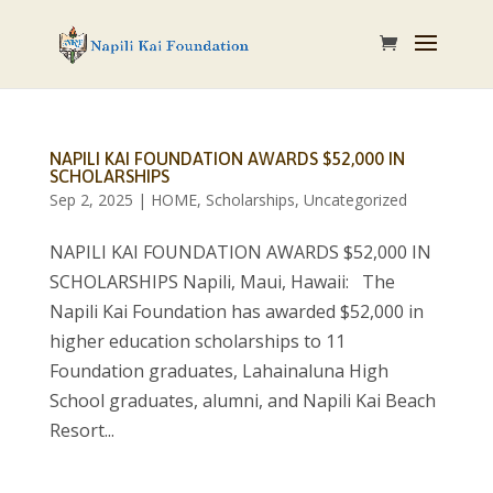
NAPILI KAI FOUNDATION AWARDS $52,000 IN
SCHOLARSHIPS
Sep 2, 2025
|
HOME
,
Scholarships
,
Uncategorized
NAPILI KAI FOUNDATION AWARDS $52,000 IN
SCHOLARSHIPS Napili, Maui, Hawaii: The
Napili Kai Foundation has awarded $52,000 in
higher education scholarships to 11
Foundation graduates, Lahainaluna High
School graduates, alumni, and Napili Kai Beach
Resort...