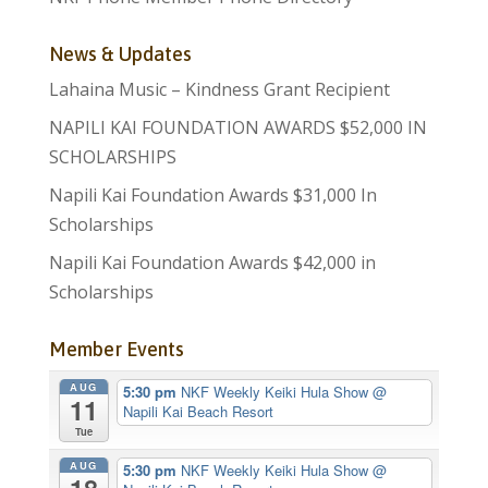
News & Updates
Lahaina Music – Kindness Grant Recipient
NAPILI KAI FOUNDATION AWARDS $52,000 IN
SCHOLARSHIPS
Napili Kai Foundation Awards $31,000 In
Scholarships
Napili Kai Foundation Awards $42,000 in
Scholarships
Member Events
AUG
5:30 pm
NKF Weekly Keiki Hula Show
@
11
Napili Kai Beach Resort
Tue
AUG
5:30 pm
NKF Weekly Keiki Hula Show
@