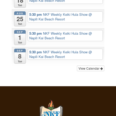
18
Napili Kai Beach Resort
Tue
AUG
5:30 pm
NKF Weekly Keiki Hula Show
@
25
Napili Kai Beach Resort
Tue
SEP
5:30 pm
NKF Weekly Keiki Hula Show
@
1
Napili Kai Beach Resort
Tue
SEP
5:30 pm
NKF Weekly Keiki Hula Show
@
8
Napili Kai Beach Resort
Tue
View Calendar