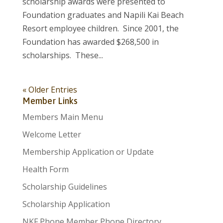
scholarship awards were presented to
Foundation graduates and Napili Kai Beach
Resort employee children. Since 2001, the
Foundation has awarded $268,500 in
scholarships. These...
« Older Entries
Member Links
Members Main Menu
Welcome Letter
Membership Application or Update
Health Form
Scholarship Guidelines
Scholarship Application
NKF Phone Member Phone Directory