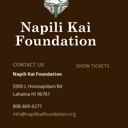
CONTACT US
SHOW TICKETS
Napili Kai Foundation
5900 L Honoapiilani Rd
Lahaina HI 96761
808-669-6271
info@napilikaifoundation.org