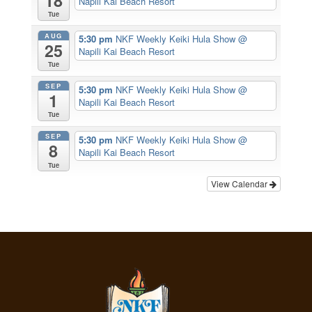
18
Napili Kai Beach Resort
Tue
AUG
5:30 pm
NKF Weekly Keiki Hula Show
@
25
Napili Kai Beach Resort
Tue
SEP
5:30 pm
NKF Weekly Keiki Hula Show
@
1
Napili Kai Beach Resort
Tue
SEP
5:30 pm
NKF Weekly Keiki Hula Show
@
8
Napili Kai Beach Resort
Tue
View Calendar