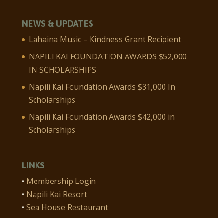
NEWS & UPDATES
Lahaina Music – Kindness Grant Recipient
NAPILI KAI FOUNDATION AWARDS $52,000
IN SCHOLARSHIPS
Napili Kai Foundation Awards $31,000 In
Scholarships
Napili Kai Foundation Awards $42,000 in
Scholarships
LINKS
•
Membership Login
•
Napili Kai Resort
•
Sea House Restaurant