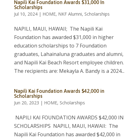
Napili Kai Foundation Awards $31,000 In
Scholarships
Jul 10, 2024
|
HOME
,
NKF Alumni
,
Scholarships
NAPILI, MAUI, HAWAII; The Napili Kai
Foundation has awarded $31,000 in higher
education scholarships to 7 Foundation
graduates, Lahainaluna graduates and alumni,
and Napili Kai Beach Resort employee children.
The recipients are: Mekayla A. Bandy is a 2024...
Napili Kai Foundation Awards $42,000 in
Scholarships
Jun 20, 2023
|
HOME
,
Scholarships
NAPILI KAI FOUNDATION AWARDS $42,000 IN
SCHOLARSHIPS NAPILI, MAUI, HAWAII: The
Napili Kai Foundation has awarded $42,000 in