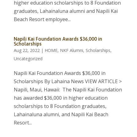
higher education scholarships to 8 Foundation
graduates, Lahainaluna alumni and Napili Kai
Beach Resort employee...
Napili Kai Foundation Awards $36,000 in
Scholarships
Aug 22, 2022
|
HOME
,
NKF Alumni
,
Scholarships
,
Uncategorized
Napili Kai Foundation Awards $36,000 in
Scholarships By Lahaina News VIEW ARTICLE >
Napili, Maui, Hawaii: The Napili Kai Foundation
has awarded $36,000 in higher education
scholarships to 8 Foundation graduates,
Lahainaluna alumni, and Napili Kai Beach
Resort...