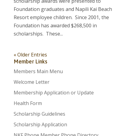
scholarship awards were presented to
Foundation graduates and Napili Kai Beach
Resort employee children. Since 2001, the
Foundation has awarded $268,500 in
scholarships. These...
« Older Entries
Member Links
Members Main Menu
Welcome Letter
Membership Application or Update
Health Form
Scholarship Guidelines
Scholarship Application
NKF Phone Member Phone Directory