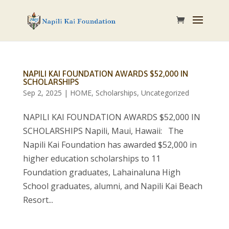
NAPILI KAI FOUNDATION AWARDS $52,000 IN
SCHOLARSHIPS
Sep 2, 2025
|
HOME
,
Scholarships
,
Uncategorized
NAPILI KAI FOUNDATION AWARDS $52,000 IN
SCHOLARSHIPS Napili, Maui, Hawaii: The
Napili Kai Foundation has awarded $52,000 in
higher education scholarships to 11
Foundation graduates, Lahainaluna High
School graduates, alumni, and Napili Kai Beach
Resort...