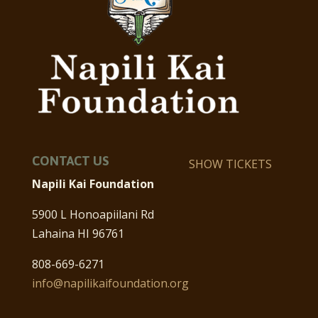
CONTACT US
SHOW TICKETS
Napili Kai Foundation
5900 L Honoapiilani Rd
Lahaina HI 96761
808-669-6271
info@napilikaifoundation.org