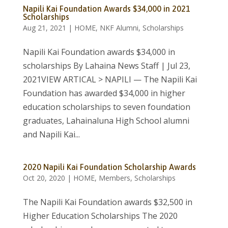
Napili Kai Foundation Awards $34,000 in 2021
Scholarships
Aug 21, 2021
|
HOME
,
NKF Alumni
,
Scholarships
Napili Kai Foundation awards $34,000 in
scholarships By Lahaina News Staff | Jul 23,
2021VIEW ARTICAL > NAPILI — The Napili Kai
Foundation has awarded $34,000 in higher
education scholarships to seven foundation
graduates, Lahainaluna High School alumni
and Napili Kai...
2020 Napili Kai Foundation Scholarship Awards
Oct 20, 2020
|
HOME
,
Members
,
Scholarships
The Napili Kai Foundation awards $32,500 in
Higher Education Scholarships The 2020