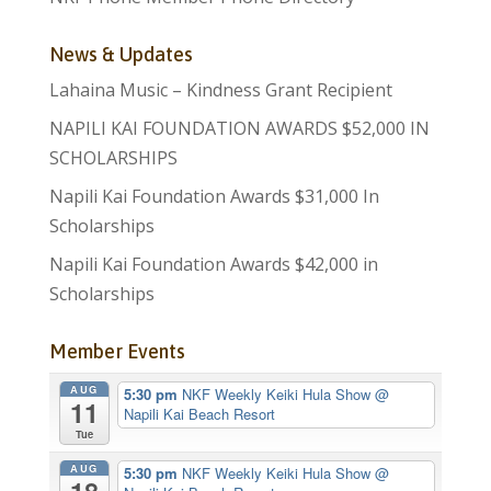
News & Updates
Lahaina Music – Kindness Grant Recipient
NAPILI KAI FOUNDATION AWARDS $52,000 IN
SCHOLARSHIPS
Napili Kai Foundation Awards $31,000 In
Scholarships
Napili Kai Foundation Awards $42,000 in
Scholarships
Member Events
AUG
5:30 pm
NKF Weekly Keiki Hula Show
@
11
Napili Kai Beach Resort
Tue
AUG
5:30 pm
NKF Weekly Keiki Hula Show
@