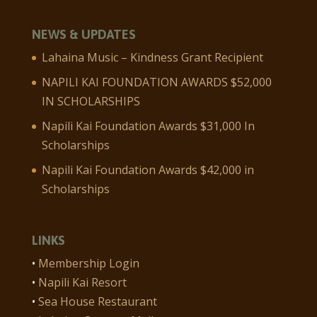
NEWS & UPDATES
Lahaina Music – Kindness Grant Recipient
NAPILI KAI FOUNDATION AWARDS $52,000
IN SCHOLARSHIPS
Napili Kai Foundation Awards $31,000 In
Scholarships
Napili Kai Foundation Awards $42,000 in
Scholarships
LINKS
•
Membership Login
•
Napili Kai Resort
•
Sea House Restaurant