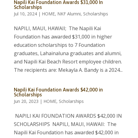
Napili Kai Foundation Awards $31,000 In
Scholarships
Jul 10, 2024
|
HOME
,
NKF Alumni
,
Scholarships
NAPILI, MAUI, HAWAII; The Napili Kai
Foundation has awarded $31,000 in higher
education scholarships to 7 Foundation
graduates, Lahainaluna graduates and alumni,
and Napili Kai Beach Resort employee children.
The recipients are: Mekayla A. Bandy is a 2024...
Napili Kai Foundation Awards $42,000 in
Scholarships
Jun 20, 2023
|
HOME
,
Scholarships
NAPILI KAI FOUNDATION AWARDS $42,000 IN
SCHOLARSHIPS NAPILI, MAUI, HAWAII: The
Napili Kai Foundation has awarded $42,000 in