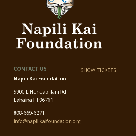
CONTACT US
SHOW TICKETS
Napili Kai Foundation
5900 L Honoapiilani Rd
Lahaina HI 96761
808-669-6271
info@napilikaifoundation.org