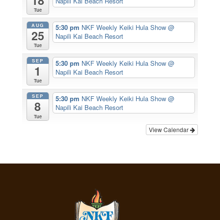
18
Napili Kai Beach Resort
Tue
AUG
5:30 pm
NKF Weekly Keiki Hula Show
@
25
Napili Kai Beach Resort
Tue
SEP
5:30 pm
NKF Weekly Keiki Hula Show
@
1
Napili Kai Beach Resort
Tue
SEP
5:30 pm
NKF Weekly Keiki Hula Show
@
8
Napili Kai Beach Resort
Tue
View Calendar