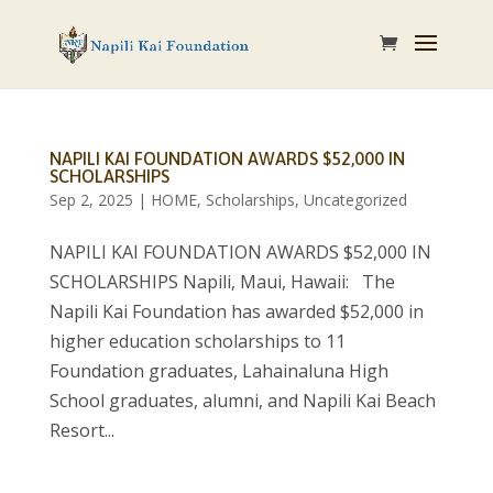
NAPILI KAI FOUNDATION AWARDS $52,000 IN
SCHOLARSHIPS
Sep 2, 2025
|
HOME
,
Scholarships
,
Uncategorized
NAPILI KAI FOUNDATION AWARDS $52,000 IN
SCHOLARSHIPS Napili, Maui, Hawaii: The
Napili Kai Foundation has awarded $52,000 in
higher education scholarships to 11
Foundation graduates, Lahainaluna High
School graduates, alumni, and Napili Kai Beach
Resort...