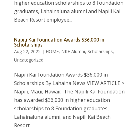
higher education scholarships to 8 Foundation
graduates, Lahainaluna alumni and Napili Kai
Beach Resort employee...
Napili Kai Foundation Awards $36,000 in
Scholarships
Aug 22, 2022
|
HOME
,
NKF Alumni
,
Scholarships
,
Uncategorized
Napili Kai Foundation Awards $36,000 in
Scholarships By Lahaina News VIEW ARTICLE >
Napili, Maui, Hawaii: The Napili Kai Foundation
has awarded $36,000 in higher education
scholarships to 8 Foundation graduates,
Lahainaluna alumni, and Napili Kai Beach
Resort...