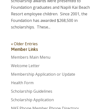
scholarship awards were presented to
Foundation graduates and Napili Kai Beach
Resort employee children. Since 2001, the
Foundation has awarded $268,500 in
scholarships. These...
« Older Entries
Member Links
Members Main Menu
Welcome Letter
Membership Application or Update
Health Form
Scholarship Guidelines
Scholarship Application
NKF Phone Member Phone Directory