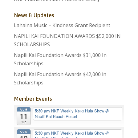
News & Updates
Lahaina Music – Kindness Grant Recipient
NAPILI KAI FOUNDATION AWARDS $52,000 IN
SCHOLARSHIPS
Napili Kai Foundation Awards $31,000 In
Scholarships
Napili Kai Foundation Awards $42,000 in
Scholarships
Member Events
AUG
5:30 pm
NKF Weekly Keiki Hula Show
@
11
Napili Kai Beach Resort
Tue
AUG
5:30 pm
NKF Weekly Keiki Hula Show
@