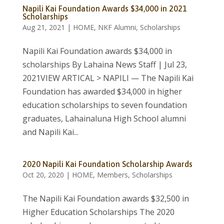
Napili Kai Foundation Awards $34,000 in 2021
Scholarships
Aug 21, 2021
|
HOME
,
NKF Alumni
,
Scholarships
Napili Kai Foundation awards $34,000 in
scholarships By Lahaina News Staff | Jul 23,
2021VIEW ARTICAL > NAPILI — The Napili Kai
Foundation has awarded $34,000 in higher
education scholarships to seven foundation
graduates, Lahainaluna High School alumni
and Napili Kai...
2020 Napili Kai Foundation Scholarship Awards
Oct 20, 2020
|
HOME
,
Members
,
Scholarships
The Napili Kai Foundation awards $32,500 in
Higher Education Scholarships The 2020