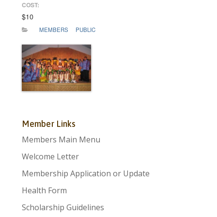
COST:
$10
MEMBERS
PUBLIC
Member Links
Members Main Menu
Welcome Letter
Membership Application or Update
Health Form
Scholarship Guidelines