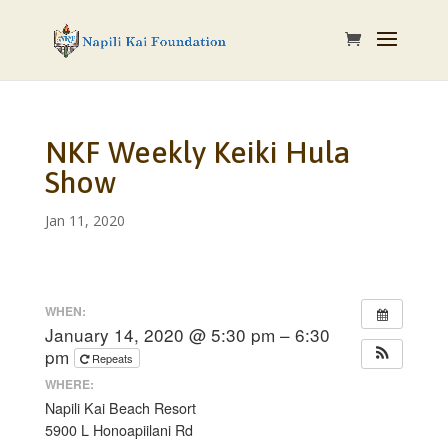
NKF Weekly Keiki Hula
Show
Jan 11, 2020
WHEN:
January 14, 2020 @ 5:30 pm – 6:30
pm
Repeats
WHERE:
Napili Kai Beach Resort
5900 L Honoapiilani Rd