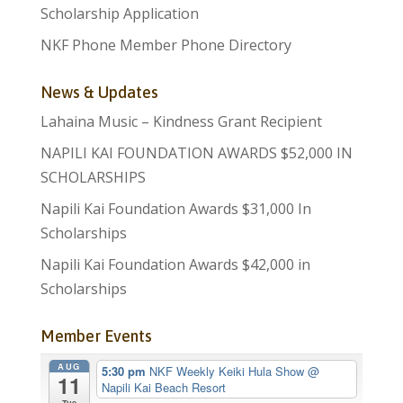
Scholarship Application
NKF Phone Member Phone Directory
News & Updates
Lahaina Music – Kindness Grant Recipient
NAPILI KAI FOUNDATION AWARDS $52,000 IN
SCHOLARSHIPS
Napili Kai Foundation Awards $31,000 In
Scholarships
Napili Kai Foundation Awards $42,000 in
Scholarships
Member Events
AUG
5:30 pm
NKF Weekly Keiki Hula Show
@
11
Napili Kai Beach Resort