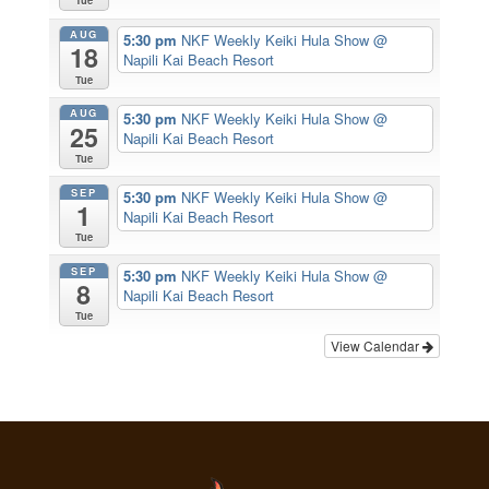
Tue
AUG
5:30 pm
NKF Weekly Keiki Hula Show
@
18
Napili Kai Beach Resort
Tue
AUG
5:30 pm
NKF Weekly Keiki Hula Show
@
25
Napili Kai Beach Resort
Tue
SEP
5:30 pm
NKF Weekly Keiki Hula Show
@
1
Napili Kai Beach Resort
Tue
SEP
5:30 pm
NKF Weekly Keiki Hula Show
@
8
Napili Kai Beach Resort
Tue
View Calendar