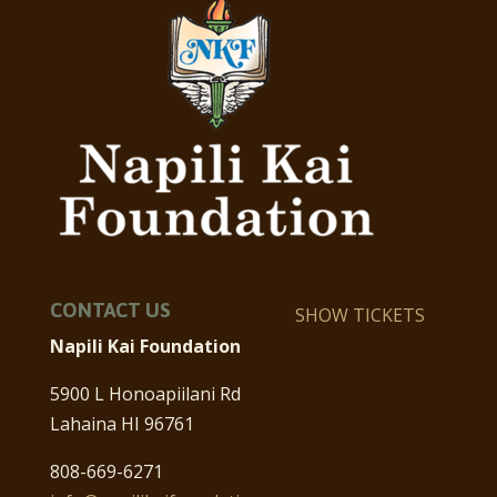
CONTACT US
SHOW TICKETS
Napili Kai Foundation
5900 L Honoapiilani Rd
Lahaina HI 96761
808-669-6271