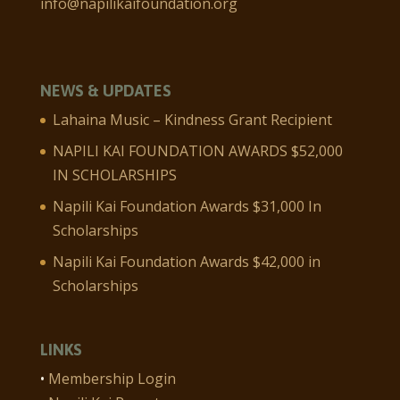
info@napilikaifoundation.org
NEWS & UPDATES
Lahaina Music – Kindness Grant Recipient
NAPILI KAI FOUNDATION AWARDS $52,000
IN SCHOLARSHIPS
Napili Kai Foundation Awards $31,000 In
Scholarships
Napili Kai Foundation Awards $42,000 in
Scholarships
LINKS
•
Membership Login