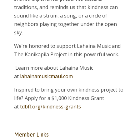
traditions, and reminds us that kindness can
sound like a strum, a song, or a circle of
neighbors playing together under the open
sky.
We’re honored to support Lahaina Music and
The Kanikapila Project in this powerful work.
Learn more about Lahaina Music
at
lahainamusicmaui.com
Inspired to bring your own kindness project to
life? Apply for a $1,000 Kindness Grant
at
tdbff.org/kindness-grants
Member Links