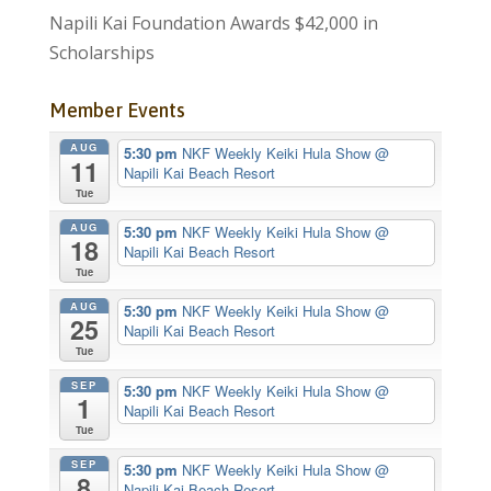
Napili Kai Foundation Awards $42,000 in
Scholarships
Member Events
AUG
5:30 pm
NKF Weekly Keiki Hula Show
@
11
Napili Kai Beach Resort
Tue
AUG
5:30 pm
NKF Weekly Keiki Hula Show
@
18
Napili Kai Beach Resort
Tue
AUG
5:30 pm
NKF Weekly Keiki Hula Show
@
25
Napili Kai Beach Resort
Tue
SEP
5:30 pm
NKF Weekly Keiki Hula Show
@
1
Napili Kai Beach Resort
Tue
SEP
5:30 pm
NKF Weekly Keiki Hula Show
@
8
Napili Kai Beach Resort