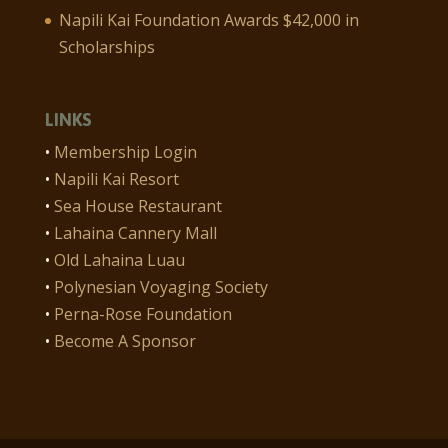
Napili Kai Foundation Awards $42,000 in
Scholarships
LINKS
•
Membership Login
•
Napili Kai Resort
•
Sea House Restaurant
•
Lahaina Cannery Mall
•
Old Lahaina Luau
•
Polynesian Voyaging Society
•
Perna-Rose Foundation
•
Become A Sponsor