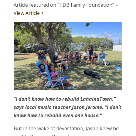
Article featured on “TDB Family Foundation” –
View Article >
“I don’t know how to rebuild LahainaTown,”
says local music teacher Jason Jerome. “I don’t
know how to rebuild even one house.”
But in the wake of devastation, Jason knew he