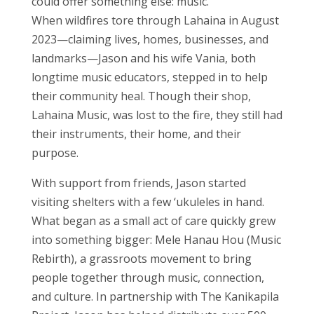
could offer something else: music.
When wildfires tore through Lahaina in August
2023—claiming lives, homes, businesses, and
landmarks—Jason and his wife Vania, both
longtime music educators, stepped in to help
their community heal. Though their shop,
Lahaina Music, was lost to the fire, they still had
their instruments, their home, and their
purpose.
With support from friends, Jason started
visiting shelters with a few ‘ukuleles in hand.
What began as a small act of care quickly grew
into something bigger: Mele Hanau Hou (Music
Rebirth), a grassroots movement to bring
people together through music, connection,
and culture. In partnership with The Kanikapila