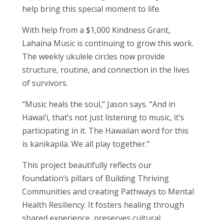
help bring this special moment to life.
With help from a $1,000 Kindness Grant,
Lahaina Music is continuing to grow this work.
The weekly ukulele circles now provide
structure, routine, and connection in the lives
of survivors.
“Music heals the soul,” Jason says. “And in
Hawai‘i, that’s not just listening to music, it’s
participating in it. The Hawaiian word for this
is kanikapila. We all play together.”
This project beautifully reflects our
foundation’s pillars of Building Thriving
Communities and creating Pathways to Mental
Health Resiliency. It fosters healing through
shared experience, preserves cultural