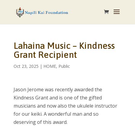
Lahaina Music – Kindness
Grant Recipient
Oct 23, 2025
|
HOME
,
Public
Jason Jerome was recently awarded the
Kindness Grant and is one of the gifted
musicians and now also the ukulele instructor
for our keiki. A wonderful man and so
deserving of this award.