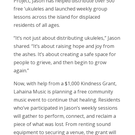
Project, Jason has helped distribute over 500
free ‘ukuleles and launched weekly group
lessons across the island for displaced
residents of all ages.
“It’s not just about distributing ukuleles,” Jason
shared. “It’s about raising hope and joy from
the ashes. It’s about creating a safe space for
people to grieve, and then begin to grow
again.”
Now, with help from a $1,000 Kindness Grant,
Lahaina Music is planning a free community
music event to continue that healing. Residents
who’ve participated in Jason’s weekly sessions
will gather to perform, connect, and reclaim a
piece of what was lost. From renting sound
equipment to securing a venue, the grant will