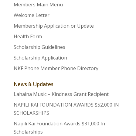
Members Main Menu
Welcome Letter
Membership Application or Update
Health Form
Scholarship Guidelines
Scholarship Application
NKF Phone Member Phone Directory
News & Updates
Lahaina Music – Kindness Grant Recipient
NAPILI KAI FOUNDATION AWARDS $52,000 IN
SCHOLARSHIPS
Napili Kai Foundation Awards $31,000 In
Scholarships