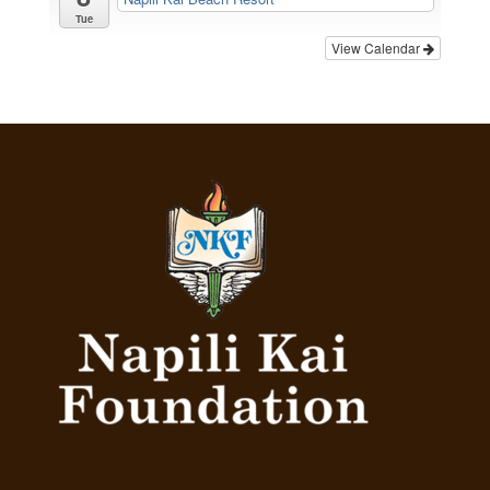
Tue
View Calendar