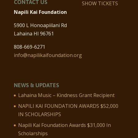
CONTACT US
SHOW TICKETS
Napili Kai Foundation
5900 L Honoapiilani Rd
Lahaina HI 96761
808-669-6271
info@napilikaifoundation.org
NEWS & UPDATES
Lahaina Music – Kindness Grant Recipient
NAPILI KAI FOUNDATION AWARDS $52,000
IN SCHOLARSHIPS
Napili Kai Foundation Awards $31,000 In
Scholarships