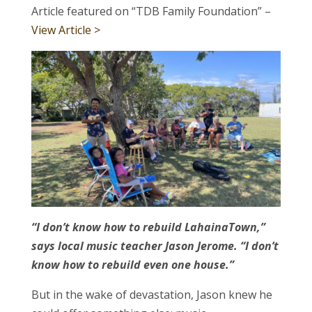
Article featured on “TDB Family Foundation” –
View Article >
“I don’t know how to rebuild LahainaTown,”
says local music teacher Jason Jerome. “I don’t
know how to rebuild even one house.”
But in the wake of devastation, Jason knew he