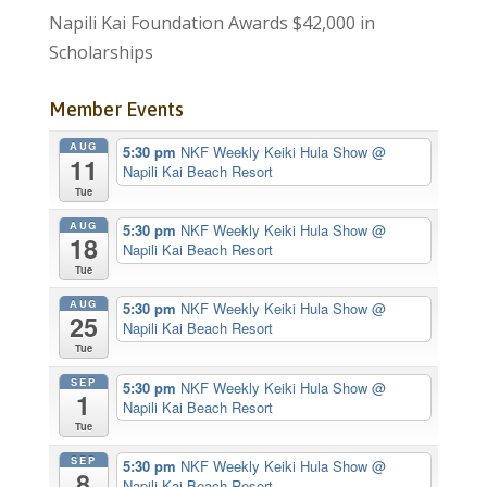
Napili Kai Foundation Awards $42,000 in
Scholarships
Member Events
AUG
5:30 pm
NKF Weekly Keiki Hula Show
@
11
Napili Kai Beach Resort
Tue
AUG
5:30 pm
NKF Weekly Keiki Hula Show
@
18
Napili Kai Beach Resort
Tue
AUG
5:30 pm
NKF Weekly Keiki Hula Show
@
25
Napili Kai Beach Resort
Tue
SEP
5:30 pm
NKF Weekly Keiki Hula Show
@
1
Napili Kai Beach Resort
Tue
SEP
5:30 pm
NKF Weekly Keiki Hula Show
@
8
Napili Kai Beach Resort