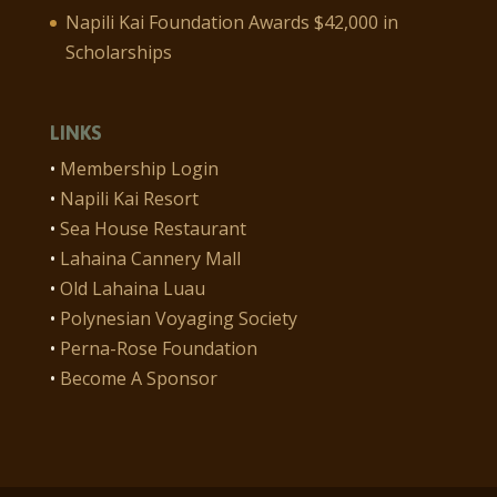
Napili Kai Foundation Awards $42,000 in
Scholarships
LINKS
•
Membership Login
•
Napili Kai Resort
•
Sea House Restaurant
•
Lahaina Cannery Mall
•
Old Lahaina Luau
•
Polynesian Voyaging Society
•
Perna-Rose Foundation
•
Become A Sponsor