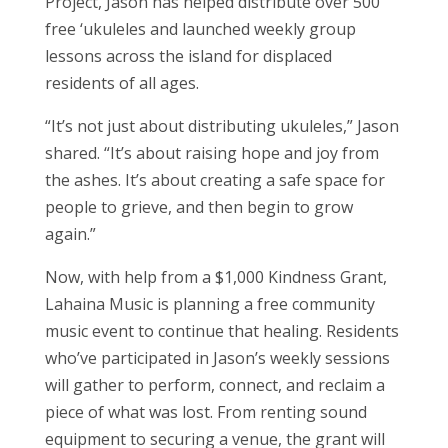
Project, Jason has helped distribute over 500
free ‘ukuleles and launched weekly group
lessons across the island for displaced
residents of all ages.
“It’s not just about distributing ukuleles,” Jason
shared. “It’s about raising hope and joy from
the ashes. It’s about creating a safe space for
people to grieve, and then begin to grow
again.”
Now, with help from a $1,000 Kindness Grant,
Lahaina Music is planning a free community
music event to continue that healing. Residents
who’ve participated in Jason’s weekly sessions
will gather to perform, connect, and reclaim a
piece of what was lost. From renting sound
equipment to securing a venue, the grant will