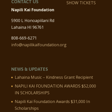
CONTACT US
SHOW TICKETS
Napili Kai Foundation
5900 L Honoapiilani Rd
Lahaina HI 96761
808-669-6271
info@napilikaifoundation.org
NEWS & UPDATES
Lahaina Music – Kindness Grant Recipient
NAPILI KAI FOUNDATION AWARDS $52,000
IN SCHOLARSHIPS
Napili Kai Foundation Awards $31,000 In
Scholarships