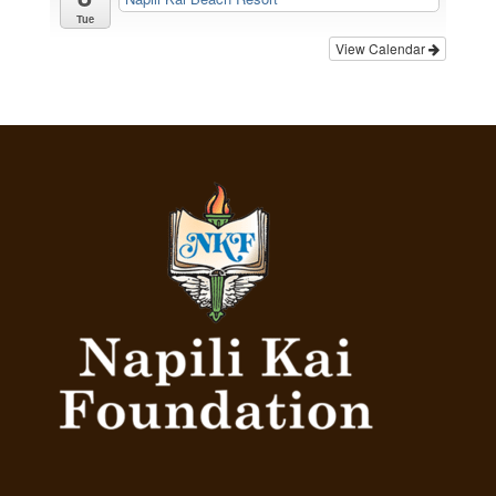
Tue
View Calendar