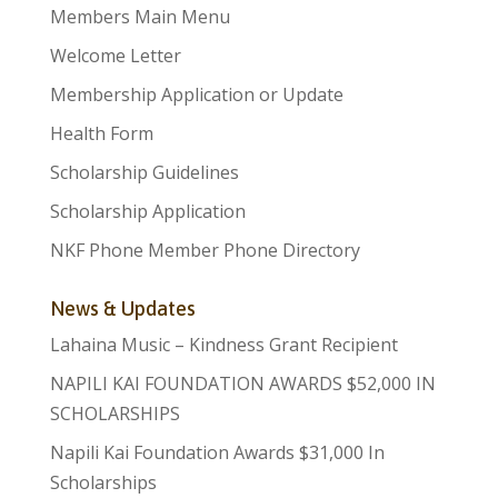
Members Main Menu
Welcome Letter
Membership Application or Update
Health Form
Scholarship Guidelines
Scholarship Application
NKF Phone Member Phone Directory
News & Updates
Lahaina Music – Kindness Grant Recipient
NAPILI KAI FOUNDATION AWARDS $52,000 IN
SCHOLARSHIPS
Napili Kai Foundation Awards $31,000 In
Scholarships