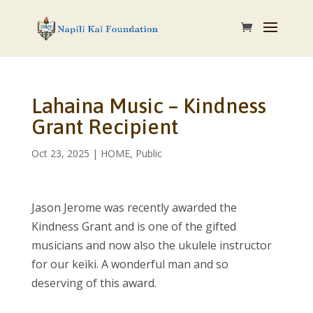
Lahaina Music – Kindness
Grant Recipient
Oct 23, 2025
|
HOME
,
Public
Jason Jerome was recently awarded the
Kindness Grant and is one of the gifted
musicians and now also the ukulele instructor
for our keiki. A wonderful man and so
deserving of this award.