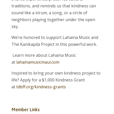
traditions, and reminds us that kindness can
sound like a strum, a song, or a circle of
neighbors playing together under the open
sky.
We’re honored to support Lahaina Music and
The Kanikapila Project in this powerful work.
Learn more about Lahaina Music
at
lahainamusicmaui.com
Inspired to bring your own kindness project to
life? Apply for a $1,000 Kindness Grant
at
tdbff.org/kindness-grants
Member Links