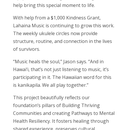
help bring this special moment to life.
With help from a $1,000 Kindness Grant,
Lahaina Music is continuing to grow this work.
The weekly ukulele circles now provide
structure, routine, and connection in the lives
of survivors.
“Music heals the soul,” Jason says. “And in
Hawai‘i, that’s not just listening to music, it’s
participating in it. The Hawaiian word for this
is kanikapila. We all play together.”
This project beautifully reflects our
foundation’s pillars of Building Thriving
Communities and creating Pathways to Mental
Health Resiliency. It fosters healing through
shared experience, preserves cultural