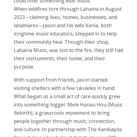
could offer something else: music.
When wildfires tore through Lahaina in August
2023—claiming lives, homes, businesses, and
landmarks—Jason and his wife Vania, both
longtime music educators, stepped in to help
their community heal. Though their shop,
Lahaina Music, was lost to the fire, they still had
their instruments, their home, and their
purpose.
With support from friends, Jason started
visiting shelters with a few ‘ukuleles in hand.
What began as a small act of care quickly grew
into something bigger: Mele Hanau Hou (Music
Rebirth), a grassroots movement to bring
people together through music, connection,
and culture. In partnership with The Kanikapila