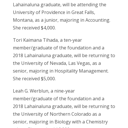
Lahainaluna graduate, will be attending the
University of Providence in Great Falls,
Montana, as a junior, majoring in Accounting.
She received $4,000.
Tori Kaimana Tihada, a ten-year
member/graduate of the foundation and a
2018 Lahainaluna graduate, will be returning to
the University of Nevada, Las Vegas, as a
senior, majoring in Hospitality Management.
She received $5,000.
Leah G. Werblun, a nine-year
member/graduate of the foundation and a
2018 Lahainaluna graduate, will be returning to
the University of Northern Colorado as a
senior, majoring in Biology with a Chemistry