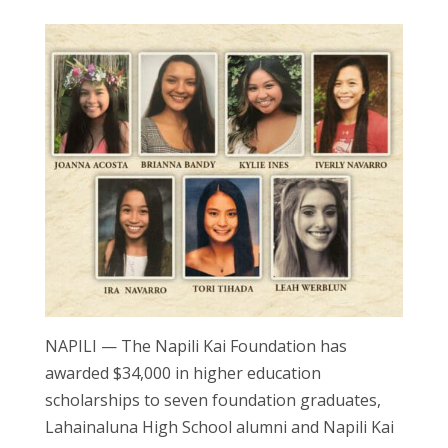
NAPILI — The Napili Kai Foundation has
awarded $34,000 in higher education
scholarships to seven foundation graduates,
Lahainaluna High School alumni and Napili Kai