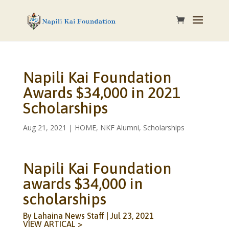
Napili Kai Foundation
Awards $34,000 in 2021
Scholarships
Aug 21, 2021
|
HOME
,
NKF Alumni
,
Scholarships
Napili Kai Foundation
awards $34,000 in
scholarships
By Lahaina News Staff | Jul 23, 2021
V
IEW ARTICAL >