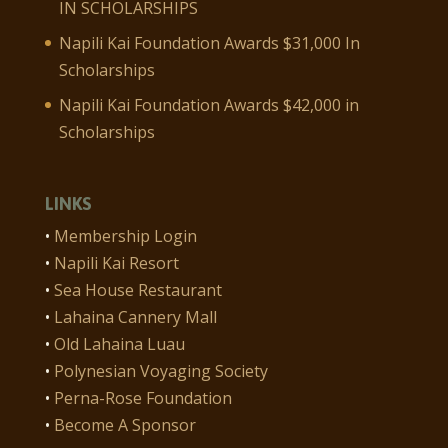
IN SCHOLARSHIPS
Napili Kai Foundation Awards $31,000 In
Scholarships
Napili Kai Foundation Awards $42,000 in
Scholarships
LINKS
•
Membership Login
•
Napili Kai Resort
•
Sea House Restaurant
•
Lahaina Cannery Mall
•
Old Lahaina Luau
•
Polynesian Voyaging Society
•
Perna-Rose Foundation
•
Become A Sponsor