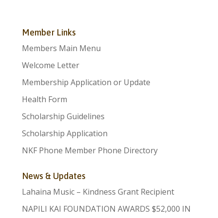
Member Links
Members Main Menu
Welcome Letter
Membership Application or Update
Health Form
Scholarship Guidelines
Scholarship Application
NKF Phone Member Phone Directory
News & Updates
Lahaina Music – Kindness Grant Recipient
NAPILI KAI FOUNDATION AWARDS $52,000 IN