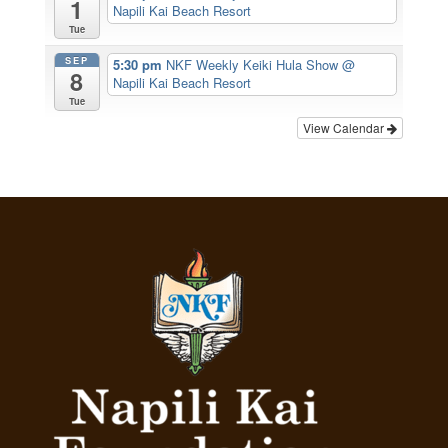
1
Napili Kai Beach Resort
Tue
SEP
5:30 pm
NKF Weekly Keiki Hula Show
@
8
Napili Kai Beach Resort
Tue
View Calendar