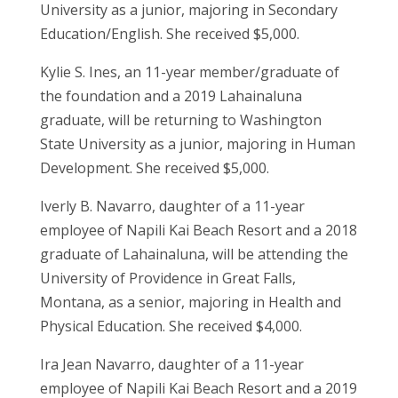
University as a junior, majoring in Secondary
Education/English. She received $5,000.
Kylie S. Ines, an 11-year member/graduate of
the foundation and a 2019 Lahainaluna
graduate, will be returning to Washington
State University as a junior, majoring in Human
Development. She received $5,000.
Iverly B. Navarro, daughter of a 11-year
employee of Napili Kai Beach Resort and a 2018
graduate of Lahainaluna, will be attending the
University of Providence in Great Falls,
Montana, as a senior, majoring in Health and
Physical Education. She received $4,000.
Ira Jean Navarro, daughter of a 11-year
employee of Napili Kai Beach Resort and a 2019