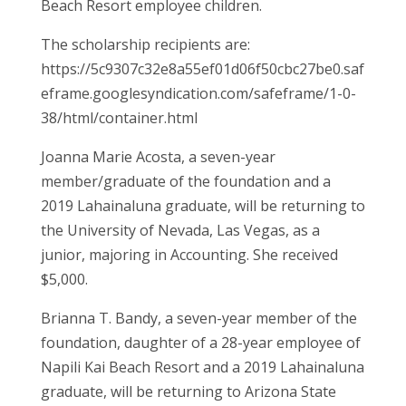
Beach Resort employee children.
The scholarship recipients are:
https://5c9307c32e8a55ef01d06f50cbc27be0.saf
eframe.googlesyndication.com/safeframe/1-0-
38/html/container.html
Joanna Marie Acosta, a seven-year
member/graduate of the foundation and a
2019 Lahainaluna graduate, will be returning to
the University of Nevada, Las Vegas, as a
junior, majoring in Accounting. She received
$5,000.
Brianna T. Bandy, a seven-year member of the
foundation, daughter of a 28-year employee of
Napili Kai Beach Resort and a 2019 Lahainaluna
graduate, will be returning to Arizona State