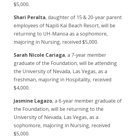
$5,000.
Shari Peralta
, daughter of 15 & 20-year parent
employees of Napili Kai Beach Resort, will be
returning to UH-Manoa as a sophomore,
majoring in Nursing, received $5,000.
Sarah Nicole Cariaga
, a 7-year member
graduate of the Foundation, will be attending
the University of Nevada, Las Vegas, as a
freshman, majoring in Hospitality, received
$4,000.
Jasmine Lagazo
, a 6-year member graduate of
the Foundation, will be returning to the
University of Nevada, Las Vegas, as a
sophomore, majoring in Nursing, received
$5,000.