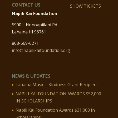
CONTACT US
SHOW TICKETS
Napili Kai Foundation
5900 L Honoapiilani Rd
Lahaina HI 96761
808-669-6271
info@napilikaifoundation.org
NEWS & UPDATES
Lahaina Music – Kindness Grant Recipient
NAPILI KAI FOUNDATION AWARDS $52,000
IN SCHOLARSHIPS
Napili Kai Foundation Awards $31,000 In
Scholarships