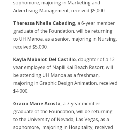
sophomore, majoring in Marketing and
Advertising Management, received $5,000.
Theressa Nhelle Cabading
, a 6-year member
graduate of the Foundation, will be returning
to UH Manoa, as a senior, majoring in Nursing,
received $5,000.
Kayla Mabalot-Del Castillo
, daughter of a 12-
year employee of Napili Kai Beach Resort, will
be attending UH Manoa as a freshman,
majoring in Graphic Design Animation, received
$4,000.
Gracia Marie Acosta
, a 7-year member
graduate of the Foundation, will be returning
to the University of Nevada, Las Vegas, as a
sophomore, majoring in Hospitality, received