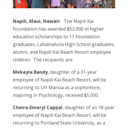
Napili, Maui, Hawaii:
The Napili Kai
Foundation has awarded $52,000 in higher
education scholarships to 11 Foundation
graduates, Lahainaluna High School graduates,
alumni, and Napili Kai Beach Resort employee
children. The recipients are:
Mekayla Bandy
, daughter of a 31-year
employee of Napili Kai Beach Resort, will be
returning to UH Manoa as a sophomore,
majoring in Psychology, received $5,000.
Cheira-Emeryl Cappal
, daughter of an 18-year
employee of Napili Kai Beach Resort, will be
returning to Portland State University, as a