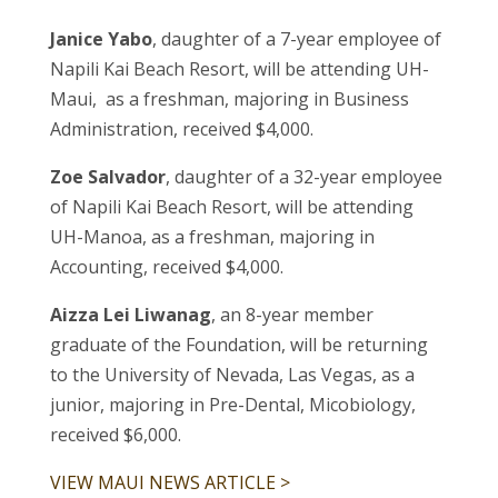
Janice Yabo
, daughter of a 7-year employee of
Napili Kai Beach Resort, will be attending UH-
Maui, as a freshman, majoring in Business
Administration, received $4,000.
Zoe Salvador
, daughter of a 32-year employee
of Napili Kai Beach Resort, will be attending
UH-Manoa, as a freshman, majoring in
Accounting, received $4,000.
Aizza Lei Liwanag
, an 8-year member
graduate of the Foundation, will be returning
to the University of Nevada, Las Vegas, as a
junior, majoring in Pre-Dental, Micobiology,
received $6,000.
VIEW MAUI NEWS ARTICLE >