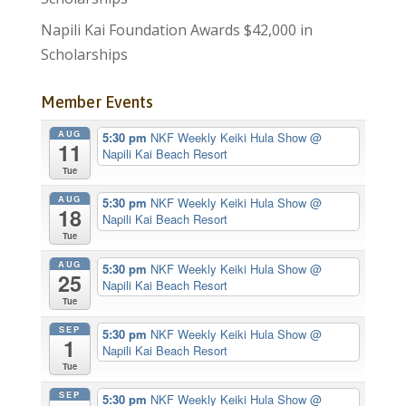
Napili Kai Foundation Awards $42,000 in
Scholarships
Member Events
AUG
5:30 pm
NKF Weekly Keiki Hula Show
@
11
Napili Kai Beach Resort
Tue
AUG
5:30 pm
NKF Weekly Keiki Hula Show
@
18
Napili Kai Beach Resort
Tue
AUG
5:30 pm
NKF Weekly Keiki Hula Show
@
25
Napili Kai Beach Resort
Tue
SEP
5:30 pm
NKF Weekly Keiki Hula Show
@
1
Napili Kai Beach Resort
Tue
SEP
5:30 pm
NKF Weekly Keiki Hula Show
@