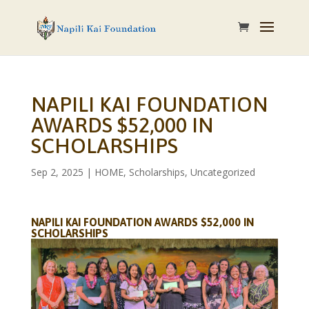
NAPILI KAI FOUNDATION
AWARDS $52,000 IN
SCHOLARSHIPS
Sep 2, 2025
|
HOME
,
Scholarships
,
Uncategorized
NAPILI KAI FOUNDATION AWARDS $52,000 IN
SCHOLARSHIPS