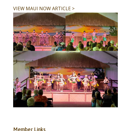
VIEW MAUI NOW ARTICLE >
Member Links