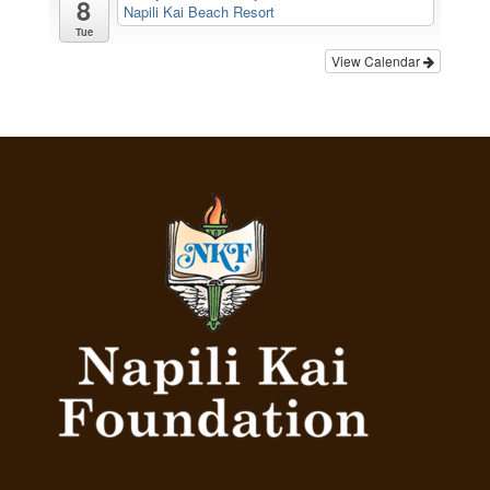
8
Napili Kai Beach Resort
Tue
View Calendar