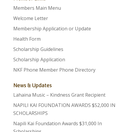
Members Main Menu
Welcome Letter
Membership Application or Update
Health Form
Scholarship Guidelines
Scholarship Application
NKF Phone Member Phone Directory
News & Updates
Lahaina Music – Kindness Grant Recipient
NAPILI KAI FOUNDATION AWARDS $52,000 IN
SCHOLARSHIPS
Napili Kai Foundation Awards $31,000 In
Scholarships