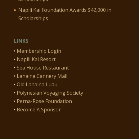
Napili Kai Foundation Awards $42,000 in
Scholarships
LINKS
•
Membership Login
•
Napili Kai Resort
•
Sea House Restaurant
•
Lahaina Cannery Mall
•
Old Lahaina Luau
•
Polynesian Voyaging Society
•
Perna-Rose Foundation
•
Become A Sponsor