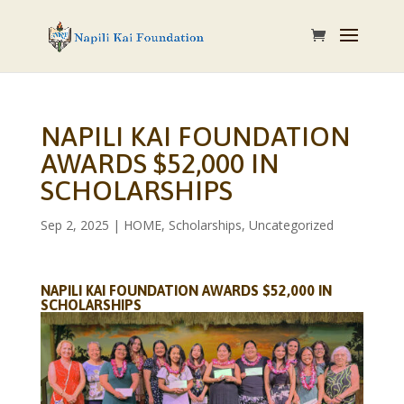
NAPILI KAI FOUNDATION
AWARDS $52,000 IN
SCHOLARSHIPS
Sep 2, 2025
|
HOME
,
Scholarships
,
Uncategorized
NAPILI KAI FOUNDATION AWARDS $52,000 IN
SCHOLARSHIPS