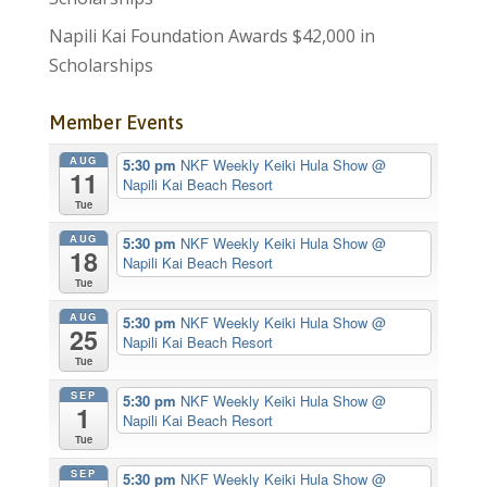
Napili Kai Foundation Awards $42,000 in
Scholarships
Member Events
AUG
5:30 pm
NKF Weekly Keiki Hula Show
@
11
Napili Kai Beach Resort
Tue
AUG
5:30 pm
NKF Weekly Keiki Hula Show
@
18
Napili Kai Beach Resort
Tue
AUG
5:30 pm
NKF Weekly Keiki Hula Show
@
25
Napili Kai Beach Resort
Tue
SEP
5:30 pm
NKF Weekly Keiki Hula Show
@
1
Napili Kai Beach Resort
Tue
SEP
5:30 pm
NKF Weekly Keiki Hula Show
@