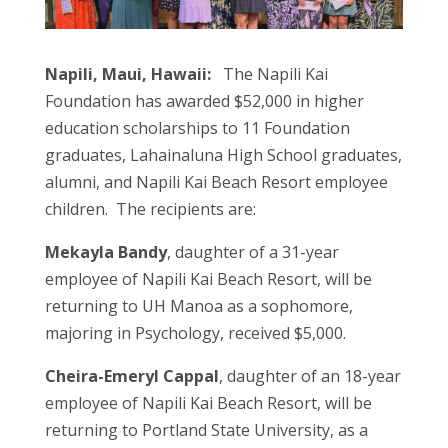
Napili, Maui, Hawaii:
The Napili Kai
Foundation has awarded $52,000 in higher
education scholarships to 11 Foundation
graduates, Lahainaluna High School graduates,
alumni, and Napili Kai Beach Resort employee
children. The recipients are:
Mekayla Bandy
, daughter of a 31-year
employee of Napili Kai Beach Resort, will be
returning to UH Manoa as a sophomore,
majoring in Psychology, received $5,000.
Cheira-Emeryl Cappal
, daughter of an 18-year
employee of Napili Kai Beach Resort, will be
returning to Portland State University, as a