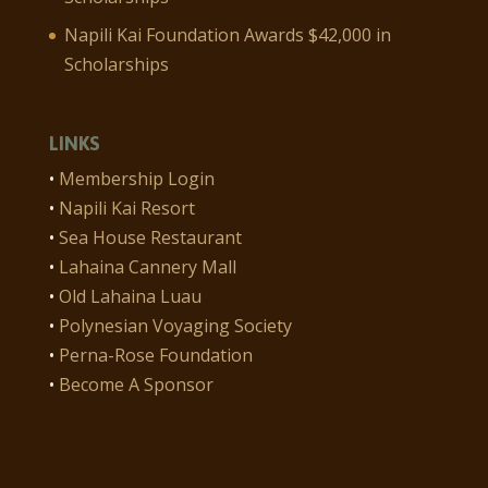
Napili Kai Foundation Awards $42,000 in
Scholarships
LINKS
•
Membership Login
•
Napili Kai Resort
•
Sea House Restaurant
•
Lahaina Cannery Mall
•
Old Lahaina Luau
•
Polynesian Voyaging Society
•
Perna-Rose Foundation
•
Become A Sponsor