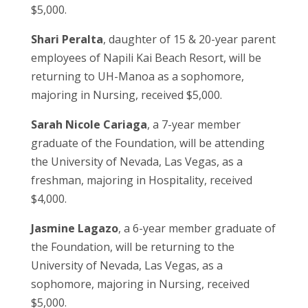
$5,000.
Shari Peralta
, daughter of 15 & 20-year parent
employees of Napili Kai Beach Resort, will be
returning to UH-Manoa as a sophomore,
majoring in Nursing, received $5,000.
Sarah Nicole Cariaga
, a 7-year member
graduate of the Foundation, will be attending
the University of Nevada, Las Vegas, as a
freshman, majoring in Hospitality, received
$4,000.
Jasmine Lagazo
, a 6-year member graduate of
the Foundation, will be returning to the
University of Nevada, Las Vegas, as a
sophomore, majoring in Nursing, received
$5,000.