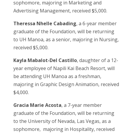
sophomore, majoring in Marketing and
Advertising Management, received $5,000.
Theressa Nhelle Cabading
, a 6-year member
graduate of the Foundation, will be returning
to UH Manoa, as a senior, majoring in Nursing,
received $5,000.
Kayla Mabalot-Del Castillo
, daughter of a 12-
year employee of Napili Kai Beach Resort, will
be attending UH Manoa as a freshman,
majoring in Graphic Design Animation, received
$4,000.
Gracia Marie Acosta
, a 7-year member
graduate of the Foundation, will be returning
to the University of Nevada, Las Vegas, as a
sophomore, majoring in Hospitality, received