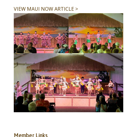
VIEW MAUI NOW ARTICLE >
Member Links