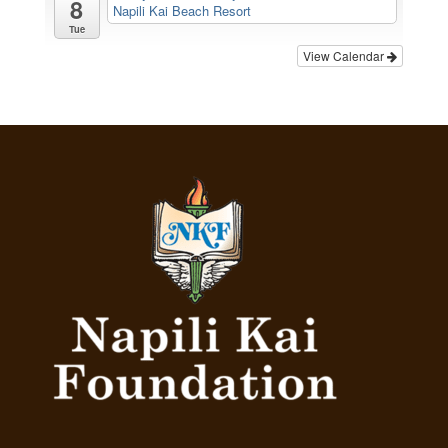
8
Napili Kai Beach Resort
Tue
View Calendar