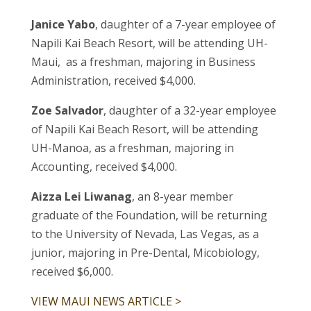
Janice Yabo
, daughter of a 7-year employee of
Napili Kai Beach Resort, will be attending UH-
Maui, as a freshman, majoring in Business
Administration, received $4,000.
Zoe Salvador
, daughter of a 32-year employee
of Napili Kai Beach Resort, will be attending
UH-Manoa, as a freshman, majoring in
Accounting, received $4,000.
Aizza Lei Liwanag
, an 8-year member
graduate of the Foundation, will be returning
to the University of Nevada, Las Vegas, as a
junior, majoring in Pre-Dental, Micobiology,
received $6,000.
VIEW MAUI NEWS ARTICLE >