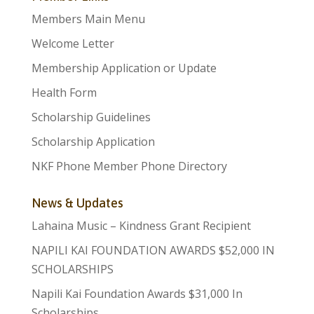
Members Main Menu
Welcome Letter
Membership Application or Update
Health Form
Scholarship Guidelines
Scholarship Application
NKF Phone Member Phone Directory
News & Updates
Lahaina Music – Kindness Grant Recipient
NAPILI KAI FOUNDATION AWARDS $52,000 IN
SCHOLARSHIPS
Napili Kai Foundation Awards $31,000 In
Scholarships