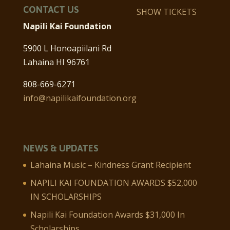
CONTACT US
SHOW TICKETS
Napili Kai Foundation
5900 L Honoapiilani Rd
Lahaina HI 96761
808-669-6271
info@napilikaifoundation.org
NEWS & UPDATES
Lahaina Music – Kindness Grant Recipient
NAPILI KAI FOUNDATION AWARDS $52,000
IN SCHOLARSHIPS
Napili Kai Foundation Awards $31,000 In
Scholarships