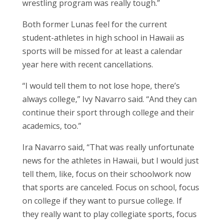
wrestling program was really tough.”
Both former Lunas feel for the current
student-athletes in high school in Hawaii as
sports will be missed for at least a calendar
year here with recent cancellations.
“I would tell them to not lose hope, there’s
always college,” Ivy Navarro said. “And they can
continue their sport through college and their
academics, too.”
Ira Navarro said, “That was really unfortunate
news for the athletes in Hawaii, but I would just
tell them, like, focus on their schoolwork now
that sports are canceled. Focus on school, focus
on college if they want to pursue college. If
they really want to play collegiate sports, focus