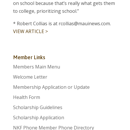
on school because that’s really what gets them
to college, prioritizing school.”
* Robert Collias is at rcollias@mauinews.com.
VIEW ARTICLE >
Member Links
Members Main Menu
Welcome Letter
Membership Application or Update
Health Form
Scholarship Guidelines
Scholarship Application
NKF Phone Member Phone Directory