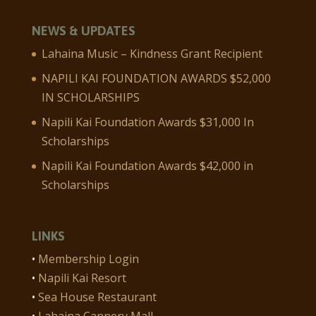
NEWS & UPDATES
Lahaina Music – Kindness Grant Recipient
NAPILI KAI FOUNDATION AWARDS $52,000
IN SCHOLARSHIPS
Napili Kai Foundation Awards $31,000 In
Scholarships
Napili Kai Foundation Awards $42,000 in
Scholarships
LINKS
•
Membership Login
•
Napili Kai Resort
•
Sea House Restaurant
•
Lahaina Cannery Mall