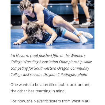
Ira Navarro (top) finished fifth at the Women’s
College Wrestling Association Championship while
competing for Southwestern Oregon Community
College last season. Dr. Juan C Rodriguez photo
One wants to be a certified public accountant,
the other has teaching in mind.
For now, the Navarro sisters from West Maui