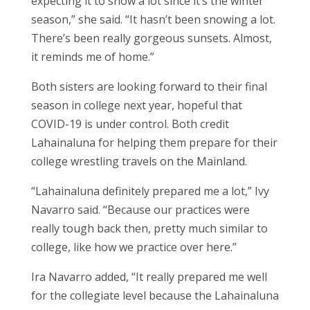
expecting it to snow a lot since it’s the winter
season,” she said. “It hasn’t been snowing a lot.
There’s been really gorgeous sunsets. Almost,
it reminds me of home.”
Both sisters are looking forward to their final
season in college next year, hopeful that
COVID-19 is under control. Both credit
Lahainaluna for helping them prepare for their
college wrestling travels on the Mainland.
“Lahainaluna definitely prepared me a lot,” Ivy
Navarro said. “Because our practices were
really tough back then, pretty much similar to
college, like how we practice over here.”
Ira Navarro added, “It really prepared me well
for the collegiate level because the Lahainaluna