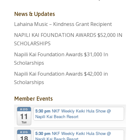
News & Updates
Lahaina Music – Kindness Grant Recipient
NAPILI KAI FOUNDATION AWARDS $52,000 IN
SCHOLARSHIPS
Napili Kai Foundation Awards $31,000 In
Scholarships
Napili Kai Foundation Awards $42,000 in
Scholarships
Member Events
AUG
5:30 pm
NKF Weekly Keiki Hula Show
@
11
Napili Kai Beach Resort
Tue
AUG
5:30 pm
NKF Weekly Keiki Hula Show
@
18
Napili Kai Beach Resort