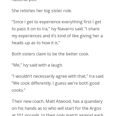
She relishes her big sister role.
“Since I get to experience everything first I get
to pass it on to Ira,” Ivy Navarro said. “I share
my experiences and it’s kind of like giving her a
heads-up as to how it is.”
Both sisters claim to be the better cook.
“Me,” Ivy said with a laugh.
“I wouldn’t necessarily agree with that,” Ira said.
“We cook differently. I guess we’re both good
cooks.”
Their new coach, Matt Atwood, has a quandary
on his hands as to who will start for the Argos
at 101 pounds. In their only match against each