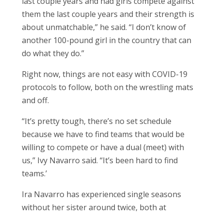
last couple years and had girls compete against
them the last couple years and their strength is
about unmatchable,” he said. “I don’t know of
another 100-pound girl in the country that can
do what they do.”
Right now, things are not easy with COVID-19
protocols to follow, both on the wrestling mats
and off.
“It’s pretty tough, there’s no set schedule
because we have to find teams that would be
willing to compete or have a dual (meet) with
us,” Ivy Navarro said. “It’s been hard to find
teams.’
Ira Navarro has experienced single seasons
without her sister around twice, both at