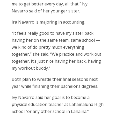
me to get better every day, all that,” Ivy
Navarro said of her younger sister.
Ira Navarro is majoring in accounting.
“It feels really good to have my sister back,
having her on the same team, same school —
we kind of do pretty much everything
together,” she said. “We practice and work out
together. It’s just nice having her back, having
my workout buddy.”
Both plan to wrestle their final seasons next
year while finishing their bachelor’s degrees.
Ivy Navarro said her goal is to become a
physical education teacher at Lahainaluna High
School “or any other school in Lahaina.”