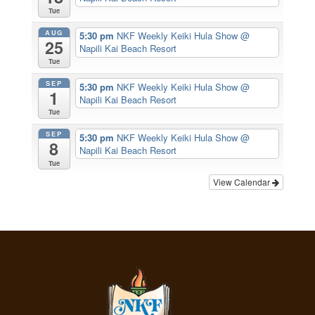
Tue
AUG
5:30 pm
NKF Weekly Keiki Hula Show
@
25
Napili Kai Beach Resort
Tue
SEP
5:30 pm
NKF Weekly Keiki Hula Show
@
1
Napili Kai Beach Resort
Tue
SEP
5:30 pm
NKF Weekly Keiki Hula Show
@
8
Napili Kai Beach Resort
Tue
View Calendar