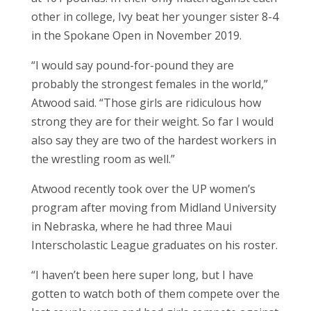
other in college, Ivy beat her younger sister 8-4
in the Spokane Open in November 2019.
“I would say pound-for-pound they are
probably the strongest females in the world,”
Atwood said. “Those girls are ridiculous how
strong they are for their weight. So far I would
also say they are two of the hardest workers in
the wrestling room as well.”
Atwood recently took over the UP women’s
program after moving from Midland University
in Nebraska, where he had three Maui
Interscholastic League graduates on his roster.
“I haven’t been here super long, but I have
gotten to watch both of them compete over the