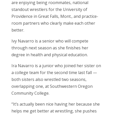
are enjoying being roommates, national
standout wrestlers for the University of
Providence in Great Falls, Mont., and practice-
room partners who clearly make each other
better.
Ivy Navarro is a senior who will compete
through next season as she finishes her
degree in health and physical education.
Ira Navarro is a junior who joined her sister on
a college team for the second time last fall —
both sisters also wrestled two seasons,
overlapping one, at Southwestern Oregon
Community College.
“It’s actually been nice having her because she
helps me get better at wrestling, she pushes