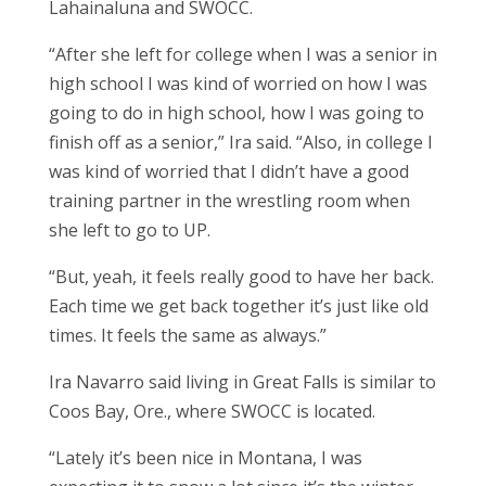
Lahainaluna and SWOCC.
“After she left for college when I was a senior in
high school I was kind of worried on how I was
going to do in high school, how I was going to
finish off as a senior,” Ira said. “Also, in college I
was kind of worried that I didn’t have a good
training partner in the wrestling room when
she left to go to UP.
“But, yeah, it feels really good to have her back.
Each time we get back together it’s just like old
times. It feels the same as always.”
Ira Navarro said living in Great Falls is similar to
Coos Bay, Ore., where SWOCC is located.
“Lately it’s been nice in Montana, I was