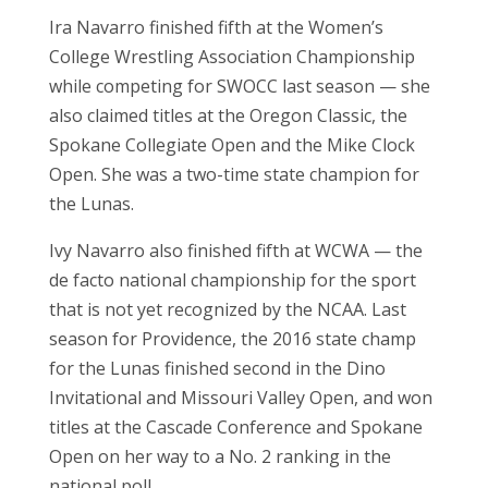
Ira Navarro finished fifth at the Women’s
College Wrestling Association Championship
while competing for SWOCC last season — she
also claimed titles at the Oregon Classic, the
Spokane Collegiate Open and the Mike Clock
Open. She was a two-time state champion for
the Lunas.
Ivy Navarro also finished fifth at WCWA — the
de facto national championship for the sport
that is not yet recognized by the NCAA. Last
season for Providence, the 2016 state champ
for the Lunas finished second in the Dino
Invitational and Missouri Valley Open, and won
titles at the Cascade Conference and Spokane
Open on her way to a No. 2 ranking in the
national poll.