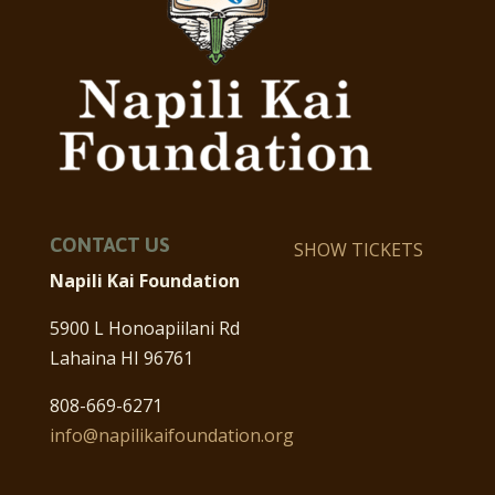
CONTACT US
SHOW TICKETS
Napili Kai Foundation
5900 L Honoapiilani Rd
Lahaina HI 96761
808-669-6271
info@napilikaifoundation.org