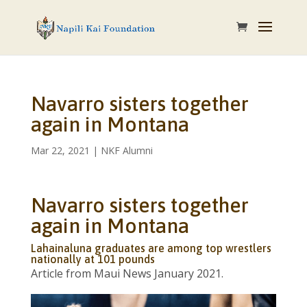
Navarro sisters together
again in Montana
Mar 22, 2021
|
NKF Alumni
Navarro sisters together
again in Montana
Lahainaluna graduates are among top wrestlers
nationally at 101 pounds
Article from Maui News January 2021.