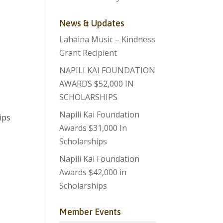
News & Updates
Lahaina Music – Kindness
Grant Recipient
NAPILI KAI FOUNDATION
AWARDS $52,000 IN
SCHOLARSHIPS
Napili Kai Foundation
ips
Awards $31,000 In
Scholarships
Napili Kai Foundation
Awards $42,000 in
Scholarships
Member Events