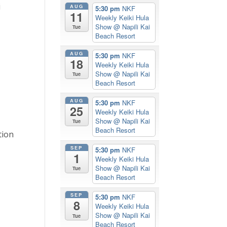
i
AUG
5:30 pm
NKF
11
Weekly Keiki Hula
Show
@ Napili Kai
Tue
Beach Resort
AUG
5:30 pm
NKF
18
Weekly Keiki Hula
Show
@ Napili Kai
Tue
Beach Resort
AUG
5:30 pm
NKF
25
Weekly Keiki Hula
Show
@ Napili Kai
Tue
Beach Resort
tion
SEP
5:30 pm
NKF
1
Weekly Keiki Hula
Show
@ Napili Kai
Tue
Beach Resort
SEP
5:30 pm
NKF
8
Weekly Keiki Hula
Show
@ Napili Kai
Tue
Beach Resort