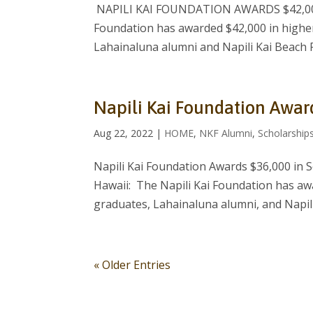
NAPILI KAI FOUNDATION AWARDS $42,000
Foundation has awarded $42,000 in higher
Lahainaluna alumni and Napili Kai Beach 
Napili Kai Foundation Awar
Aug 22, 2022
|
HOME
,
NKF Alumni
,
Scholarship
Napili Kai Foundation Awards $36,000 in 
Hawaii: The Napili Kai Foundation has aw
graduates, Lahainaluna alumni, and Napili
« Older Entries