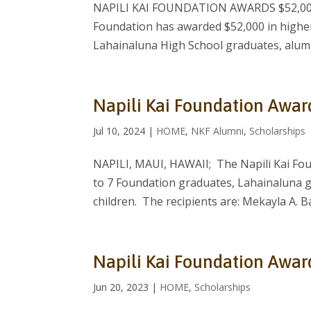
NAPILI KAI FOUNDATION AWARDS $52,000 
Foundation has awarded $52,000 in higher
Lahainaluna High School graduates, alumni
Napili Kai Foundation Awar
Jul 10, 2024
|
HOME
,
NKF Alumni
,
Scholarships
NAPILI, MAUI, HAWAII; The Napili Kai Fou
to 7 Foundation graduates, Lahainaluna 
children. The recipients are: Mekayla A. Ba
Napili Kai Foundation Awar
Jun 20, 2023
|
HOME
,
Scholarships