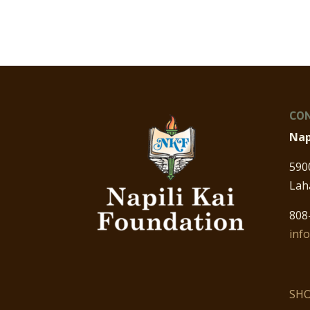
CON
Nap
590
Lah
808
inf
SHO