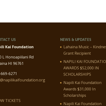
TACT US
NEWS & UPDATES
ili Kai Foundation
Lahaina Music – Kindne
Grant Recipient
0 L Honoapiilani Rd
NAPILI KAI FOUNDATI
aina HI 96761
AWARDS $52,000 IN
-669-6271
SCHOLARSHIPS
o@napilikaifoundation.org
Napili Kai Foundation
Awards $31,000 In
Scholarships
W TICKETS
Napili Kai Foundation