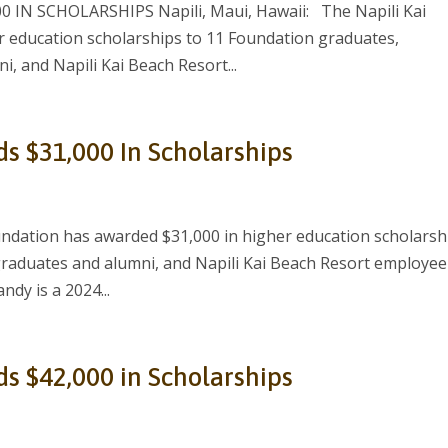
IN SCHOLARSHIPS Napili, Maui, Hawaii: The Napili Kai
 education scholarships to 11 Foundation graduates,
, and Napili Kai Beach Resort...
ds $31,000 In Scholarships
ndation has awarded $31,000 in higher education scholarsh
graduates and alumni, and Napili Kai Beach Resort employee
ndy is a 2024...
ds $42,000 in Scholarships