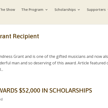
The Show
The Program
Scholarships
Supporters
rant Recipient
ndness Grant and is one of the gifted musicians and now al
nderful man and so deserving of this award. Article featured 
..
WARDS $52,000 IN SCHOLARSHIPS
ed