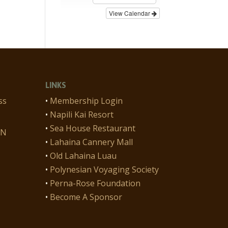
View Calendar
LINKS
ss
•
Membership Login
•
Napili Kai Resort
•
Sea House Restaurant
ON
•
Lahaina Cannery Mall
•
Old Lahaina Luau
•
Polynesian Voyaging Society
•
Perna-Rose Foundation
•
Become A Sponsor