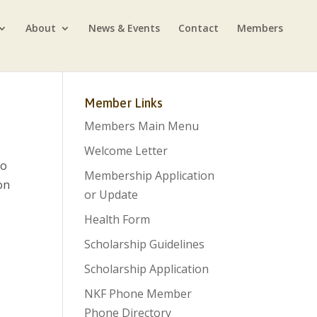
About
News & Events
Contact
Members
Member Links
Members Main Menu
Welcome Letter
so
Membership Application
on
or Update
Health Form
Scholarship Guidelines
Scholarship Application
NKF Phone Member
Phone Directory