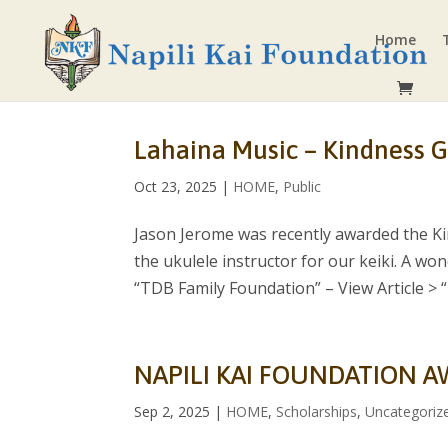
Home
Lahaina Music – Kindness G
Oct 23, 2025
|
HOME
,
Public
Jason Jerome was recently awarded the Ki
the ukulele instructor for our keiki. A wo
“TDB Family Foundation” – View Article > “I.
NAPILI KAI FOUNDATION A
Sep 2, 2025
|
HOME
,
Scholarships
,
Uncategoriz