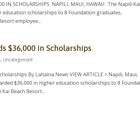
 IN SCHOLARSHIPS NAPILI, MAUI, HAWAII: The Napili Ka
 education scholarships to 8 Foundation graduates,
Resort employee...
ds $36,000 in Scholarships
s
,
Uncategorized
Scholarships By Lahaina News VIEW ARTICLE > Napili, Maui,
arded $36,000 in higher education scholarships to 8 Founda
 Kai Beach Resort...