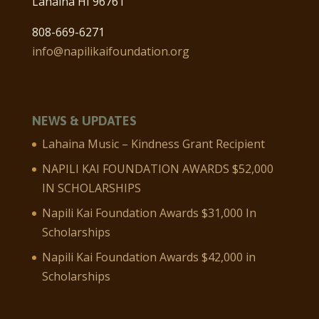
Lahaina HI 96761
808-669-6271
info@napilikaifoundation.org
NEWS & UPDATES
Lahaina Music – Kindness Grant Recipient
NAPILI KAI FOUNDATION AWARDS $52,000
IN SCHOLARSHIPS
Napili Kai Foundation Awards $31,000 In
Scholarships
Napili Kai Foundation Awards $42,000 in
Scholarships