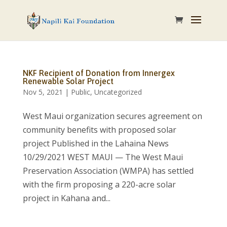
NKF Recipient of Donation from Innergex
Renewable Solar Project
Nov 5, 2021
|
Public
,
Uncategorized
West Maui organization secures agreement on
community benefits with proposed solar
project Published in the Lahaina News
10/29/2021 WEST MAUI — The West Maui
Preservation Association (WMPA) has settled
with the firm proposing a 220-acre solar
project in Kahana and...