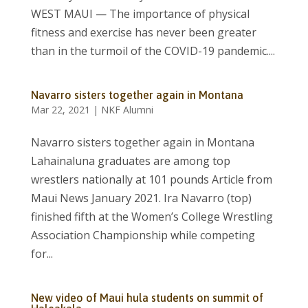
WEST MAUI — The importance of physical
fitness and exercise has never been greater
than in the turmoil of the COVID-19 pandemic....
Navarro sisters together again in Montana
Mar 22, 2021
|
NKF Alumni
Navarro sisters together again in Montana
Lahainaluna graduates are among top
wrestlers nationally at 101 pounds Article from
Maui News January 2021. Ira Navarro (top)
finished fifth at the Women’s College Wrestling
Association Championship while competing
for...
New video of Maui hula students on summit of