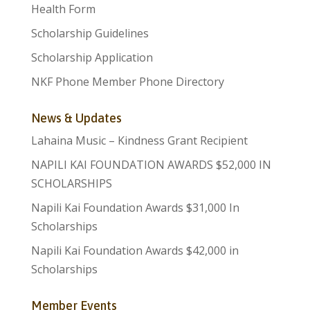
Health Form
Scholarship Guidelines
Scholarship Application
NKF Phone Member Phone Directory
News & Updates
Lahaina Music – Kindness Grant Recipient
NAPILI KAI FOUNDATION AWARDS $52,000 IN
SCHOLARSHIPS
Napili Kai Foundation Awards $31,000 In
Scholarships
Napili Kai Foundation Awards $42,000 in
Scholarships
Member Events