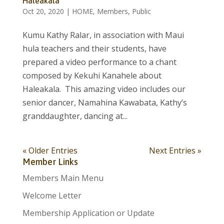
Haleakala
Oct 20, 2020
|
HOME
,
Members
,
Public
Kumu Kathy Ralar, in association with Maui
hula teachers and their students, have
prepared a video performance to a chant
composed by Kekuhi Kanahele about
Haleakala. This amazing video includes our
senior dancer, Namahina Kawabata, Kathy’s
granddaughter, dancing at...
« Older Entries
Next Entries »
Member Links
Members Main Menu
Welcome Letter
Membership Application or Update