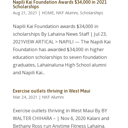
Napili Kai Foundation Awards $34,000 in 2021
Scholarships
Aug 21, 2021
|
HOME
,
NKF Alumni
,
Scholarships
Napili Kai Foundation awards $34,000 in
scholarships By Lahaina News Staff | Jul 23,
2021VIEW ARTICAL > NAPILI — The Napili Kai
Foundation has awarded $34,000 in higher
education scholarships to seven foundation
graduates, Lahainaluna High School alumni
and Napili Kai...
Exercise outlets thriving in West Maui
Mar 24, 2021
|
NKF Alumni
Exercise outlets thriving in West Maui By BY
WALTER CHIHARA – | Nov 6, 2020 Kalani and
Bethany Ross run Anytime Fitness Lahaina.