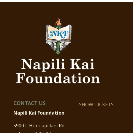
CONTACT US
SHOW TICKETS
Napili Kai Foundation
5900 L Honoapiilani Rd