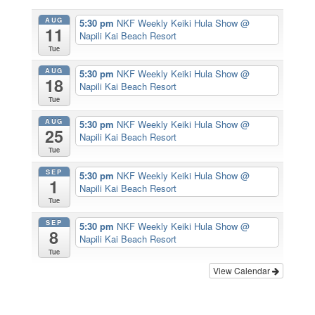
AUG
5:30 pm
NKF Weekly Keiki Hula Show
@
11
Napili Kai Beach Resort
Tue
AUG
5:30 pm
NKF Weekly Keiki Hula Show
@
18
Napili Kai Beach Resort
Tue
AUG
5:30 pm
NKF Weekly Keiki Hula Show
@
25
Napili Kai Beach Resort
Tue
SEP
5:30 pm
NKF Weekly Keiki Hula Show
@
1
Napili Kai Beach Resort
Tue
SEP
5:30 pm
NKF Weekly Keiki Hula Show
@
8
Napili Kai Beach Resort
Tue
View Calendar