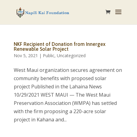
NKF Recipient of Donation from Innergex
Renewable Solar Project
Nov 5, 2021
|
Public
,
Uncategorized
West Maui organization secures agreement on
community benefits with proposed solar
project Published in the Lahaina News
10/29/2021 WEST MAUI — The West Maui
Preservation Association (WMPA) has settled
with the firm proposing a 220-acre solar
project in Kahana and...