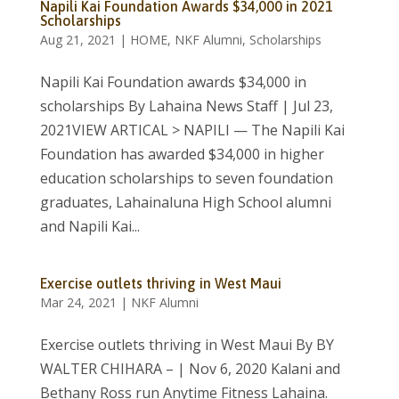
Napili Kai Foundation Awards $34,000 in 2021
Scholarships
Aug 21, 2021
|
HOME
,
NKF Alumni
,
Scholarships
Napili Kai Foundation awards $34,000 in
scholarships By Lahaina News Staff | Jul 23,
2021VIEW ARTICAL > NAPILI — The Napili Kai
Foundation has awarded $34,000 in higher
education scholarships to seven foundation
graduates, Lahainaluna High School alumni
and Napili Kai...
Exercise outlets thriving in West Maui
Mar 24, 2021
|
NKF Alumni
Exercise outlets thriving in West Maui By BY
WALTER CHIHARA – | Nov 6, 2020 Kalani and
Bethany Ross run Anytime Fitness Lahaina.