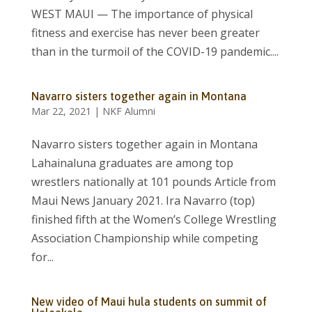
WEST MAUI — The importance of physical
fitness and exercise has never been greater
than in the turmoil of the COVID-19 pandemic....
Navarro sisters together again in Montana
Mar 22, 2021
|
NKF Alumni
Navarro sisters together again in Montana
Lahainaluna graduates are among top
wrestlers nationally at 101 pounds Article from
Maui News January 2021. Ira Navarro (top)
finished fifth at the Women’s College Wrestling
Association Championship while competing
for...
New video of Maui hula students on summit of