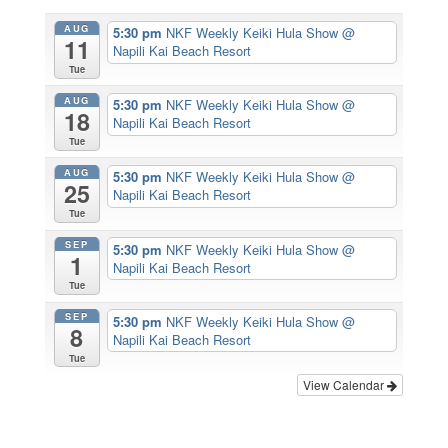
AUG
5:30 pm
NKF Weekly Keiki Hula Show
@
11
Napili Kai Beach Resort
Tue
AUG
5:30 pm
NKF Weekly Keiki Hula Show
@
18
Napili Kai Beach Resort
Tue
AUG
5:30 pm
NKF Weekly Keiki Hula Show
@
25
Napili Kai Beach Resort
Tue
SEP
5:30 pm
NKF Weekly Keiki Hula Show
@
1
Napili Kai Beach Resort
Tue
SEP
5:30 pm
NKF Weekly Keiki Hula Show
@
8
Napili Kai Beach Resort
Tue
View Calendar