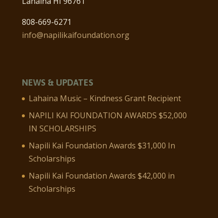
Lahaina HI 96761
808-669-6271
info@napilikaifoundation.org
NEWS & UPDATES
Lahaina Music – Kindness Grant Recipient
NAPILI KAI FOUNDATION AWARDS $52,000
IN SCHOLARSHIPS
Napili Kai Foundation Awards $31,000 In
Scholarships
Napili Kai Foundation Awards $42,000 in
Scholarships