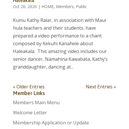
Haleakala
Oct 20, 2020
|
HOME
,
Members
,
Public
Kumu Kathy Ralar, in association with Maui
hula teachers and their students, have
prepared a video performance to a chant
composed by Kekuhi Kanahele about
Haleakala. This amazing video includes our
senior dancer, Namahina Kawabata, Kathy’s
granddaughter, dancing at...
« Older Entries
Next Entries »
Member Links
Members Main Menu
Welcome Letter
Membership Application or Update