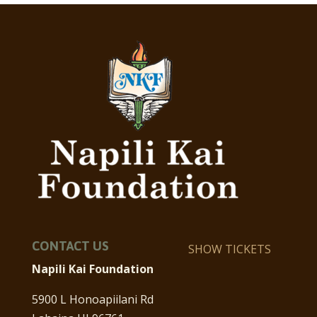
CONTACT US
SHOW TICKETS
Napili Kai Foundation
5900 L Honoapiilani Rd