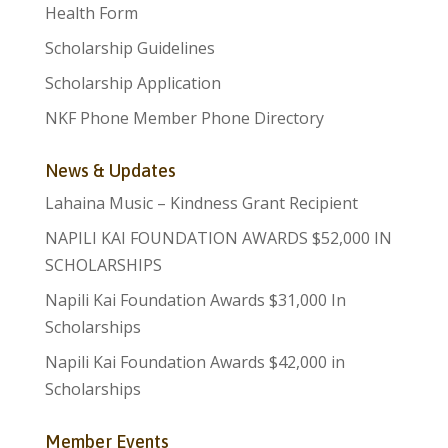
Health Form
Scholarship Guidelines
Scholarship Application
NKF Phone Member Phone Directory
News & Updates
Lahaina Music – Kindness Grant Recipient
NAPILI KAI FOUNDATION AWARDS $52,000 IN
SCHOLARSHIPS
Napili Kai Foundation Awards $31,000 In
Scholarships
Napili Kai Foundation Awards $42,000 in
Scholarships
Member Events