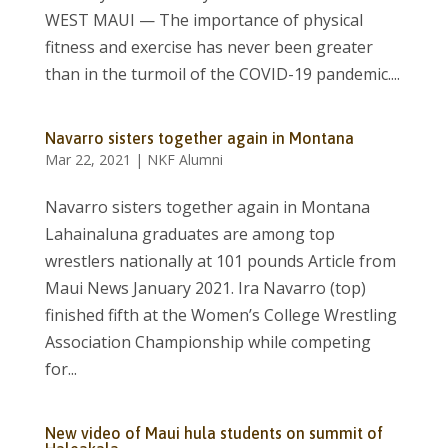
WEST MAUI — The importance of physical
fitness and exercise has never been greater
than in the turmoil of the COVID-19 pandemic....
Navarro sisters together again in Montana
Mar 22, 2021
|
NKF Alumni
Navarro sisters together again in Montana
Lahainaluna graduates are among top
wrestlers nationally at 101 pounds Article from
Maui News January 2021. Ira Navarro (top)
finished fifth at the Women’s College Wrestling
Association Championship while competing
for...
New video of Maui hula students on summit of