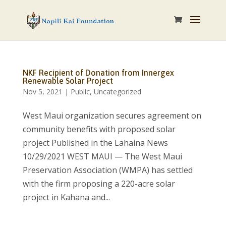
NKF Recipient of Donation from Innergex
Renewable Solar Project
Nov 5, 2021
|
Public
,
Uncategorized
West Maui organization secures agreement on
community benefits with proposed solar
project Published in the Lahaina News
10/29/2021 WEST MAUI — The West Maui
Preservation Association (WMPA) has settled
with the firm proposing a 220-acre solar
project in Kahana and...