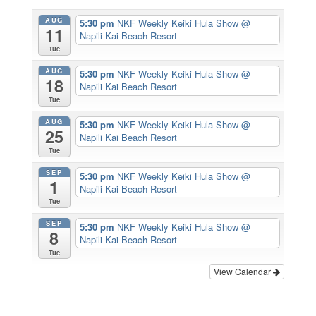
AUG
5:30 pm
NKF Weekly Keiki Hula Show
@
11
Napili Kai Beach Resort
Tue
AUG
5:30 pm
NKF Weekly Keiki Hula Show
@
18
Napili Kai Beach Resort
Tue
AUG
5:30 pm
NKF Weekly Keiki Hula Show
@
25
Napili Kai Beach Resort
Tue
SEP
5:30 pm
NKF Weekly Keiki Hula Show
@
1
Napili Kai Beach Resort
Tue
SEP
5:30 pm
NKF Weekly Keiki Hula Show
@
8
Napili Kai Beach Resort
Tue
View Calendar