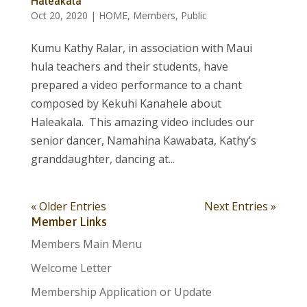
Haleakala
Oct 20, 2020
|
HOME
,
Members
,
Public
Kumu Kathy Ralar, in association with Maui
hula teachers and their students, have
prepared a video performance to a chant
composed by Kekuhi Kanahele about
Haleakala. This amazing video includes our
senior dancer, Namahina Kawabata, Kathy’s
granddaughter, dancing at...
« Older Entries
Next Entries »
Member Links
Members Main Menu
Welcome Letter
Membership Application or Update