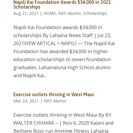
Napili Kai Foundation Awards $34,000 in 2021
Scholarships
Aug 21, 2021
|
HOME
,
NKF Alumni
,
Scholarships
Napili Kai Foundation awards $34,000 in
scholarships By Lahaina News Staff | Jul 23,
2021VIEW ARTICAL > NAPILI — The Napili Kai
Foundation has awarded $34,000 in higher
education scholarships to seven foundation
graduates, Lahainaluna High School alumni
and Napili Kai...
Exercise outlets thriving in West Maui
Mar 24, 2021
|
NKF Alumni
Exercise outlets thriving in West Maui By BY
WALTER CHIHARA – | Nov 6, 2020 Kalani and
Bethany Ross run Anytime Fitness Lahaina.