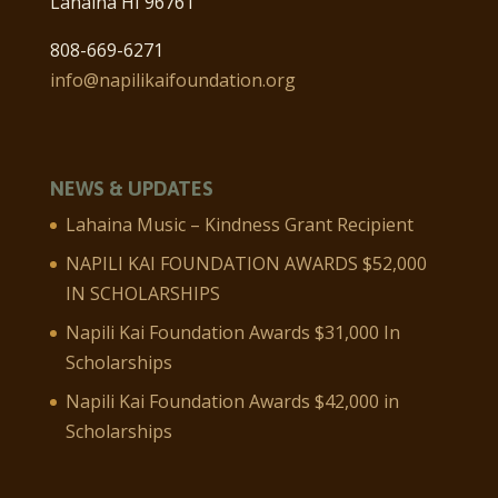
Lahaina HI 96761
808-669-6271
info@napilikaifoundation.org
NEWS & UPDATES
Lahaina Music – Kindness Grant Recipient
NAPILI KAI FOUNDATION AWARDS $52,000
IN SCHOLARSHIPS
Napili Kai Foundation Awards $31,000 In
Scholarships
Napili Kai Foundation Awards $42,000 in
Scholarships