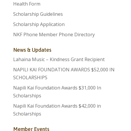
Health Form
Scholarship Guidelines
Scholarship Application
NKF Phone Member Phone Directory
News & Updates
Lahaina Music – Kindness Grant Recipient
NAPILI KAI FOUNDATION AWARDS $52,000 IN
SCHOLARSHIPS
Napili Kai Foundation Awards $31,000 In
Scholarships
Napili Kai Foundation Awards $42,000 in
Scholarships
Member Events