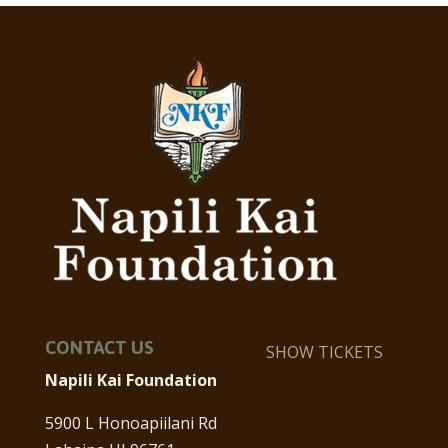
CONTACT US
SHOW TICKETS
Napili Kai Foundation
5900 L Honoapiilani Rd