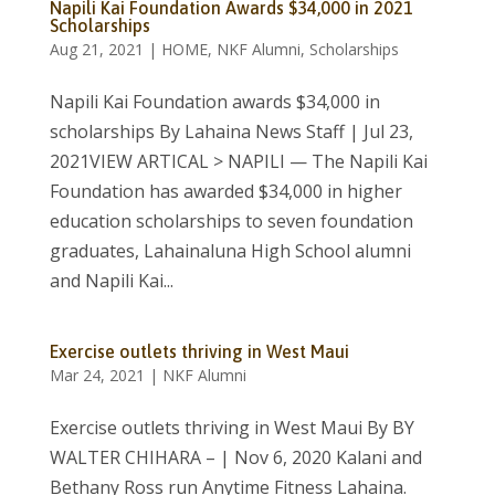
Napili Kai Foundation Awards $34,000 in 2021
Scholarships
Aug 21, 2021
|
HOME
,
NKF Alumni
,
Scholarships
Napili Kai Foundation awards $34,000 in
scholarships By Lahaina News Staff | Jul 23,
2021VIEW ARTICAL > NAPILI — The Napili Kai
Foundation has awarded $34,000 in higher
education scholarships to seven foundation
graduates, Lahainaluna High School alumni
and Napili Kai...
Exercise outlets thriving in West Maui
Mar 24, 2021
|
NKF Alumni
Exercise outlets thriving in West Maui By BY
WALTER CHIHARA – | Nov 6, 2020 Kalani and
Bethany Ross run Anytime Fitness Lahaina.