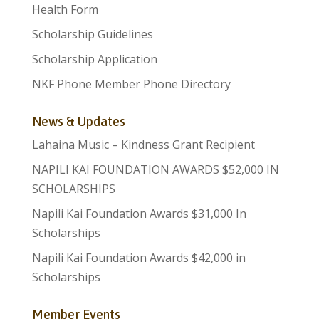
Health Form
Scholarship Guidelines
Scholarship Application
NKF Phone Member Phone Directory
News & Updates
Lahaina Music – Kindness Grant Recipient
NAPILI KAI FOUNDATION AWARDS $52,000 IN
SCHOLARSHIPS
Napili Kai Foundation Awards $31,000 In
Scholarships
Napili Kai Foundation Awards $42,000 in
Scholarships
Member Events