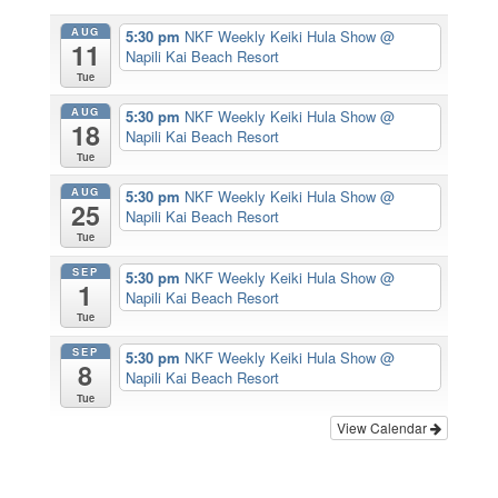
AUG
5:30 pm
NKF Weekly Keiki Hula Show
@
11
Napili Kai Beach Resort
Tue
AUG
5:30 pm
NKF Weekly Keiki Hula Show
@
18
Napili Kai Beach Resort
Tue
AUG
5:30 pm
NKF Weekly Keiki Hula Show
@
25
Napili Kai Beach Resort
Tue
SEP
5:30 pm
NKF Weekly Keiki Hula Show
@
1
Napili Kai Beach Resort
Tue
SEP
5:30 pm
NKF Weekly Keiki Hula Show
@
8
Napili Kai Beach Resort
Tue
View Calendar