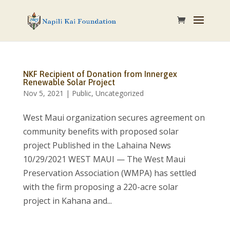
NKF Recipient of Donation from Innergex
Renewable Solar Project
Nov 5, 2021
|
Public
,
Uncategorized
West Maui organization secures agreement on
community benefits with proposed solar
project Published in the Lahaina News
10/29/2021 WEST MAUI — The West Maui
Preservation Association (WMPA) has settled
with the firm proposing a 220-acre solar
project in Kahana and...