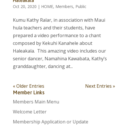
Haleakala
Oct 20, 2020
|
HOME
,
Members
,
Public
Kumu Kathy Ralar, in association with Maui
hula teachers and their students, have
prepared a video performance to a chant
composed by Kekuhi Kanahele about
Haleakala. This amazing video includes our
senior dancer, Namahina Kawabata, Kathy’s
granddaughter, dancing at...
« Older Entries
Next Entries »
Member Links
Members Main Menu
Welcome Letter
Membership Application or Update