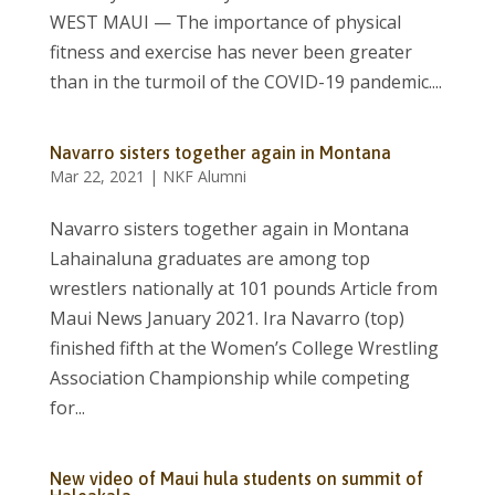
WEST MAUI — The importance of physical
fitness and exercise has never been greater
than in the turmoil of the COVID-19 pandemic....
Navarro sisters together again in Montana
Mar 22, 2021
|
NKF Alumni
Navarro sisters together again in Montana
Lahainaluna graduates are among top
wrestlers nationally at 101 pounds Article from
Maui News January 2021. Ira Navarro (top)
finished fifth at the Women’s College Wrestling
Association Championship while competing
for...
New video of Maui hula students on summit of