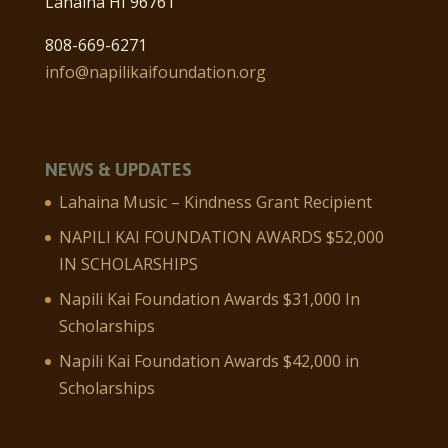
Lahaina HI 96761
808-669-6271
info@napilikaifoundation.org
NEWS & UPDATES
Lahaina Music – Kindness Grant Recipient
NAPILI KAI FOUNDATION AWARDS $52,000
IN SCHOLARSHIPS
Napili Kai Foundation Awards $31,000 In
Scholarships
Napili Kai Foundation Awards $42,000 in
Scholarships