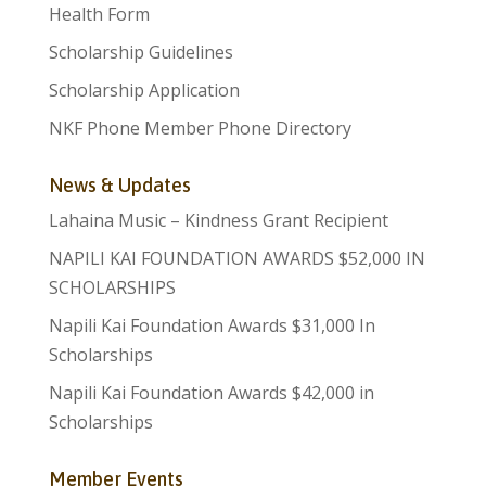
Health Form
Scholarship Guidelines
Scholarship Application
NKF Phone Member Phone Directory
News & Updates
Lahaina Music – Kindness Grant Recipient
NAPILI KAI FOUNDATION AWARDS $52,000 IN
SCHOLARSHIPS
Napili Kai Foundation Awards $31,000 In
Scholarships
Napili Kai Foundation Awards $42,000 in
Scholarships
Member Events