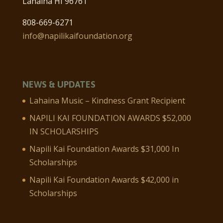
Lahaina HI 96761
808-669-6271
info@napilikaifoundation.org
NEWS & UPDATES
Lahaina Music – Kindness Grant Recipient
NAPILI KAI FOUNDATION AWARDS $52,000
IN SCHOLARSHIPS
Napili Kai Foundation Awards $31,000 In
Scholarships
Napili Kai Foundation Awards $42,000 in
Scholarships