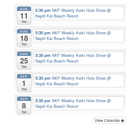
AUG
5:30 pm
NKF Weekly Keiki Hula Show
@
11
Napili Kai Beach Resort
Tue
AUG
5:30 pm
NKF Weekly Keiki Hula Show
@
18
Napili Kai Beach Resort
Tue
AUG
5:30 pm
NKF Weekly Keiki Hula Show
@
25
Napili Kai Beach Resort
Tue
SEP
5:30 pm
NKF Weekly Keiki Hula Show
@
1
Napili Kai Beach Resort
Tue
SEP
5:30 pm
NKF Weekly Keiki Hula Show
@
8
Napili Kai Beach Resort
Tue
View Calendar