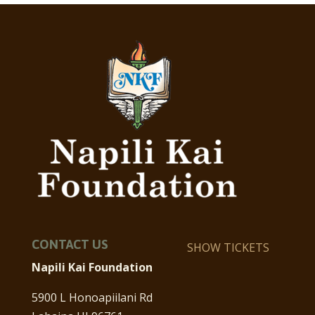
CONTACT US
SHOW TICKETS
Napili Kai Foundation
5900 L Honoapiilani Rd