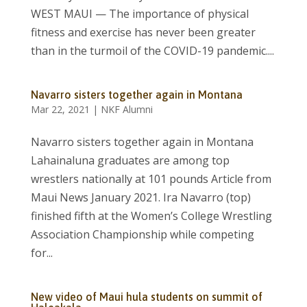
WEST MAUI — The importance of physical
fitness and exercise has never been greater
than in the turmoil of the COVID-19 pandemic....
Navarro sisters together again in Montana
Mar 22, 2021
|
NKF Alumni
Navarro sisters together again in Montana
Lahainaluna graduates are among top
wrestlers nationally at 101 pounds Article from
Maui News January 2021. Ira Navarro (top)
finished fifth at the Women’s College Wrestling
Association Championship while competing
for...
New video of Maui hula students on summit of