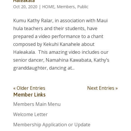
Haleakala
Oct 20, 2020
|
HOME
,
Members
,
Public
Kumu Kathy Ralar, in association with Maui
hula teachers and their students, have
prepared a video performance to a chant
composed by Kekuhi Kanahele about
Haleakala. This amazing video includes our
senior dancer, Namahina Kawabata, Kathy’s
granddaughter, dancing at...
« Older Entries
Next Entries »
Member Links
Members Main Menu
Welcome Letter
Membership Application or Update