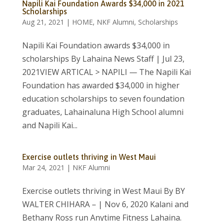
Napili Kai Foundation Awards $34,000 in 2021
Scholarships
Aug 21, 2021
|
HOME
,
NKF Alumni
,
Scholarships
Napili Kai Foundation awards $34,000 in
scholarships By Lahaina News Staff | Jul 23,
2021VIEW ARTICAL > NAPILI — The Napili Kai
Foundation has awarded $34,000 in higher
education scholarships to seven foundation
graduates, Lahainaluna High School alumni
and Napili Kai...
Exercise outlets thriving in West Maui
Mar 24, 2021
|
NKF Alumni
Exercise outlets thriving in West Maui By BY
WALTER CHIHARA – | Nov 6, 2020 Kalani and
Bethany Ross run Anytime Fitness Lahaina.