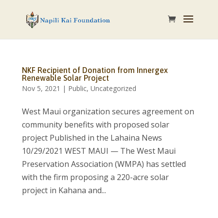
NKF Recipient of Donation from Innergex
Renewable Solar Project
Nov 5, 2021
|
Public
,
Uncategorized
West Maui organization secures agreement on
community benefits with proposed solar
project Published in the Lahaina News
10/29/2021 WEST MAUI — The West Maui
Preservation Association (WMPA) has settled
with the firm proposing a 220-acre solar
project in Kahana and...