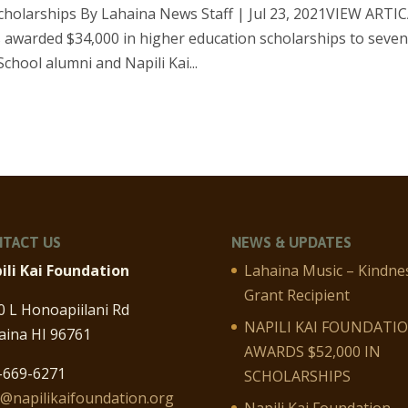
scholarships By Lahaina News Staff | Jul 23, 2021VIEW ARTI
 awarded $34,000 in higher education scholarships to seve
hool alumni and Napili Kai...
TACT US
NEWS & UPDATES
ili Kai Foundation
Lahaina Music – Kindne
Grant Recipient
0 L Honoapiilani Rd
NAPILI KAI FOUNDATI
aina HI 96761
AWARDS $52,000 IN
-669-6271
SCHOLARSHIPS
o@napilikaifoundation.org
Napili Kai Foundation