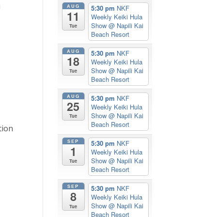
i
AUG
5:30 pm
NKF
11
Weekly Keiki Hula
Show
@ Napili Kai
Tue
Beach Resort
AUG
5:30 pm
NKF
18
Weekly Keiki Hula
Show
@ Napili Kai
Tue
Beach Resort
AUG
5:30 pm
NKF
25
Weekly Keiki Hula
Show
@ Napili Kai
Tue
Beach Resort
tion
SEP
5:30 pm
NKF
1
Weekly Keiki Hula
Show
@ Napili Kai
Tue
Beach Resort
SEP
5:30 pm
NKF
8
Weekly Keiki Hula
Show
@ Napili Kai
Tue
Beach Resort