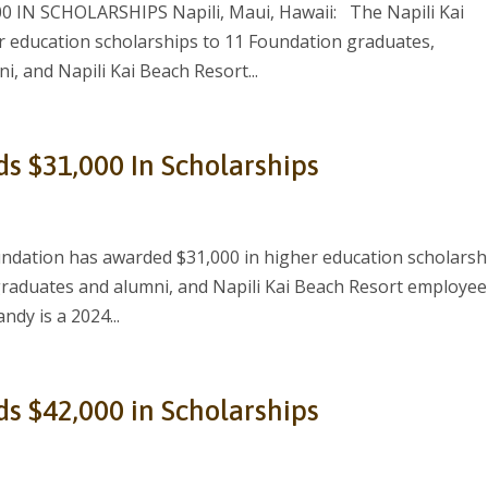
IN SCHOLARSHIPS Napili, Maui, Hawaii: The Napili Kai
 education scholarships to 11 Foundation graduates,
, and Napili Kai Beach Resort...
ds $31,000 In Scholarships
ndation has awarded $31,000 in higher education scholarsh
graduates and alumni, and Napili Kai Beach Resort employee
ndy is a 2024...
ds $42,000 in Scholarships