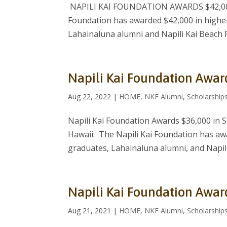
NAPILI KAI FOUNDATION AWARDS $42,000
Foundation has awarded $42,000 in higher
Lahainaluna alumni and Napili Kai Beach 
Napili Kai Foundation Awar
Aug 22, 2022
|
HOME
,
NKF Alumni
,
Scholarship
Napili Kai Foundation Awards $36,000 in 
Hawaii: The Napili Kai Foundation has aw
graduates, Lahainaluna alumni, and Napili
Napili Kai Foundation Awar
Aug 21, 2021
|
HOME
,
NKF Alumni
,
Scholarship