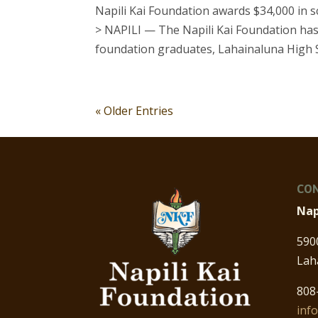
Napili Kai Foundation awards $34,000 in 
> NAPILI — The Napili Kai Foundation has
foundation graduates, Lahainaluna High Sc
« Older Entries
CON
Nap
590
Lah
808
inf