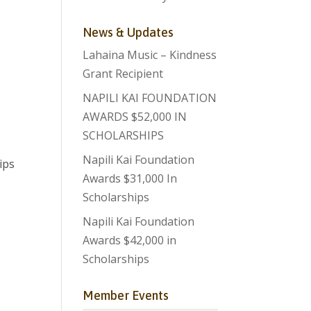
News & Updates
Lahaina Music – Kindness
Grant Recipient
NAPILI KAI FOUNDATION
AWARDS $52,000 IN
SCHOLARSHIPS
Napili Kai Foundation
ips
Awards $31,000 In
Scholarships
Napili Kai Foundation
Awards $42,000 in
Scholarships
Member Events