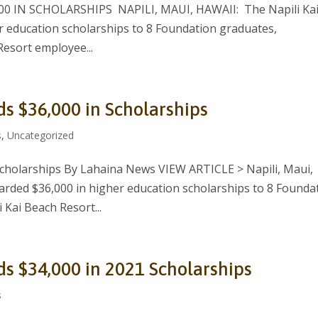
 IN SCHOLARSHIPS NAPILI, MAUI, HAWAII: The Napili Ka
 education scholarships to 8 Foundation graduates,
Resort employee...
ds $36,000 in Scholarships
s
,
Uncategorized
Scholarships By Lahaina News VIEW ARTICLE > Napili, Maui,
arded $36,000 in higher education scholarships to 8 Founda
 Kai Beach Resort...
ds $34,000 in 2021 Scholarships
s