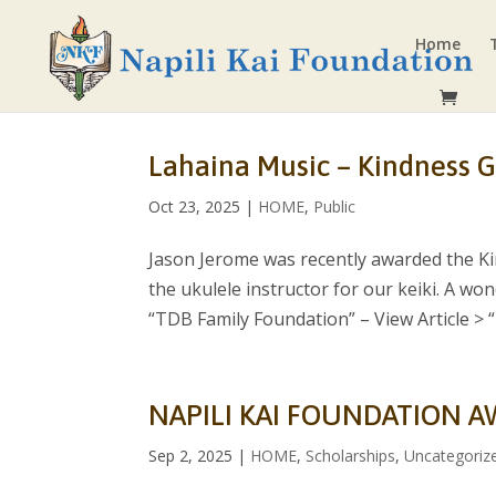
Home
Lahaina Music – Kindness G
Oct 23, 2025
|
HOME
,
Public
Jason Jerome was recently awarded the Ki
the ukulele instructor for our keiki. A wo
“TDB Family Foundation” – View Article > “I.
NAPILI KAI FOUNDATION A
Sep 2, 2025
|
HOME
,
Scholarships
,
Uncategoriz