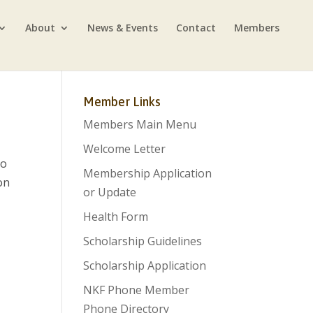
About
News & Events
Contact
Members
Member Links
Members Main Menu
Welcome Letter
so
Membership Application
on
or Update
Health Form
Scholarship Guidelines
Scholarship Application
NKF Phone Member
Phone Directory