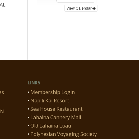
CAL
View Calendar
n
LINKS
ss
•
Membership Login
•
Napili Kai Resort
•
Sea House Restaurant
ON
•
Lahaina Cannery Mall
•
Old Lahaina Luau
•
Polynesian Voyaging Society