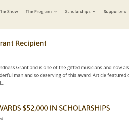
The Show
The Program
Scholarships
Supporters
rant Recipient
ndness Grant and is one of the gifted musicians and now al
nderful man and so deserving of this award. Article featured 
..
WARDS $52,000 IN SCHOLARSHIPS
ed