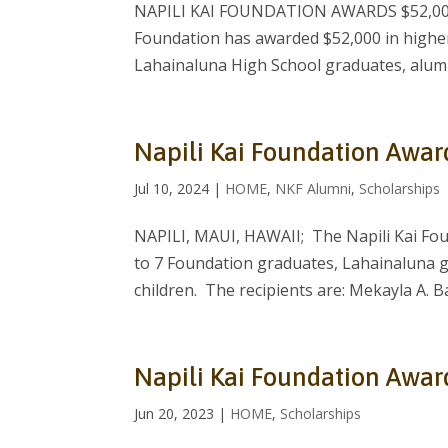
NAPILI KAI FOUNDATION AWARDS $52,000 
Foundation has awarded $52,000 in higher
Lahainaluna High School graduates, alumni
Napili Kai Foundation Awar
Jul 10, 2024
|
HOME
,
NKF Alumni
,
Scholarships
NAPILI, MAUI, HAWAII; The Napili Kai Fou
to 7 Foundation graduates, Lahainaluna 
children. The recipients are: Mekayla A. Ba
Napili Kai Foundation Awar
Jun 20, 2023
|
HOME
,
Scholarships