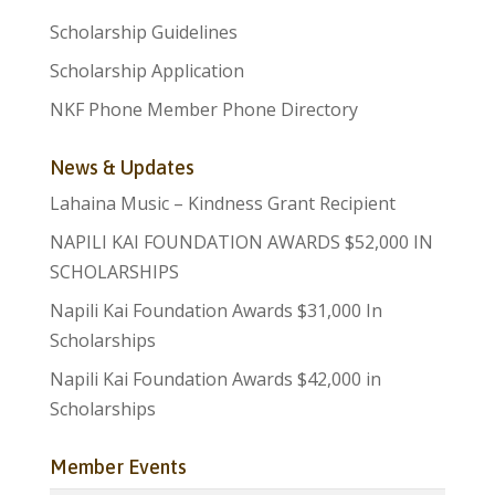
Scholarship Guidelines
Scholarship Application
NKF Phone Member Phone Directory
News & Updates
Lahaina Music – Kindness Grant Recipient
NAPILI KAI FOUNDATION AWARDS $52,000 IN
SCHOLARSHIPS
Napili Kai Foundation Awards $31,000 In
Scholarships
Napili Kai Foundation Awards $42,000 in
Scholarships
Member Events