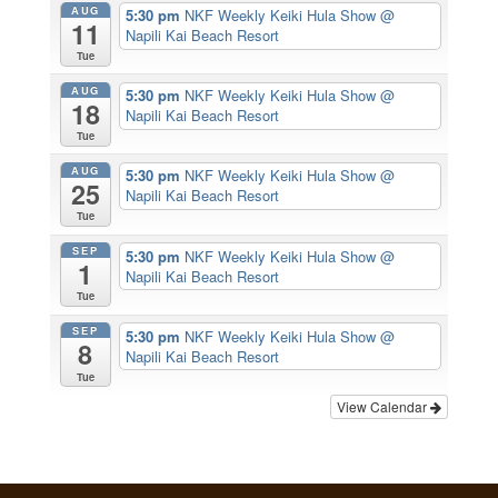
AUG
5:30 pm
NKF Weekly Keiki Hula Show
@
11
Napili Kai Beach Resort
Tue
AUG
5:30 pm
NKF Weekly Keiki Hula Show
@
18
Napili Kai Beach Resort
Tue
AUG
5:30 pm
NKF Weekly Keiki Hula Show
@
25
Napili Kai Beach Resort
Tue
SEP
5:30 pm
NKF Weekly Keiki Hula Show
@
1
Napili Kai Beach Resort
Tue
SEP
5:30 pm
NKF Weekly Keiki Hula Show
@
8
Napili Kai Beach Resort
Tue
View Calendar