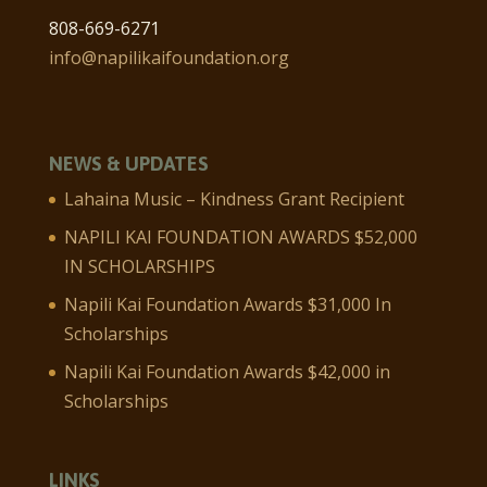
808-669-6271
info@napilikaifoundation.org
NEWS & UPDATES
Lahaina Music – Kindness Grant Recipient
NAPILI KAI FOUNDATION AWARDS $52,000
IN SCHOLARSHIPS
Napili Kai Foundation Awards $31,000 In
Scholarships
Napili Kai Foundation Awards $42,000 in
Scholarships
LINKS