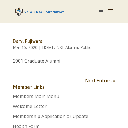
Daryl Fujiwara
Mar 15, 2020
|
HOME
,
NKF Alumni
,
Public
2001 Graduate Alumni
Next Entries »
Member Links
Members Main Menu
Welcome Letter
Membership Application or Update
Health Form