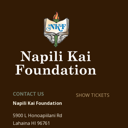
CONTACT US
SHOW TICKETS
Napili Kai Foundation
5900 L Honoapiilani Rd
Lahaina HI 96761