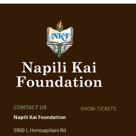
CONTACT US
SHOW TICKETS
Napili Kai Foundation
5900 L Honoapiilani Rd