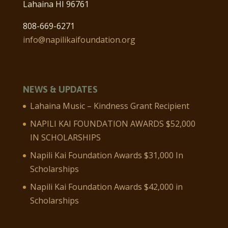
Lahaina HI 96761
808-669-6271
info@napilikaifoundation.org
NEWS & UPDATES
Lahaina Music – Kindness Grant Recipient
NAPILI KAI FOUNDATION AWARDS $52,000
IN SCHOLARSHIPS
Napili Kai Foundation Awards $31,000 In
Scholarships
Napili Kai Foundation Awards $42,000 in
Scholarships