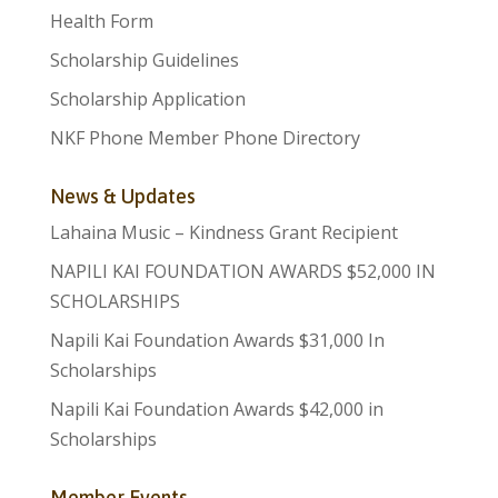
Health Form
Scholarship Guidelines
Scholarship Application
NKF Phone Member Phone Directory
News & Updates
Lahaina Music – Kindness Grant Recipient
NAPILI KAI FOUNDATION AWARDS $52,000 IN
SCHOLARSHIPS
Napili Kai Foundation Awards $31,000 In
Scholarships
Napili Kai Foundation Awards $42,000 in
Scholarships
Member Events