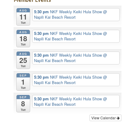
AUG
5:30 pm
NKF Weekly Keiki Hula Show
@
11
Napili Kai Beach Resort
Tue
AUG
5:30 pm
NKF Weekly Keiki Hula Show
@
18
Napili Kai Beach Resort
Tue
AUG
5:30 pm
NKF Weekly Keiki Hula Show
@
25
Napili Kai Beach Resort
Tue
SEP
5:30 pm
NKF Weekly Keiki Hula Show
@
1
Napili Kai Beach Resort
Tue
SEP
5:30 pm
NKF Weekly Keiki Hula Show
@
8
Napili Kai Beach Resort
Tue
View Calendar