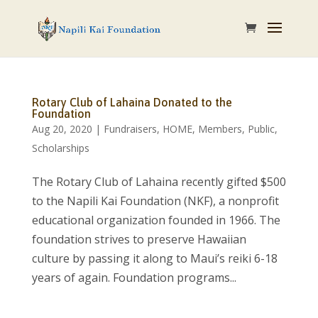
Rotary Club of Lahaina Donated to the
Foundation
Aug 20, 2020
|
Fundraisers
,
HOME
,
Members
,
Public
,
Scholarships
The Rotary Club of Lahaina recently gifted $500
to the Napili Kai Foundation (NKF), a nonprofit
educational organization founded in 1966. The
foundation strives to preserve Hawaiian
culture by passing it along to Maui’s reiki 6-18
years of again. Foundation programs...