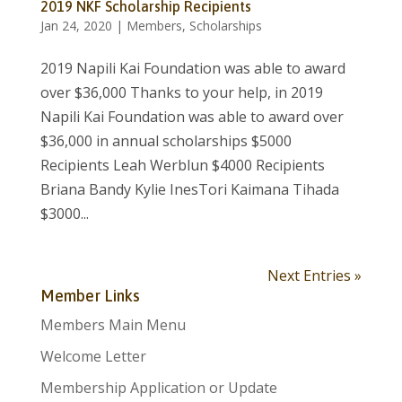
2019 NKF Scholarship Recipients
Jan 24, 2020
|
Members
,
Scholarships
2019 Napili Kai Foundation was able to award
over $36,000 Thanks to your help, in 2019
Napili Kai Foundation was able to award over
$36,000 in annual scholarships $5000
Recipients Leah Werblun $4000 Recipients
Briana Bandy Kylie InesTori Kaimana Tihada
$3000...
Next Entries »
Member Links
Members Main Menu
Welcome Letter
Membership Application or Update