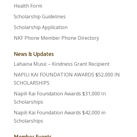
Health Form
Scholarship Guidelines
Scholarship Application
NKF Phone Member Phone Directory
News & Updates
Lahaina Music – Kindness Grant Recipient
NAPILI KAI FOUNDATION AWARDS $52,000 IN
SCHOLARSHIPS
Napili Kai Foundation Awards $31,000 In
Scholarships
Napili Kai Foundation Awards $42,000 in
Scholarships
Member Events