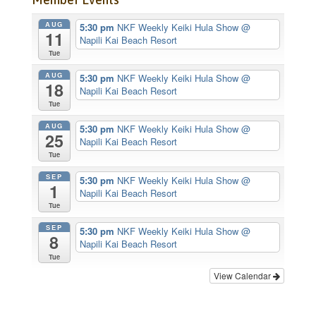
AUG
5:30 pm
NKF Weekly Keiki Hula Show
@
11
Napili Kai Beach Resort
Tue
AUG
5:30 pm
NKF Weekly Keiki Hula Show
@
18
Napili Kai Beach Resort
Tue
AUG
5:30 pm
NKF Weekly Keiki Hula Show
@
25
Napili Kai Beach Resort
Tue
SEP
5:30 pm
NKF Weekly Keiki Hula Show
@
1
Napili Kai Beach Resort
Tue
SEP
5:30 pm
NKF Weekly Keiki Hula Show
@
8
Napili Kai Beach Resort
Tue
View Calendar