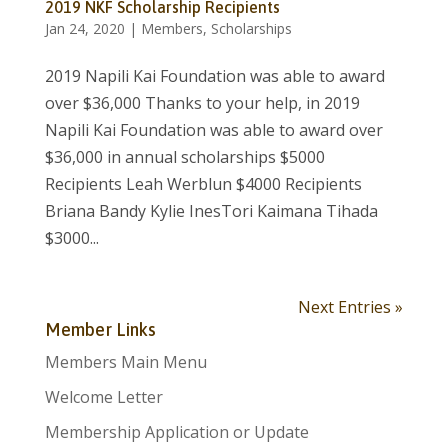
2019 NKF Scholarship Recipients
Jan 24, 2020
|
Members
,
Scholarships
2019 Napili Kai Foundation was able to award
over $36,000 Thanks to your help, in 2019
Napili Kai Foundation was able to award over
$36,000 in annual scholarships $5000
Recipients Leah Werblun $4000 Recipients
Briana Bandy Kylie InesTori Kaimana Tihada
$3000...
Next Entries »
Member Links
Members Main Menu
Welcome Letter
Membership Application or Update