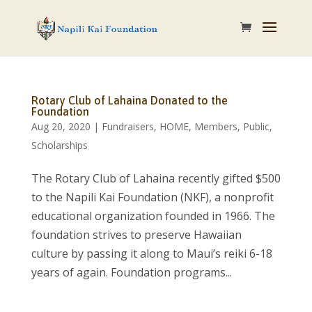
Rotary Club of Lahaina Donated to the
Foundation
Aug 20, 2020
|
Fundraisers
,
HOME
,
Members
,
Public
,
Scholarships
The Rotary Club of Lahaina recently gifted $500
to the Napili Kai Foundation (NKF), a nonprofit
educational organization founded in 1966. The
foundation strives to preserve Hawaiian
culture by passing it along to Maui’s reiki 6-18
years of again. Foundation programs...