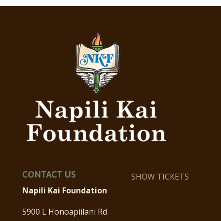
CONTACT US
SHOW TICKETS
Napili Kai Foundation
5900 L Honoapiilani Rd