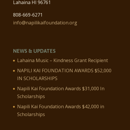
Lahaina HI 96761
808-669-6271
info@napilikaifoundation.org
NEWS & UPDATES
Lahaina Music – Kindness Grant Recipient
NAPILI KAI FOUNDATION AWARDS $52,000
IN SCHOLARSHIPS
Napili Kai Foundation Awards $31,000 In
Scholarships
Napili Kai Foundation Awards $42,000 in
Scholarships