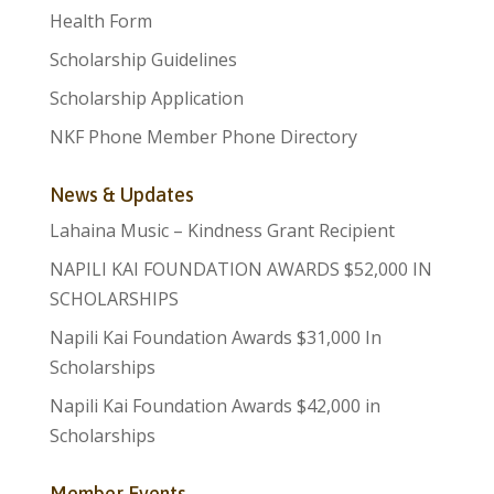
Health Form
Scholarship Guidelines
Scholarship Application
NKF Phone Member Phone Directory
News & Updates
Lahaina Music – Kindness Grant Recipient
NAPILI KAI FOUNDATION AWARDS $52,000 IN
SCHOLARSHIPS
Napili Kai Foundation Awards $31,000 In
Scholarships
Napili Kai Foundation Awards $42,000 in
Scholarships
Member Events