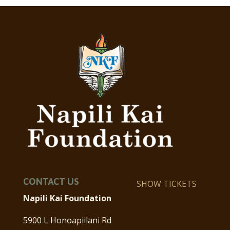
CONTACT US
SHOW TICKETS
Napili Kai Foundation
5900 L Honoapiilani Rd