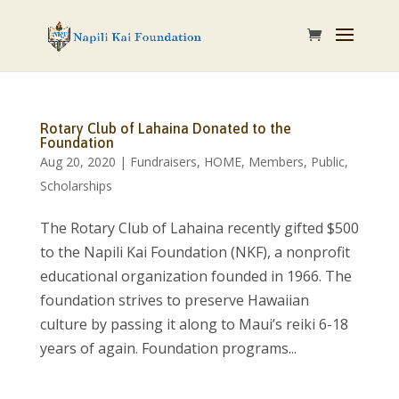
Rotary Club of Lahaina Donated to the
Foundation
Aug 20, 2020
|
Fundraisers
,
HOME
,
Members
,
Public
,
Scholarships
The Rotary Club of Lahaina recently gifted $500
to the Napili Kai Foundation (NKF), a nonprofit
educational organization founded in 1966. The
foundation strives to preserve Hawaiian
culture by passing it along to Maui’s reiki 6-18
years of again. Foundation programs...