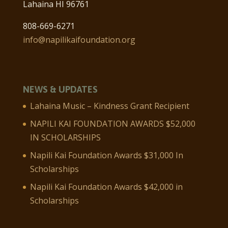
Lahaina HI 96761
808-669-6271
info@napilikaifoundation.org
NEWS & UPDATES
Lahaina Music – Kindness Grant Recipient
NAPILI KAI FOUNDATION AWARDS $52,000
IN SCHOLARSHIPS
Napili Kai Foundation Awards $31,000 In
Scholarships
Napili Kai Foundation Awards $42,000 in
Scholarships