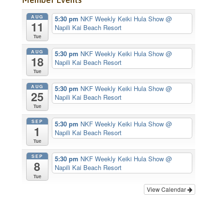
AUG
5:30 pm
NKF Weekly Keiki Hula Show
@
11
Napili Kai Beach Resort
Tue
AUG
5:30 pm
NKF Weekly Keiki Hula Show
@
18
Napili Kai Beach Resort
Tue
AUG
5:30 pm
NKF Weekly Keiki Hula Show
@
25
Napili Kai Beach Resort
Tue
SEP
5:30 pm
NKF Weekly Keiki Hula Show
@
1
Napili Kai Beach Resort
Tue
SEP
5:30 pm
NKF Weekly Keiki Hula Show
@
8
Napili Kai Beach Resort
Tue
View Calendar