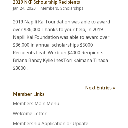
2019 NKF Scholarship Recipients
Jan 24, 2020
|
Members
,
Scholarships
2019 Napili Kai Foundation was able to award
over $36,000 Thanks to your help, in 2019
Napili Kai Foundation was able to award over
$36,000 in annual scholarships $5000
Recipients Leah Werblun $4000 Recipients
Briana Bandy Kylie InesTori Kaimana Tihada
$3000...
Next Entries »
Member Links
Members Main Menu
Welcome Letter
Membership Application or Update