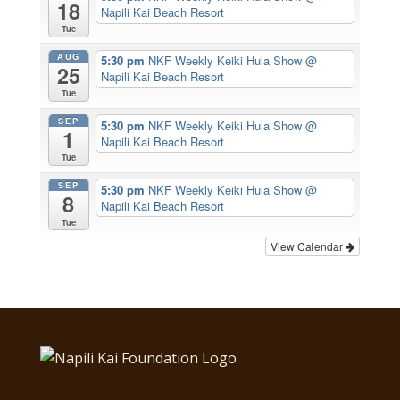
18
Napili Kai Beach Resort
Tue
AUG
5:30 pm
NKF Weekly Keiki Hula Show
@
25
Napili Kai Beach Resort
Tue
SEP
5:30 pm
NKF Weekly Keiki Hula Show
@
1
Napili Kai Beach Resort
Tue
SEP
5:30 pm
NKF Weekly Keiki Hula Show
@
8
Napili Kai Beach Resort
Tue
View Calendar