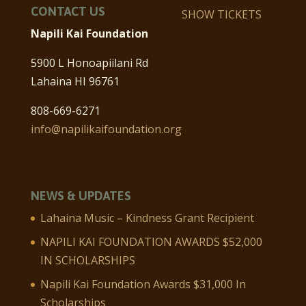
CONTACT US
SHOW TICKETS
Napili Kai Foundation
5900 L Honoapiilani Rd
Lahaina HI 96761
808-669-6271
info@napilikaifoundation.org
NEWS & UPDATES
Lahaina Music – Kindness Grant Recipient
NAPILI KAI FOUNDATION AWARDS $52,000
IN SCHOLARSHIPS
Napili Kai Foundation Awards $31,000 In
Scholarships