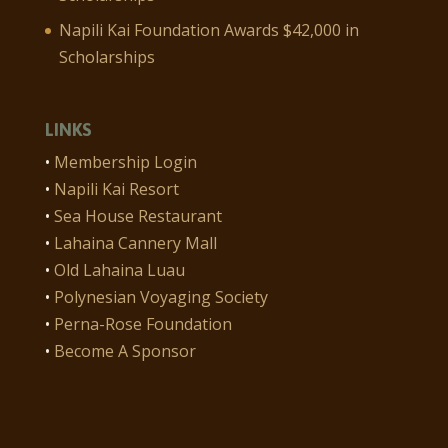
Napili Kai Foundation Awards $42,000 in
Scholarships
LINKS
•
Membership Login
•
Napili Kai Resort
•
Sea House Restaurant
•
Lahaina Cannery Mall
•
Old Lahaina Luau
•
Polynesian Voyaging Society
•
Perna-Rose Foundation
•
Become A Sponsor