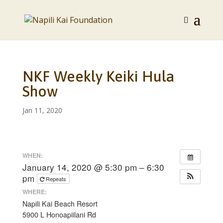
NKF Weekly Keiki Hula
Show
Jan 11, 2020
WHEN:
January 14, 2020 @ 5:30 pm – 6:30
pm
Repeats
WHERE:
Napili Kai Beach Resort
5900 L Honoapiilani Rd