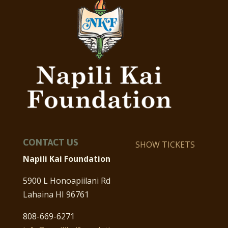
CONTACT US
SHOW TICKETS
Napili Kai Foundation
5900 L Honoapiilani Rd
Lahaina HI 96761
808-669-6271