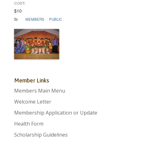
COST:
$10
MEMBERS
PUBLIC
Member Links
Members Main Menu
Welcome Letter
Membership Application or Update
Health Form
Scholarship Guidelines