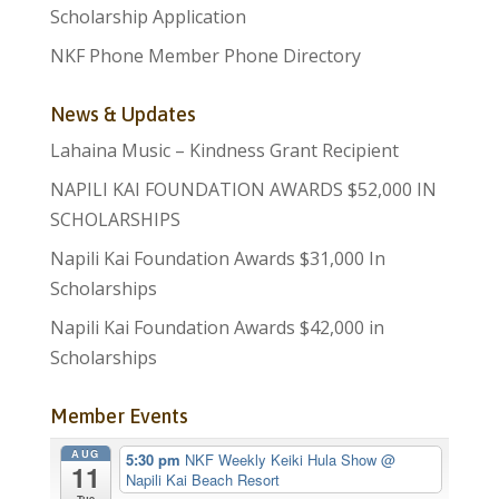
Scholarship Application
NKF Phone Member Phone Directory
News & Updates
Lahaina Music – Kindness Grant Recipient
NAPILI KAI FOUNDATION AWARDS $52,000 IN
SCHOLARSHIPS
Napili Kai Foundation Awards $31,000 In
Scholarships
Napili Kai Foundation Awards $42,000 in
Scholarships
Member Events
AUG
5:30 pm
NKF Weekly Keiki Hula Show
@
11
Napili Kai Beach Resort