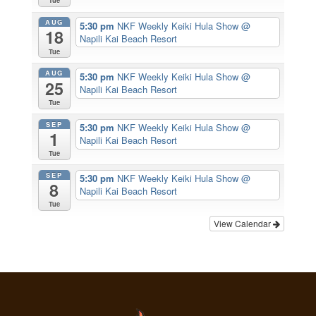
Tue
AUG
5:30 pm
NKF Weekly Keiki Hula Show
@
18
Napili Kai Beach Resort
Tue
AUG
5:30 pm
NKF Weekly Keiki Hula Show
@
25
Napili Kai Beach Resort
Tue
SEP
5:30 pm
NKF Weekly Keiki Hula Show
@
1
Napili Kai Beach Resort
Tue
SEP
5:30 pm
NKF Weekly Keiki Hula Show
@
8
Napili Kai Beach Resort
Tue
View Calendar