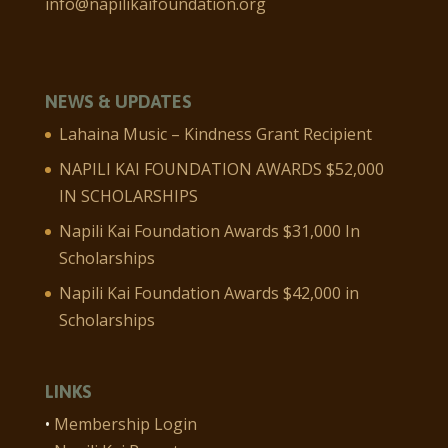
info@napilikaifoundation.org
NEWS & UPDATES
Lahaina Music – Kindness Grant Recipient
NAPILI KAI FOUNDATION AWARDS $52,000
IN SCHOLARSHIPS
Napili Kai Foundation Awards $31,000 In
Scholarships
Napili Kai Foundation Awards $42,000 in
Scholarships
LINKS
•
Membership Login