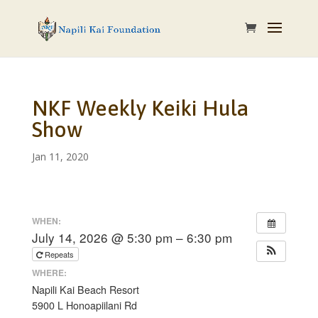
NKF Weekly Keiki Hula
Show
Jan 11, 2020
WHEN:
July 14, 2026 @ 5:30 pm – 6:30 pm
Repeats
WHERE:
Napili Kai Beach Resort
5900 L Honoapiilani Rd