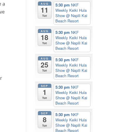
e a
AUG
5:30 pm
NKF
11
Weekly Keiki Hula
ive
Show
@ Napili Kai
Tue
Beach Resort
AUG
5:30 pm
NKF
18
Weekly Keiki Hula
Show
@ Napili Kai
Tue
Beach Resort
AUG
5:30 pm
NKF
25
Weekly Keiki Hula
Show
@ Napili Kai
Tue
Beach Resort
r
SEP
5:30 pm
NKF
1
Weekly Keiki Hula
Show
@ Napili Kai
Tue
Beach Resort
SEP
5:30 pm
NKF
8
Weekly Keiki Hula
Show
@ Napili Kai
Tue
Beach Resort