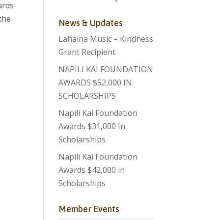
ards
the
News & Updates
Lahaina Music – Kindness
Grant Recipient
NAPILI KAI FOUNDATION
AWARDS $52,000 IN
SCHOLARSHIPS
Napili Kai Foundation
Awards $31,000 In
Scholarships
Napili Kai Foundation
Awards $42,000 in
Scholarships
Member Events