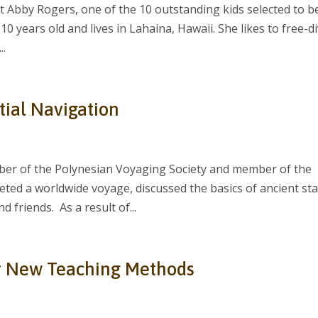
 Abby Rogers, one of the 10 outstanding kids selected to b
10 years old and lives in Lahaina, Hawaii. She likes to free-d
..
tial Navigation
er of the Polynesian Voyaging Society and member of the
eted a worldwide voyage, discussed the basics of ancient sta
 friends. As a result of...
r New Teaching Methods