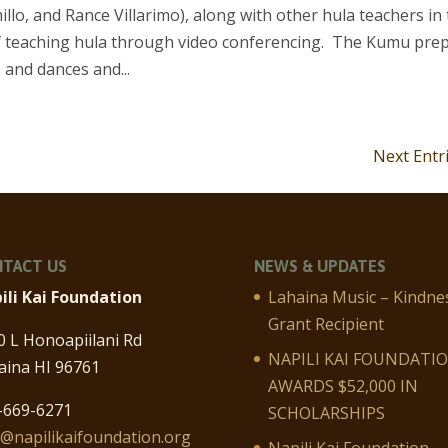
illo, and Rance Villarimo), along with other hula teachers in
 of teaching hula through video conferencing. The Kumu pre
 and dances and...
Next Entr
TACT US
NEWS & UPDATES
ili Kai Foundation
Lahaina Music – Kindne
Grant Recipient
0 L Honoapiilani Rd
NAPILI KAI FOUNDATI
aina HI 96761
AWARDS $52,000 IN
-669-6271
SCHOLARSHIPS
o@napilikaifoundation.org
Napili Kai Foundation