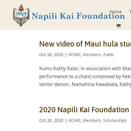
Home
New video of Maui hula st
Oct 20, 2020
|
HOME
,
Members
,
Public
Kumu Kathy Ralar, in association with Mau
performance to a chant composed by Keku
senior dancer, Namahina Kawabata, Kathy’
2020 Napili Kai Foundation
Oct 20, 2020
|
HOME
,
Members
,
Scholarships