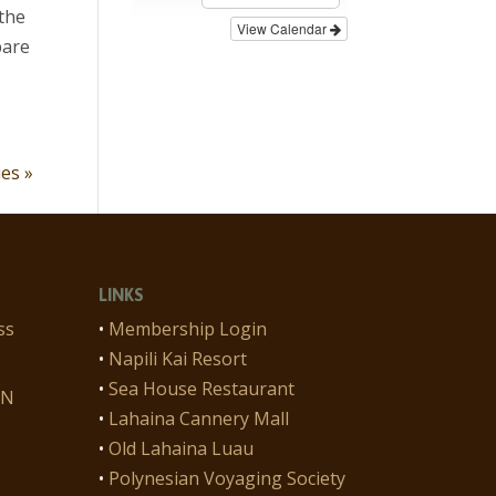
 the
View Calendar
pare
ies »
LINKS
ss
•
Membership Login
•
Napili Kai Resort
•
Sea House Restaurant
ON
•
Lahaina Cannery Mall
•
Old Lahaina Luau
•
Polynesian Voyaging Society