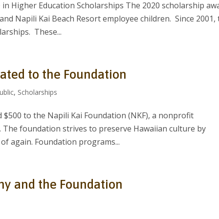
 in Higher Education Scholarships The 2020 scholarship aw
nd Napili Kai Beach Resort employee children. Since 2001, 
arships. These...
ated to the Foundation
ublic
,
Scholarships
d $500 to the Napili Kai Foundation (NKF), a nonprofit
. The foundation strives to preserve Hawaiian culture by
s of again. Foundation programs...
thy and the Foundation