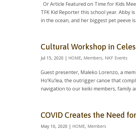
Or Article Featured on Time for Kids Meet
TFK Kid Reporter this school year. Abby is 
in the ocean, and her biggest pet peeve is.
Cultural Workshop in Celes
Jul 15, 2020
|
HOME
,
Members
,
NKF Events
Guest presenter, Maleko Lorenzo, a memb
Ho’Ku’lea, the outrigger canoe that compl
navigation to our keiki members, family and
COVID Creates the Need fo
May 10, 2020
|
HOME
,
Members