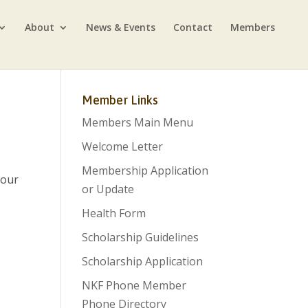
About
News & Events
Contact
Members
Member Links
Members Main Menu
Welcome Letter
Membership Application
 our
or Update
Health Form
Scholarship Guidelines
Scholarship Application
NKF Phone Member
Phone Directory