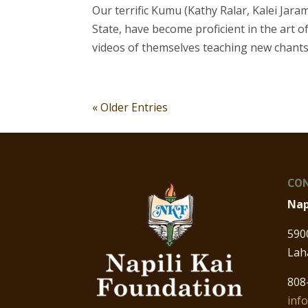
Our terrific Kumu (Kathy Ralar, Kalei Jaram
State, have become proficient in the art
videos of themselves teaching new chants
« Older Entries
CON
Nap
590
Lah
808
inf