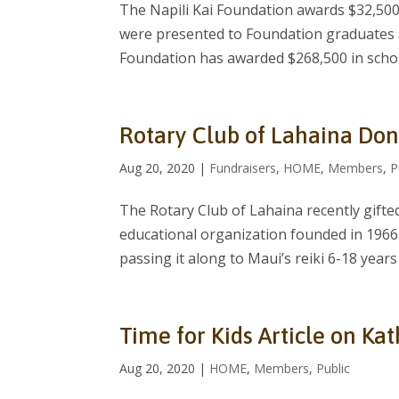
The Napili Kai Foundation awards $32,500
were presented to Foundation graduates a
Foundation has awarded $268,500 in schol
Rotary Club of Lahaina Don
Aug 20, 2020
|
Fundraisers
,
HOME
,
Members
,
P
The Rotary Club of Lahaina recently gifte
educational organization founded in 1966
passing it along to Maui’s reiki 6-18 year
Time for Kids Article on Ka
Aug 20, 2020
|
HOME
,
Members
,
Public