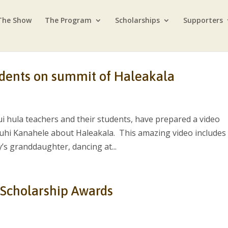
The Show
The Program
Scholarships
Supporters
udents on summit of Haleakala
i hula teachers and their students, have prepared a video
hi Kanahele about Haleakala. This amazing video includes
s granddaughter, dancing at...
 Scholarship Awards